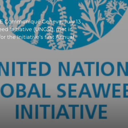
 Communiqué Geneva, July 13
d Initiative (UNGSI), met in
 the Initiative’s first Annual