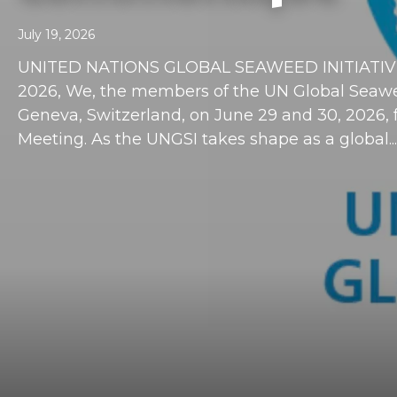
July 19, 2026
UNITED NATIONS GLOBAL SEAWEED INITIATIVE
2026, We, the members of the UN Global Seawee
Geneva, Switzerland, on June 29 and 30, 2026, for
Meeting. As the UNGSI takes shape as a global...