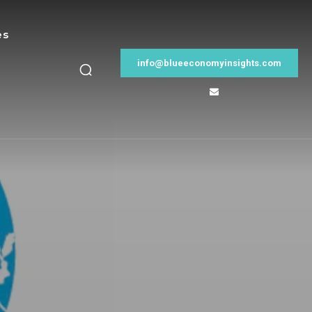
es
info@blueeconomyinsights.com