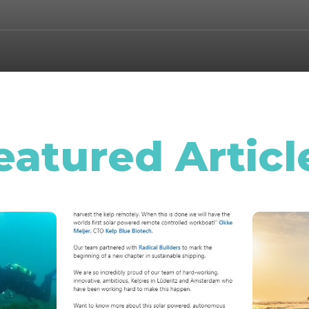
eatured Articl