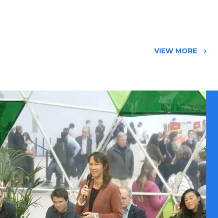
VIEW MORE