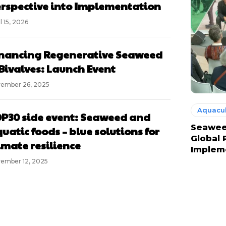
rspective into Implementation
l 15, 2026
nancing Regenerative Seaweed
Bivalves: Launch Event
ember 26, 2025
Aquacul
P30 side event: Seaweed and
Seaweed
uatic foods – blue solutions for
Global 
imate resilience
Implem
ember 12, 2025