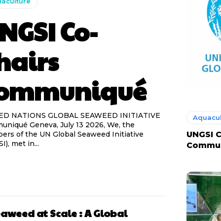
aculture
NGSI Co-
hairs
ommuniqué
ED NATIONS GLOBAL SEAWEED INITIATIVE
Aquacul
niqué Geneva, July 13 2026, We, the
rs of the UN Global Seaweed Initiative
UNGSI C
), met in...
Commu
aweed at Scale : A Global