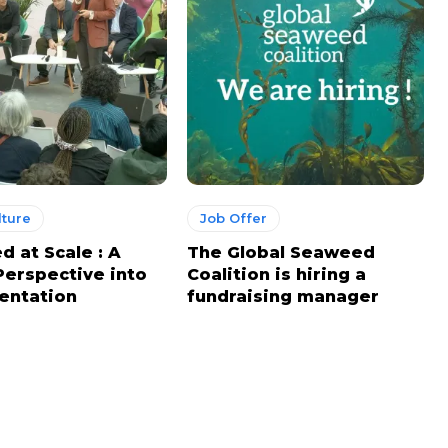
ture
Job Offer
 at Scale : A
The Global Seaweed
Perspective into
Coalition is hiring a
entation
fundraising manager