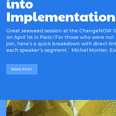
into
Implementation
Great seaweed session at the ChangeNOW 
on April 1st in Paris ! For those who were not
join, here’s a quick breakdown with direct lin
each speaker’s segment. Michel Morti
READ POST