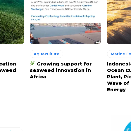
Aquaculture
Marine E
cation
Growing support for
Indonesi
eaweed
seaweed innovation in
Ocean C
Africa
Plant, P
Wave of
Energy