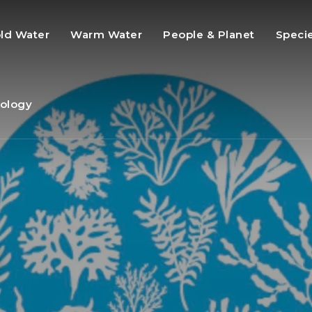
ld Water
Warm Water
People & Planet
Speci
ology
s