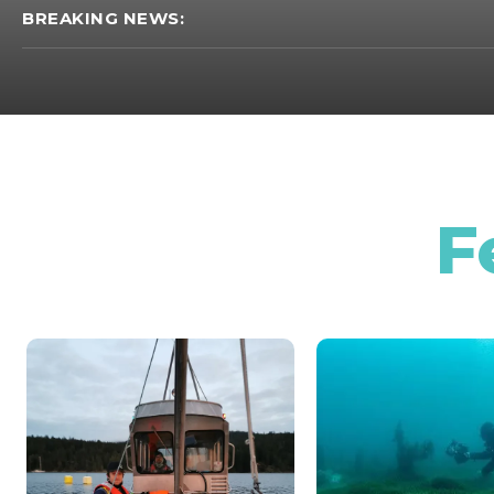
BREAKING NEWS:
F