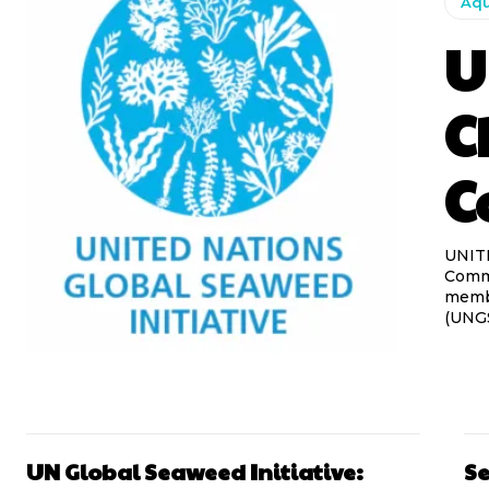
Aqu
U
C
C
UNIT
Commu
membe
(UNGSI
UN Global Seaweed Initiative:
Se