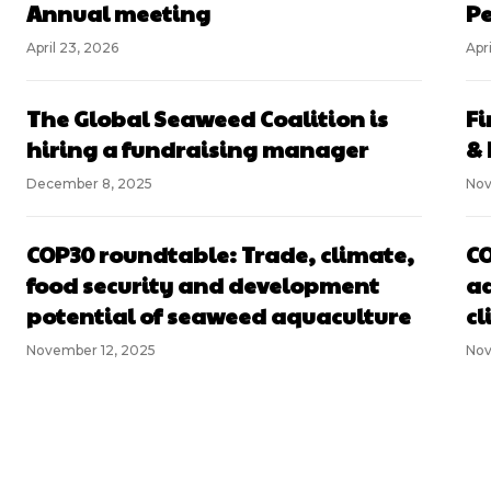
Annual meeting
Pe
April 23, 2026
Apri
The Global Seaweed Coalition is
Fi
hiring a fundraising manager
& 
December 8, 2025
Nov
COP30 roundtable: Trade, climate,
CO
food security and development
aq
potential of seaweed aquaculture
cl
November 12, 2025
Nov