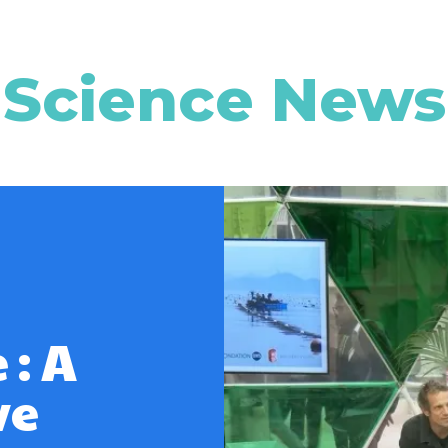
Science News
 : A
ve