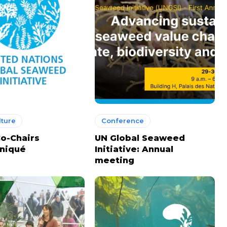
ture
Conference
o-Chairs
UN Global Seaweed
niqué
Initiative: Annual
meeting