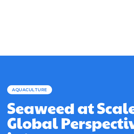
AQUACULTURE
Seaweed at Scale
Global Perspecti