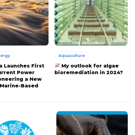
nergy
Aquaculture
a Launches First
My outlook for algae
urrent Power
bioremediation in 2024?
ioneering a New
 Marine-Based