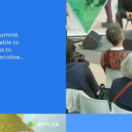
Summit
 able to
ks to
er, Executive...