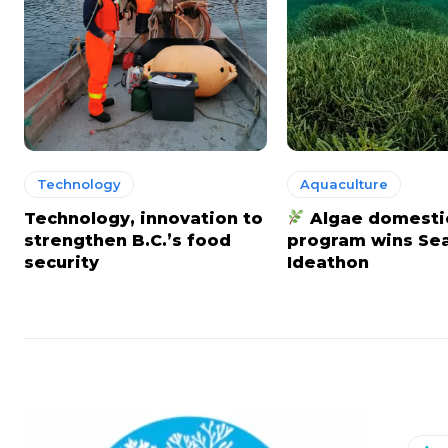
Technology
Aquaculture
Technology, innovation to
Algae domesti
strengthen B.C.’s food
program wins S
security
Ideathon