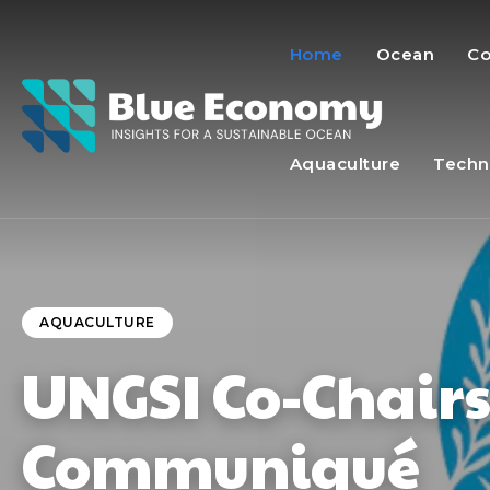
Home
Ocean
Co
Aquaculture
Techn
AQUACULTURE
UNGSI Co-Chair
Communiqué