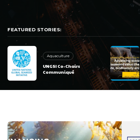
FEATURED STORIES:
Aquaculture
UNGSI Co-Chairs
Communiqué