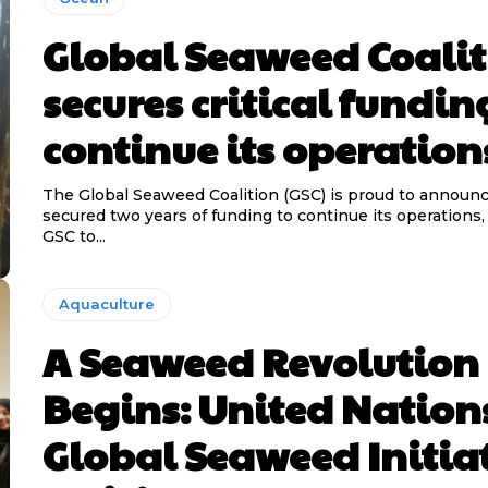
Global Seaweed Coali
secures critical fundin
continue its operation
The Global Seaweed Coalition (GSC) is proud to announc
secured two years of funding to continue its operations,
GSC to...
Aquaculture
A Seaweed Revolution
Begins: United Nation
Global Seaweed Initia