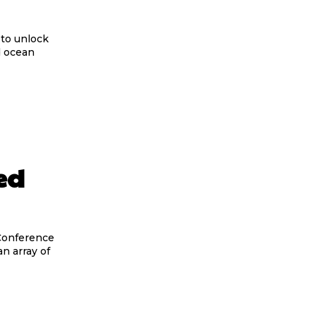
d ocean
ed
n array of