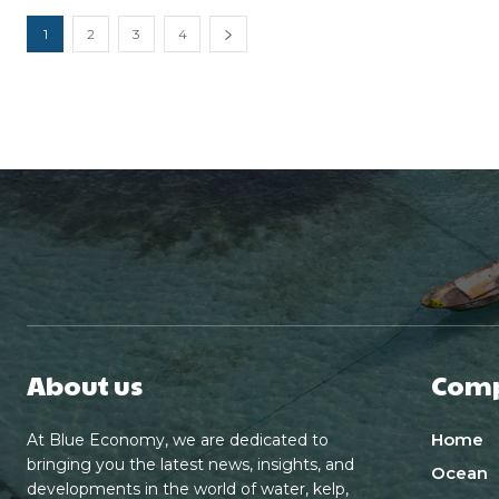
1
2
3
4
About us
Com
Home
At Blue Economy, we are dedicated to
bringing you the latest news, insights, and
Ocean
developments in the world of water, kelp,