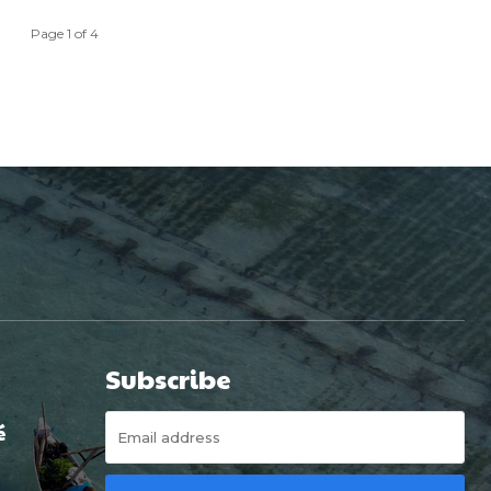
Page 1 of 4
Subscribe
é