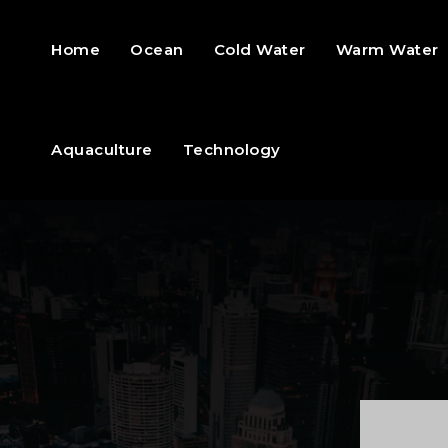
Home
Ocean
Cold Water
Warm Water
Aquaculture
Technology