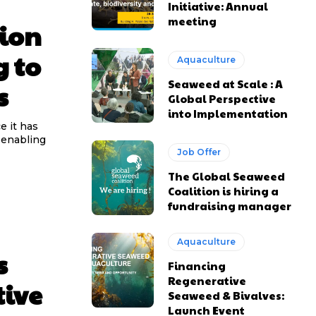
Initiative: Annual
meeting
tion
g to
Aquaculture
Seaweed at Scale : A
s
Global Perspective
into Implementation
e it has
 enabling
Job Offer
The Global Seaweed
Coalition is hiring a
fundraising manager
Aquaculture
s
Financing
Regenerative
tive
Seaweed & Bivalves:
Launch Event