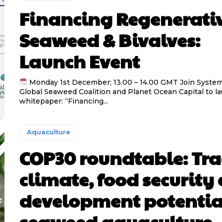
Financing Regenerati
Seaweed & Bivalves:
Launch Event
Monday 1st December; 13.00 – 14.00 GMT Join System
Global Seaweed Coalition and Planet Ocean Capital to l
whitepaper: “Financing...
Aquaculture
COP30 roundtable: Tra
climate, food security
development potentia
seaweed aquaculture