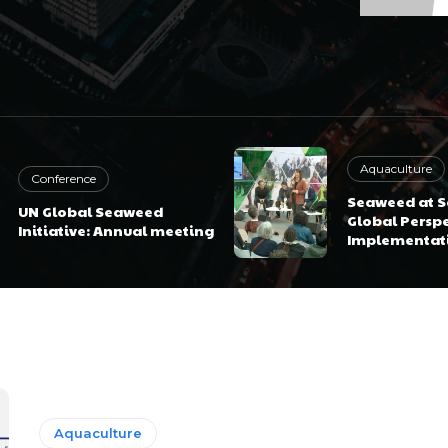
Aquaculture
Conference
Seaweed at Sc
UN Global Seaweed
Global Perspe
Initiative: Annual meeting
Implementat
Aquaculture