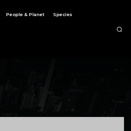
People & Planet
Species