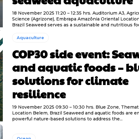
18 November 2025 11:20 – 12:35 hrs. Auditorium A3, Agric
Science (Agrizone), Embrapa Amazônia Oriental Location Belém,
Brazil Seaweed serves as a sustainable and nutritious foo
Aquaculture
COP30 side event: Sea
and aquatic foods – b
solutions for climate
resilience
19 November 2025 09:30 – 10:30 hrs. Blue Zone, Thema
Location Belem, Brazil Seaweed and aquatic foods are emerging as
powerful nature-based solutions to address the...
Ocean