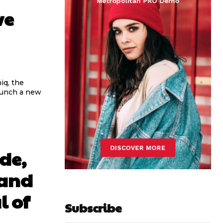
ve
iq, the
aunch a new
de,
 and
l of
Subscribe