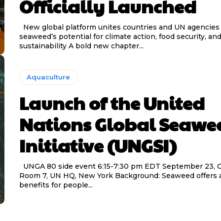
Officially Launched
New global platform unites countries and UN agencies to unlock
seaweed’s potential for climate action, food security, an
sustainability A bold new chapter...
Aquaculture
Launch of the United
Nations Global Seawe
Initiative (UNGSI)
UNGA 80 side event 6:15-7:30 pm EDT September 23, Conference
Room 7, UN HQ, New York Background: Seaweed offers a
benefits for people...