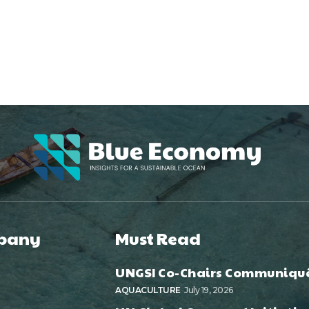
pany
Must Read
UNGSI Co-Chairs Communiqu
AQUACULTURE
July 19, 2026