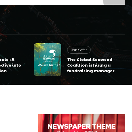
Job Offer
ale : A
The Global Seaweed
ctive into
Coalition is hiring a
ion
fundraising manager