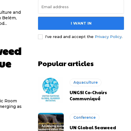
ulture and
I WANT IN
d...
I've read and accept the
Privacy Policy
.
weed
lue
Popular articles
Aquaculture
UNGSI Co-Chairs
Communiqué
tic Room
Conference
UN Global Seaweed