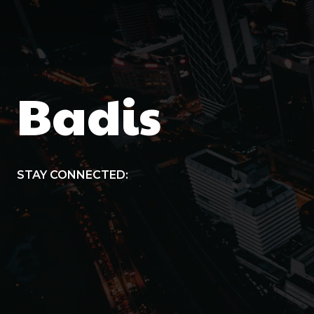
Badis
STAY CONNECTED: