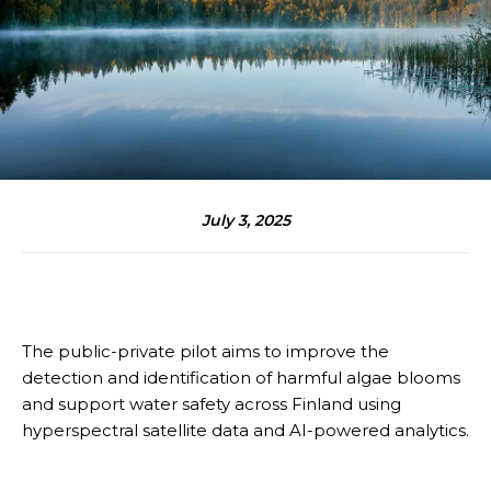
July 3, 2025
The public-private pilot aims to improve the
detection and identification of harmful algae blooms
and support water safety across Finland using
hyperspectral satellite data and AI-powered analytics.