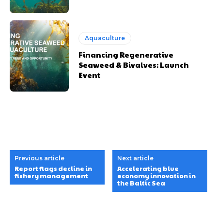
Aquaculture
Financing Regenerative
Seaweed & Bivalves: Launch
Event
Previous article
Next article
Report flags decline in
Accelerating blue
fishery management
economy innovation in
the Baltic Sea