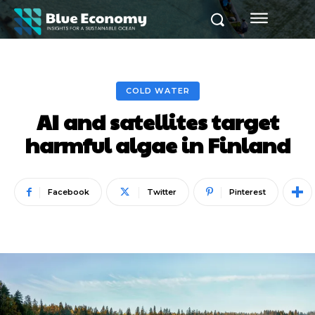
COLD WATER
AI and satellites target
harmful algae in Finland
Facebook
Twitter
Pinterest