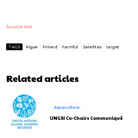
Source link
TAGS
Algae
Finland
harmful
Satellites
target
Related articles
Aquaculture
UNGSI Co-Chairs Communiqué