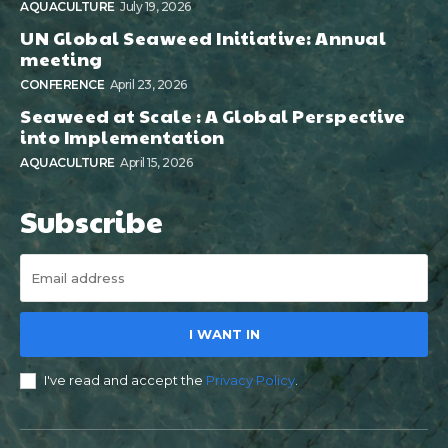
AQUACULTURE
July 19, 2026
UN Global Seaweed Initiative: Annual
meeting
CONFERENCE
April 23, 2026
Seaweed at Scale : A Global Perspective
into Implementation
AQUACULTURE
April 15, 2026
Subscribe
I WANT IN
I've read and accept the
Privacy Policy
.