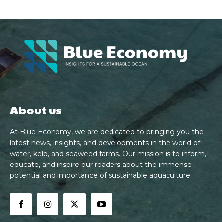
About us
At Blue Economy, we are dedicated to bringing you the
latest news, insights, and developments in the world of
water, kelp, and seaweed farms. Our mission is to inform,
educate, and inspire our readers about the immense
potential and importance of sustainable aquaculture.