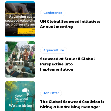
Conference
UN Global Seaweed Initiative:
Annual meeting
Aquaculture
Seaweed at Scale : A Global
Perspective into
Implementation
Job Offer
The Global Seaweed Coalition is
hiring a fundraising manager