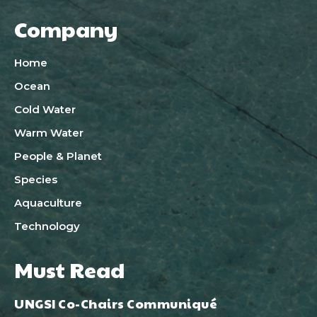
Company
Home
Ocean
Cold Water
Warm Water
People & Planet
Species
Aquaculture
Technology
Must Read
UNGSI Co-Chairs Communiqué