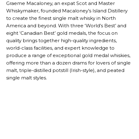
Graeme Macaloney, an expat Scot and Master
Whiskymaker, founded Macaloney’s Island Distillery
to create the finest single malt whisky in North
America and beyond. With three ‘World’s Best’ and
eight ‘Canadian Best’ gold medals, the focus on
quality brings together high-quality ingredients,
world-class facilities, and expert knowledge to
produce a range of exceptional gold medal whiskies,
offering more than a dozen drams for lovers of single
malt, triple-distilled potstill (Irish-style), and peated
single malt styles.