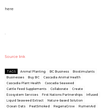
here
.
Source link
TAGS
Animal Planting
BC Business
Biostimulants
Businesses
Buy BC
Cascadia Animal Health
Cascadia Plant Health
Cascadia Seaweed
Cattle Feed Supplements
Collaborate
Create
Ecosystem Services
First Nations Partnerships
Infused
Liquid Seaweed Extract
Nature-based Solution
Ocean Oats
PeatSmoked
RegenaGrow
RumenAid