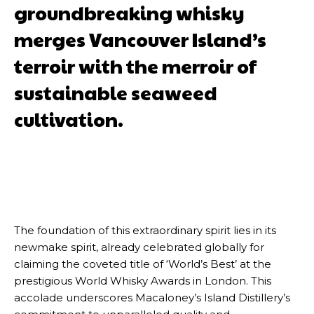
groundbreaking whisky
merges Vancouver Island’s
terroir with the merroir of
sustainable seaweed
cultivation.
The foundation of this extraordinary spirit lies in its
newmake spirit, already celebrated globally for
claiming the coveted title of ‘World’s Best’ at the
prestigious World Whisky Awards in London. This
accolade underscores Macaloney’s Island Distillery’s