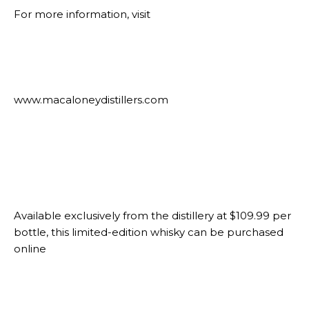
For more information, visit
www.macaloneydistillers.com
Available exclusively from the distillery at $109.99 per
bottle, this limited-edition whisky can be purchased
online