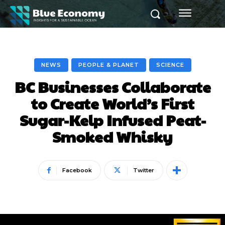
NEWS
PEOPLE & PLANET
SCIENCE
BC Businesses Collaborate
to Create World’s First
Sugar-Kelp Infused Peat-
Smoked Whisky
Facebook
Twitter