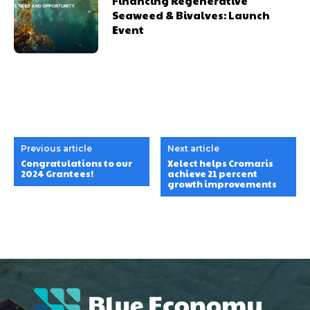
Financing Regenerative
Seaweed & Bivalves: Launch
Event
Previous article
Next article
Congratulations to our
Xelect helps Cromaris
2024 Grantees!
achieve 21 percent
growth improvements