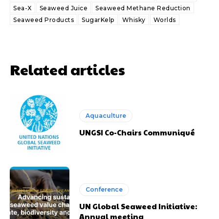
Sea-X
Seaweed Juice
Seaweed Methane Reduction
Seaweed Products
SugarKelp
Whisky
Worlds
Related articles
Aquaculture
UNGSI Co-Chairs Communiqué
Conference
UN Global Seaweed Initiative:
Annual meeting