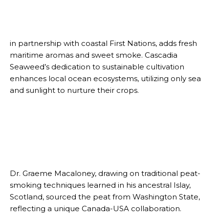
in partnership with coastal First Nations, adds fresh
maritime aromas and sweet smoke. Cascadia
Seaweed’s dedication to sustainable cultivation
enhances local ocean ecosystems, utilizing only sea
and sunlight to nurture their crops.
Dr. Graeme Macaloney, drawing on traditional peat-
smoking techniques learned in his ancestral Islay,
Scotland, sourced the peat from Washington State,
reflecting a unique Canada-USA collaboration.