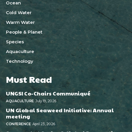
Ocean
Cold Water
Warm Water
People & Planet
Species
Aquaculture
Technology
Must Read
UNGSI Co-Chairs Communiqué
AQUACULTURE
July 19, 2026
UN Global Seaweed Initiative: Annual
meeting
CONFERENCE
April 23, 2026