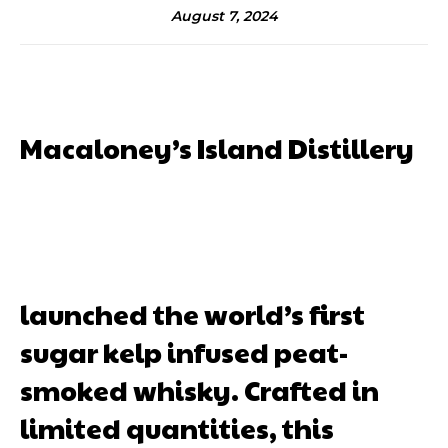
August 7, 2024
Macaloney’s Island Distillery
launched the world’s first
sugar kelp infused peat-
smoked whisky. Crafted in
limited quantities, this