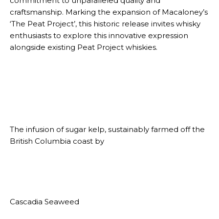
commitment to unparalleled quality and
craftsmanship. Marking the expansion of Macaloney’s
‘The Peat Project’, this historic release invites whisky
enthusiasts to explore this innovative expression
alongside existing Peat Project whiskies.
The infusion of sugar kelp, sustainably farmed off the
British Columbia coast by
Cascadia Seaweed