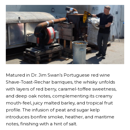
Matured in Dr. Jim Swan’s Portuguese red wine
Shave-Toast-Rechar barriques, the whisky unfolds
with layers of red berry, caramel-toffee sweetness,
and deep oak notes, complementing its creamy
mouth-feel, juicy malted barley, and tropical fruit
profile. The infusion of peat and sugar kelp
introduces bonfire smoke, heather, and maritime
notes, finishing with a hint of salt.