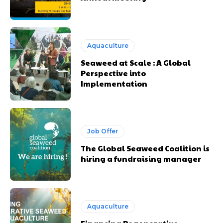
Aquaculture
Seaweed at Scale : A Global
Perspective into
Implementation
Job Offer
The Global Seaweed Coalition is
hiring a fundraising manager
Aquaculture