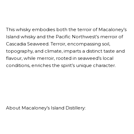
This whisky embodies both the terroir of Macaloney’s
Island whisky and the Pacific Northwest’s merroir of
Cascadia Seaweed. Terroir, encompassing soil,
topography, and climate, imparts a distinct taste and
flavour, while merroir, rooted in seaweed’s local
conditions, enriches the spirit’s unique character.
About Macaloney’s Island Distillery: