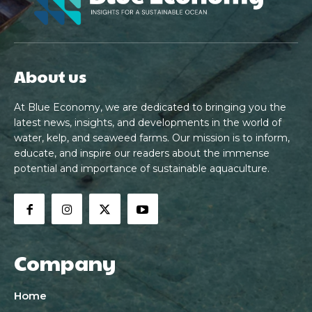
About us
At Blue Economy, we are dedicated to bringing you the
latest news, insights, and developments in the world of
water, kelp, and seaweed farms. Our mission is to inform,
educate, and inspire our readers about the immense
potential and importance of sustainable aquaculture.
Company
Home