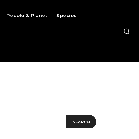
People & Planet
Species
SEARCH