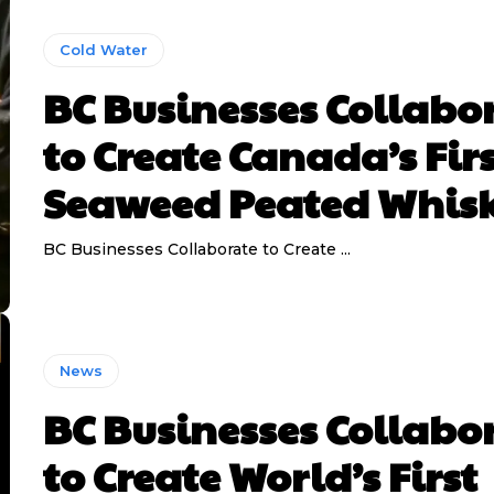
Cold Water
BC Businesses Collabo
to Create Canada’s Fir
Seaweed Peated Whis
BC Businesses Collaborate to Create ...
News
BC Businesses Collabo
to Create World’s First