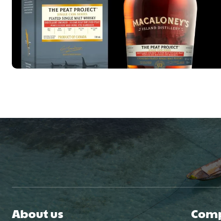
About us
Com