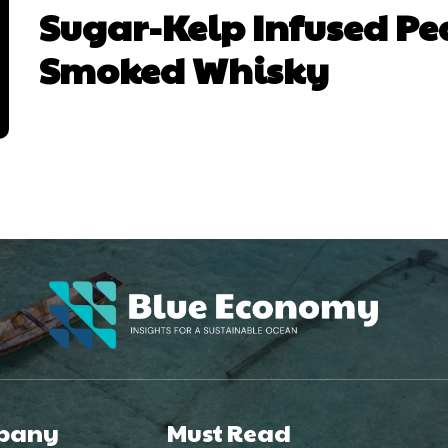
Sugar-Kelp Infused Pe
Smoked Whisky
pany
Must Read