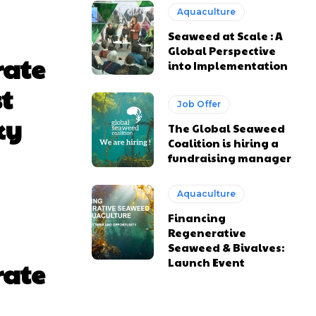
Aquaculture
Seaweed at Scale : A
Global Perspective
rate
into Implementation
st
Job Offer
ky
The Global Seaweed
Coalition is hiring a
fundraising manager
Aquaculture
Financing
Regenerative
Seaweed & Bivalves:
Launch Event
rate