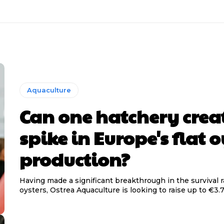
Aquaculture
Can one hatchery crea
spike in Europe's flat o
production?
Having made a significant breakthrough in the survival ra
oysters, Ostrea Aquaculture is looking to raise up to €3.7 