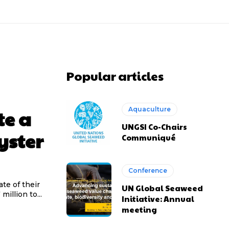
Popular articles
Aquaculture
te a
UNGSI Co-Chairs
yster
Communiqué
Conference
te of their
UN Global Seaweed
million to...
Initiative: Annual
meeting