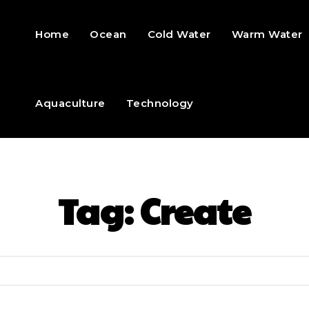
Home
Ocean
Cold Water
Warm Water
Aquaculture
Technology
Tag:
Create