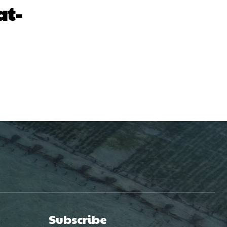
at-
Subscribe