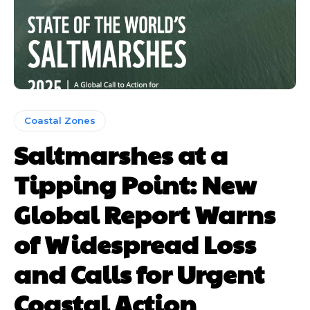
Coastal Zones
Saltmarshes at a
Tipping Point: New
Global Report Warns
of Widespread Loss
and Calls for Urgent
Coastal Action