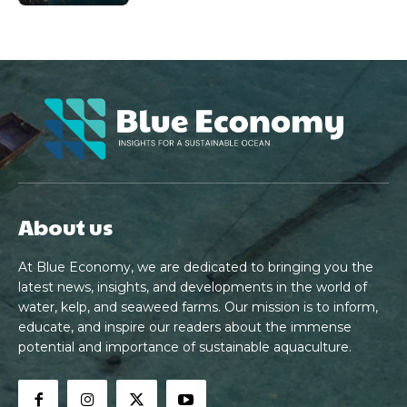
About us
At Blue Economy, we are dedicated to bringing you the
latest news, insights, and developments in the world of
water, kelp, and seaweed farms. Our mission is to inform,
educate, and inspire our readers about the immense
potential and importance of sustainable aquaculture.