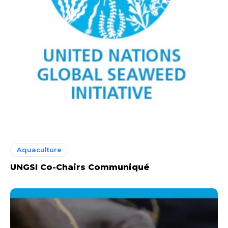
Aquaculture
UNGSI Co-Chairs Communiqué