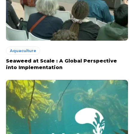
Aquaculture
Seaweed at Scale : A Global Perspective
into Implementation