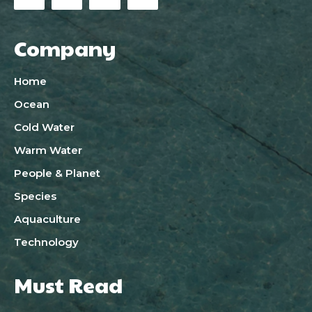
Company
Home
Ocean
Cold Water
Warm Water
People & Planet
Species
Aquaculture
Technology
Must Read