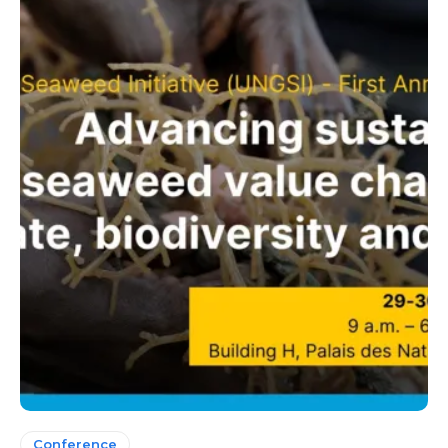
Conference