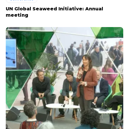
UN Global Seaweed Initiative: Annual
meeting