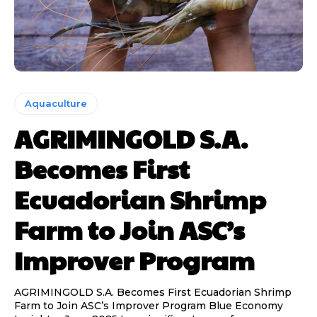
Aquaculture
AGRIMINGOLD S.A.
Becomes First
Ecuadorian Shrimp
Farm to Join ASC’s
Improver Program
AGRIMINGOLD S.A. Becomes First Ecuadorian Shrimp
Farm to Join ASC’s Improver Program Blue Economy