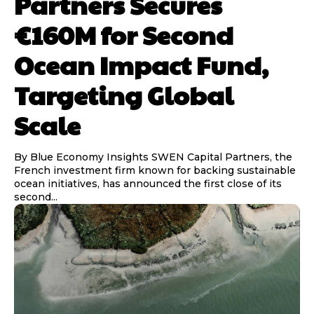
Partners Secures
€160M for Second
Ocean Impact Fund,
Targeting Global
Scale
By Blue Economy Insights SWEN Capital Partners, the
French investment firm known for backing sustainable
ocean initiatives, has announced the first close of its
second...