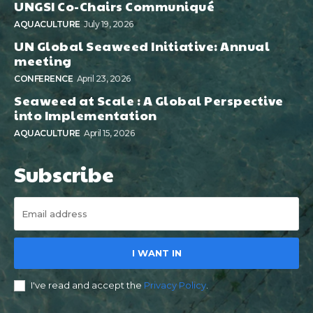
UNGSI Co-Chairs Communiqué
AQUACULTURE
July 19, 2026
UN Global Seaweed Initiative: Annual
meeting
CONFERENCE
April 23, 2026
Seaweed at Scale : A Global Perspective
into Implementation
AQUACULTURE
April 15, 2026
Subscribe
I WANT IN
I've read and accept the
Privacy Policy
.