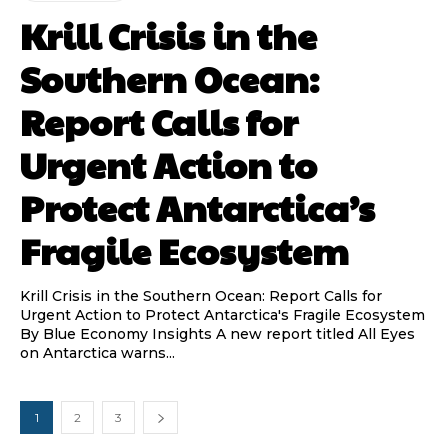
Krill Crisis in the
Southern Ocean:
Report Calls for
Urgent Action to
Protect Antarctica’s
Fragile Ecosystem
Krill Crisis in the Southern Ocean: Report Calls for
Urgent Action to Protect Antarctica's Fragile Ecosystem
By Blue Economy Insights A new report titled All Eyes
on Antarctica warns...
1
2
3