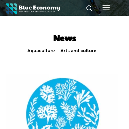
News
Aquaculture
Arts and culture