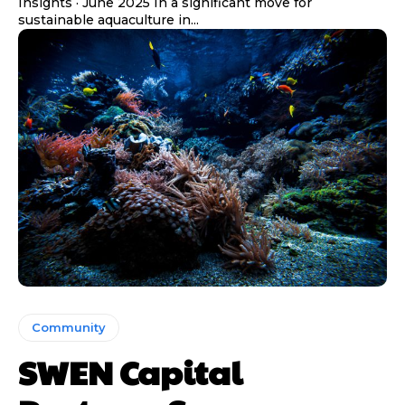
Insights · June 2025 In a significant move for
sustainable aquaculture in...
Community
SWEN Capital