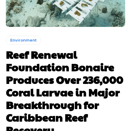
Environment
Reef Renewal
Foundation Bonaire
Produces Over 236,000
Coral Larvae in Major
Breakthrough for
Caribbean Reef
Recovery