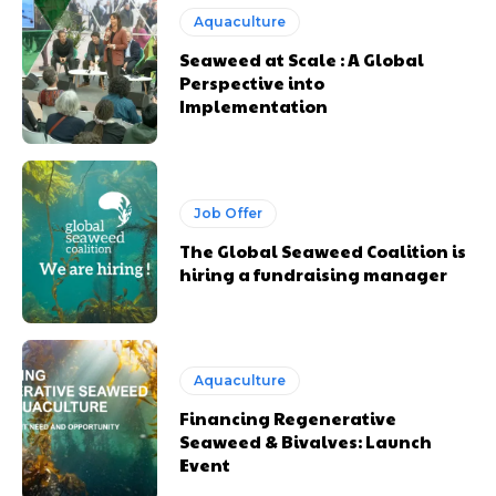
Aquaculture
Seaweed at Scale : A Global
Perspective into
Implementation
Job Offer
The Global Seaweed Coalition is
hiring a fundraising manager
Aquaculture
Financing Regenerative
Seaweed & Bivalves: Launch
Event