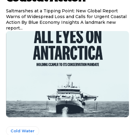
Saltmarshes at a Tipping Point: New Global Report
Warns of Widespread Loss and Calls for Urgent Coastal
Action By Blue Economy Insights A landmark new
report...
Cold Water