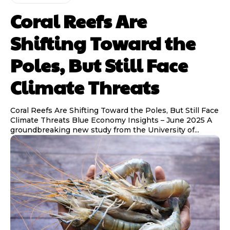
Coral Reefs Are
Shifting Toward the
Poles, But Still Face
Climate Threats
Coral Reefs Are Shifting Toward the Poles, But Still Face
Climate Threats Blue Economy Insights – June 2025 A
groundbreaking new study from the University of...