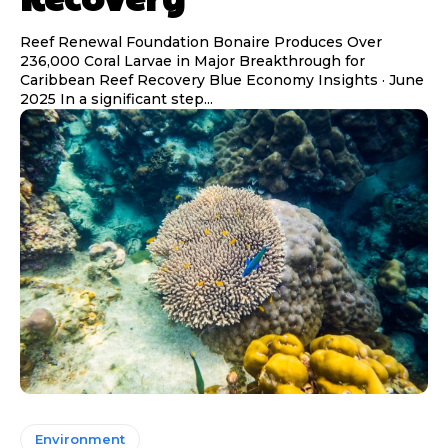
Reef Renewal Foundation Bonaire Produces Over
236,000 Coral Larvae in Major Breakthrough for
Caribbean Reef Recovery Blue Economy Insights · June
2025 In a significant step...
Environment