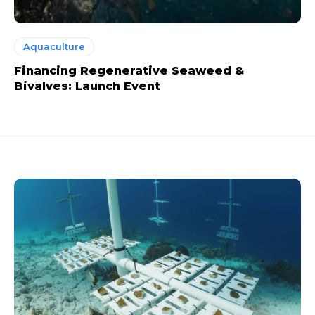
Aquaculture
Financing Regenerative Seaweed &
Bivalves: Launch Event