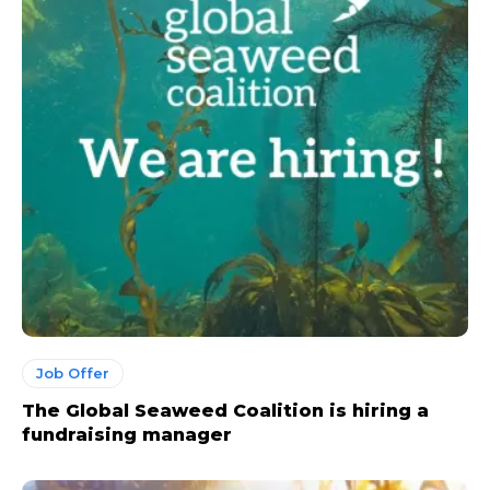
Job Offer
The Global Seaweed Coalition is hiring a
fundraising manager