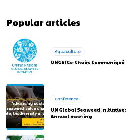
Popular articles
Aquaculture
UNGSI Co-Chairs Communiqué
Conference
UN Global Seaweed Initiative:
Annual meeting