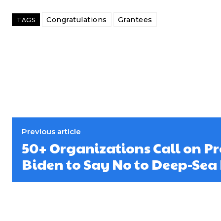
Congratulations
Grantees
TAGS
Previous article
50+ Organizations Call on Pr
Biden to Say No to Deep-Sea