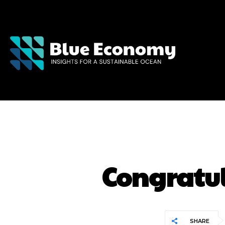
Congratul
SHARE