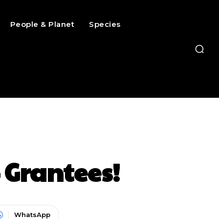
People & Planet
Species
 Grantees!
WhatsApp