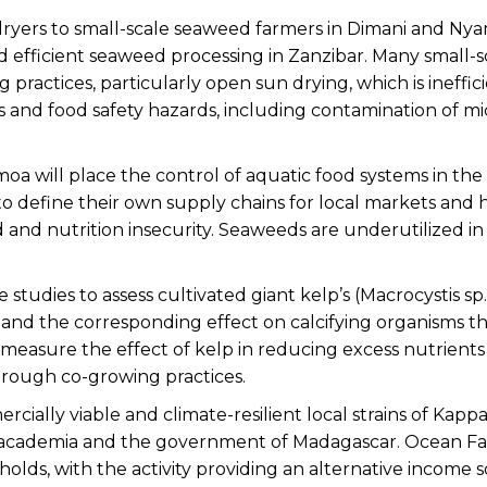
 dryers to small-scale seaweed farmers in Dimani and Ny
and efficient seaweed processing in Zanzibar. Many small-s
practices, particularly open sun drying, which is ineffic
 and food safety hazards, including contamination of mic
oa will place the control of aquatic food systems in the
t to define their own supply chains for local markets and
and nutrition insecurity. Seaweeds are underutilized in 
 studies to assess cultivated giant kelp’s (Macrocystis sp.
m and the corresponding effect on calcifying organisms th
o measure the effect of kelp in reducing excess nutrient
rough co-growing practices.
ially viable and climate-resilient local strains of Kapp
h academia and the government of Madagascar. Ocean F
lds, with the activity providing an alternative income s