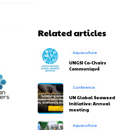
Related articles
Aquaculture
UNGSI Co-Chairs
Communiqué
Conference
UN Global Seaweed
Initiative: Annual
meeting
Aquaculture