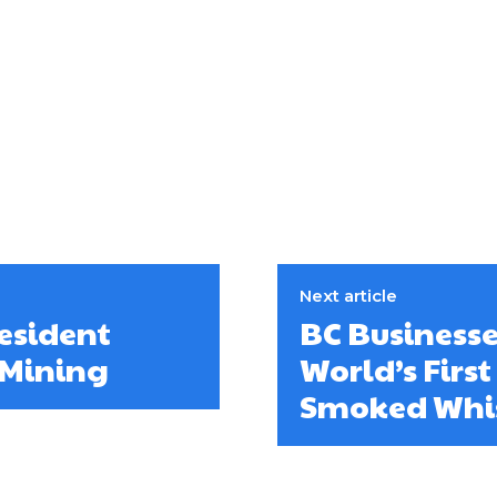
Next article
esident
BC Businesse
 Mining
World’s Firs
Smoked Whi