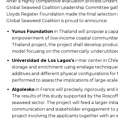
After a highly competitive evaluation process undert
Global Seaweed Coalition Leadership Committee ga
Lloyds Register Foundation made the final selection
Global Seaweed Coalition is proud to announce:
Yunus Foundation
in Thailand will propose a cap
empowerment of low-income coastal communities,
Thailand project, the project shall develop produc
model focusing on the commercially underutilized 
Universidad de Los Lagos’s
i~mar center in Chile
storage and enrichment using ensilage techniques f
additives and different physical configurations for 
performed to assess the implications of large-scal
Algolesko
in France will precisely, rigorously and
The results of this study supported by the Roscof
seaweed sector. The project will feed a larger initia
communication and stakeholder engagement to prom
project involving the applicants together with an 