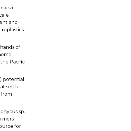
amanzi
cale
ient and
roplastics
 hands of
 home
the Pacific
) potential
at settle
s from
aphycus sp.
armers
ource for