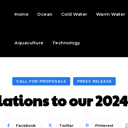
Home
Ocean
Cold Water
Warm Water
Aquaculture
Technology
CALL FOR PROPOSALS
PRESS RELEASE
ations to our 2024
Facebook
Twitter
Pinterest