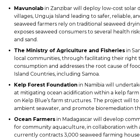
Mavunolab
in Zanzibar will deploy low-cost solar
villages, Unguja Island leading to safer, reliable, 
seaweed farmers rely on traditional seaweed drying 
exposes seaweed consumers to several health risks
and sand.
The
Ministry of Agriculture and Fisheries
in Sam
local communities, through facilitating their righ
consumption and addresses the root cause of food 
Island Countries, including Samoa.
Kelp Forest Foundation
in Namibia will undertake
at mitigating ocean acidification within a kelp far
on Kelp Blue’s farm structures. The project will t
ambient seawater, and promote bioremediation th
Ocean Farmers
in Madagascar will develop commerc
for community aquaculture, in collaboration wit
currently contracts 3,000 seaweed farming househo