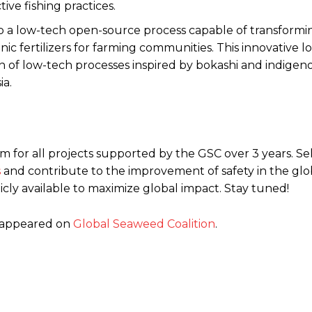
ive fishing practices.
op a low-tech open-source process capable of transform
ic fertilizers for farming communities. This innovative 
ion of low-tech processes inspired by bokashi and indigen
ia.
.5m for all projects supported by the GSC over 3 years. S
s
and contribute to the improvement of safety in the glo
ly available to maximize global impact. Stay tuned!
t appeared on
Global Seaweed Coalition
.