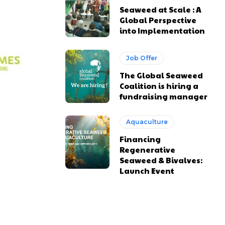
Seaweed at Scale : A
Global Perspective
into Implementation
Job Offer
The Global Seaweed
Coalition is hiring a
fundraising manager
Aquaculture
Financing
Regenerative
Seaweed & Bivalves:
Launch Event