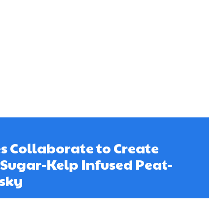
s Collaborate to Create
t Sugar-Kelp Infused Peat-
sky