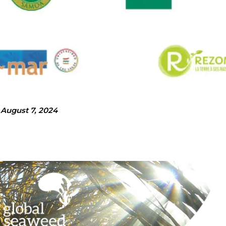
August 7, 2024