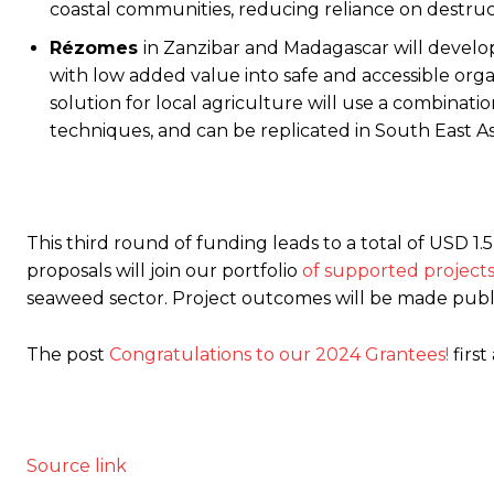
coastal communities, reducing reliance on destruct
Rézomes
in Zanzibar and Madagascar will devel
with low added value into safe and accessible organ
solution for local agriculture will use a combinat
techniques, and can be replicated in South East As
This third round of funding leads to a total of USD 1
proposals will join our portfolio
of supported project
seaweed sector. Project outcomes will be made public
The post
Congratulations to our 2024 Grantees!
firs
Source link