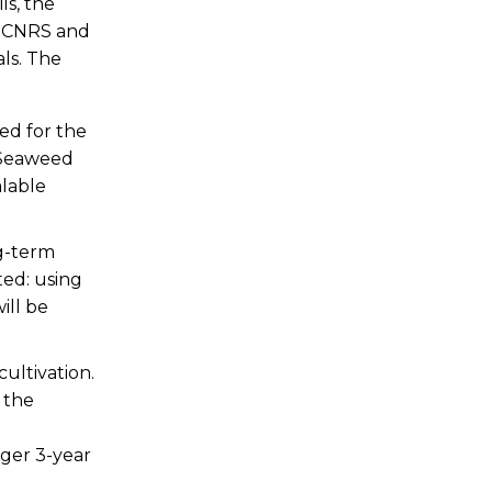
ls, the
, CNRS and
als. The
ed for the
 Seaweed
alable
ng-term
ted: using
ill be
cultivation.
 the
rger 3-year