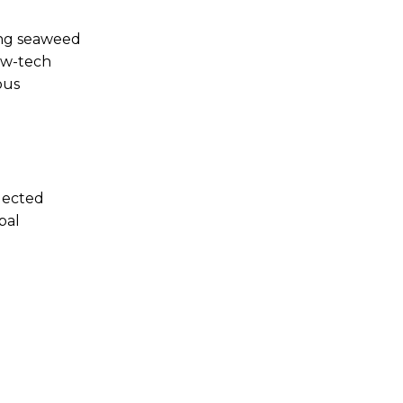
ing seaweed
low-tech
ous
elected
bal