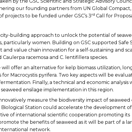
aken by the GSC Scientific and Strategic Advisory Counci
thering our founding partners from UN Global Compact
rd
 of projects to be funded under GSC’s 3
Call for Propos
acity-building approach to unlock the potential of seawe
 particularly women. Building on GSC supported Safe
t and value chain innovation for a self-sustaining and sc
Caulerpa racemosa and C. lentifillera species.
 will offer an alternative for kelp biomass utilization, lo
or Macrocystis pyrifera. Two key aspects will be evalua
fermentation. Finally, a technical and economic analysis w
e seaweed ensilage implementation in this region.
 innovatively measure the biodiversity impact of seaweed 
f Biological Station could accelerate the development of
tive of international scientific cooperation promoting its
ote the benefits of seaweed as it will be part of a la
international network.