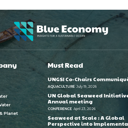
pany
Must Read
UNGSI Co-Chairs Communiqu
AQUACULTURE
July 19, 2026
UN Global Seaweed Initiativ
ter
Annual meeting
ater
CONFERENCE
April 23, 2026
& Planet
Seaweed at Scale : A Global
Perspective into Implementa