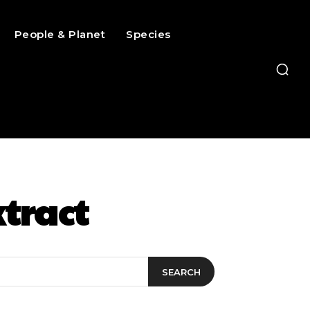
People & Planet
Species
tract
SEARCH