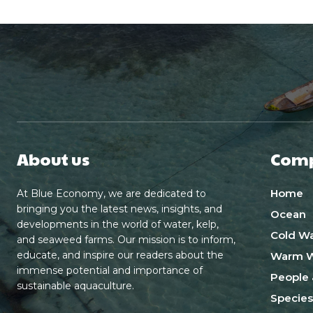
About us
Com
Home
At Blue Economy, we are dedicated to
bringing you the latest news, insights, and
Ocean
developments in the world of water, kelp,
Cold Wa
and seaweed farms. Our mission is to inform,
educate, and inspire our readers about the
Warm W
immense potential and importance of
People 
sustainable aquaculture.
Species