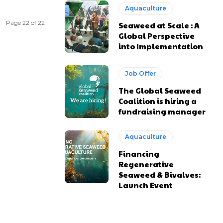
Aquaculture
Page 22 of 22
Seaweed at Scale : A
Global Perspective
into Implementation
Job Offer
The Global Seaweed
Coalition is hiring a
fundraising manager
Aquaculture
Financing
Regenerative
Seaweed & Bivalves:
Launch Event