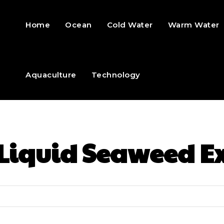
Home
Ocean
Cold Water
Warm Water
Aquaculture
Technology
Liquid Seaweed Ex