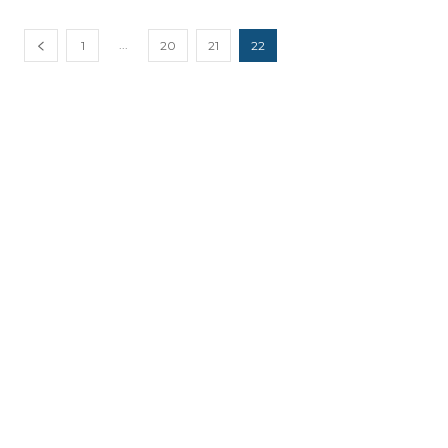
...
1
20
21
22