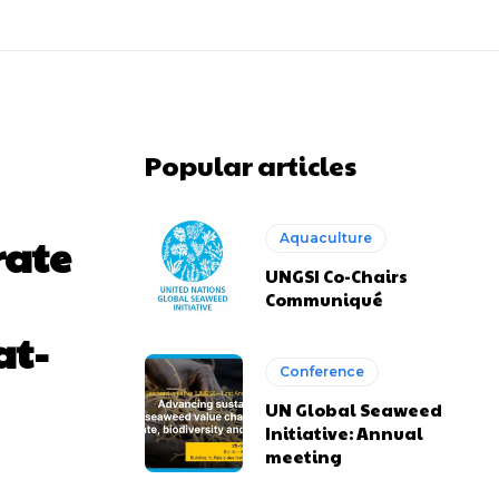
Popular articles
rate
Aquaculture
UNGSI Co-Chairs
Communiqué
at-
Conference
UN Global Seaweed
Initiative: Annual
meeting