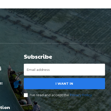
Subscribe
é
e:
I WANT IN
I've read and accept the
Privacy Policy
.
tion