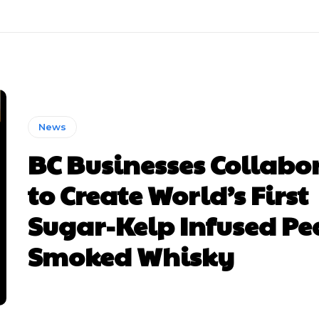
News
BC Businesses Collabo
to Create World’s First
Sugar-Kelp Infused Pe
Smoked Whisky