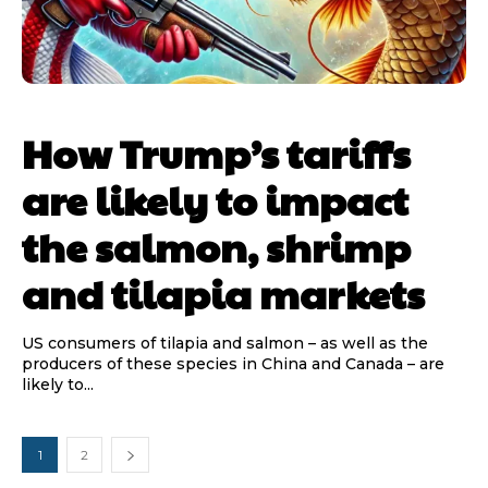
How Trump’s tariffs
are likely to impact
the salmon, shrimp
and tilapia markets
US consumers of tilapia and salmon – as well as the
producers of these species in China and Canada – are
likely to...
1
2