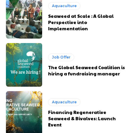
Aquaculture
Seaweed at Scale : A Global
Perspective into
Implementation
Job Offer
The Global Seaweed Coalition is
hiring a fundraising manager
Aquaculture
Financing Regenerative
Seaweed & Bivalves: Launch
Event