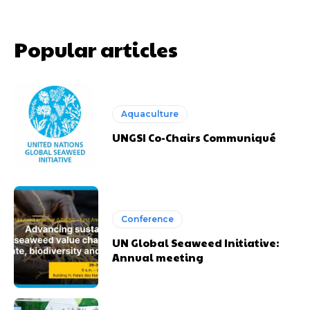
Popular articles
Aquaculture
UNGSI Co-Chairs Communiqué
Conference
UN Global Seaweed Initiative:
Annual meeting