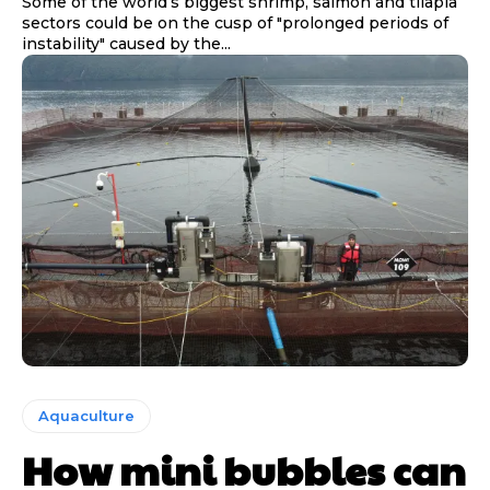
Some of the world’s biggest shrimp, salmon and tilapia
sectors could be on the cusp of "prolonged periods of
instability" caused by the...
Aquaculture
How mini bubbles can