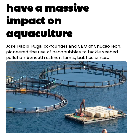
have a massive
impact on
aquaculture
José Pablo Puga, co-founder and CEO of ChucaoTech,
pioneered the use of nanobubbles to tackle seabed
pollution beneath salmon farms, but has since...