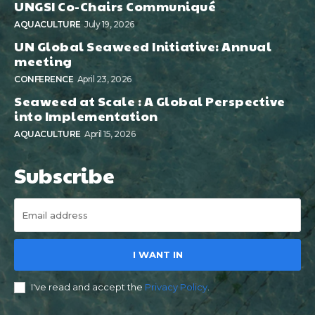
UNGSI Co-Chairs Communiqué
AQUACULTURE
July 19, 2026
UN Global Seaweed Initiative: Annual
meeting
CONFERENCE
April 23, 2026
Seaweed at Scale : A Global Perspective
into Implementation
AQUACULTURE
April 15, 2026
Subscribe
I WANT IN
I've read and accept the
Privacy Policy
.