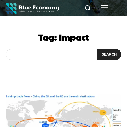
Tag:
Impact
SEARCH