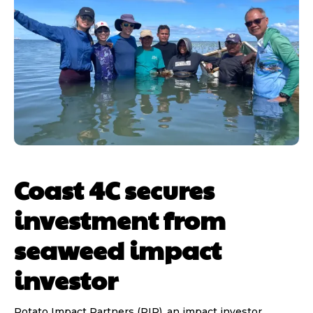
Coast 4C secures
investment from
seaweed impact
investor
Potato Impact Partners (PIP), an impact investor