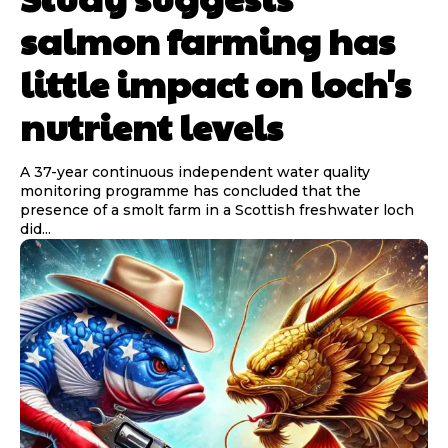
salmon farming has
little impact on loch's
nutrient levels
A 37-year continuous independent water quality
monitoring programme has concluded that the
presence of a smolt farm in a Scottish freshwater loch
did...