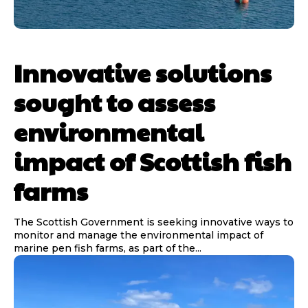
Innovative solutions
sought to assess
environmental
impact of Scottish fish
farms
The Scottish Government is seeking innovative ways to
monitor and manage the environmental impact of
marine pen fish farms, as part of the...