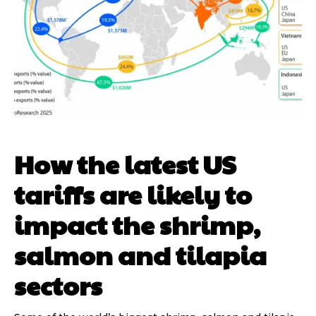
How the latest US
tariffs are likely to
impact the shrimp,
salmon and tilapia
sectors