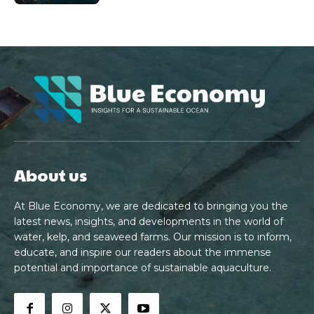
About us
At Blue Economy, we are dedicated to bringing you the
latest news, insights, and developments in the world of
water, kelp, and seaweed farms. Our mission is to inform,
educate, and inspire our readers about the immense
potential and importance of sustainable aquaculture.