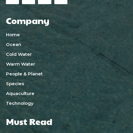
Company
Home
Ocean
Cold Water
Warm Water
People & Planet
Species
Aquaculture
Technology
Must Read