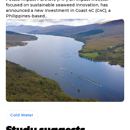
focused on sustainable seaweed innovation, has
announced a new investment in Coast 4C (C4C), a
Philippines-based...
Cold Water
Study suggests