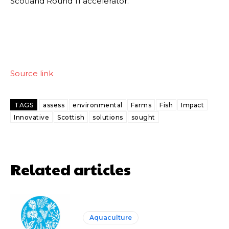
Scotland Round 11 accelerator.
Source link
TAGS
assess
environmental
Farms
Fish
Impact
Innovative
Scottish
solutions
sought
Related articles
Aquaculture