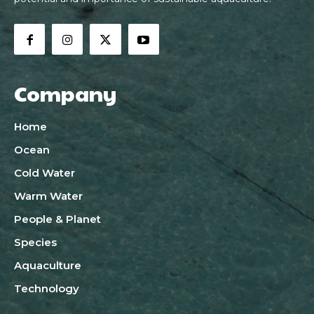
Company
Home
Ocean
Cold Water
Warm Water
People & Planet
Species
Aquaculture
Technology