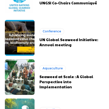
UNGSI Co-Chairs Communiqué
Conference
UN Global Seaweed Initiative:
Annual meeting
Aquaculture
Seaweed at Scale : A Global
Perspective into
Implementation