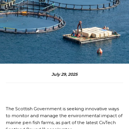
July 29, 2025
The Scottish Government is seeking innovative ways
to monitor and manage the environmental impact of
marine pen fish farms, as part of the latest CivTech