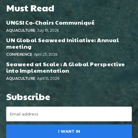
Must Read
UNGSI Co-Chairs Communiqué
AQUACULTURE
July 19, 2026
UN Global Seaweed Initiative: Annual
meeting
CONFERENCE
April 23, 2026
Seaweed at Scale : A Global Perspective
into Implementation
AQUACULTURE
April 15, 2026
Subscribe
I WANT IN