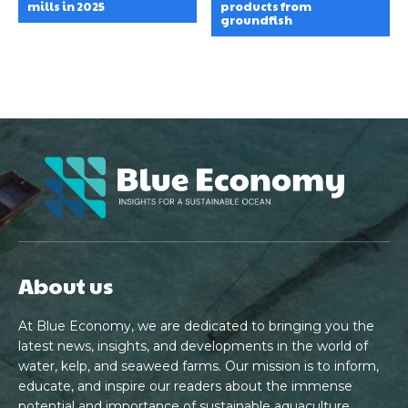
mills in 2025
products from
groundfish
About us
At Blue Economy, we are dedicated to bringing you the
latest news, insights, and developments in the world of
water, kelp, and seaweed farms. Our mission is to inform,
educate, and inspire our readers about the immense
potential and importance of sustainable aquaculture.