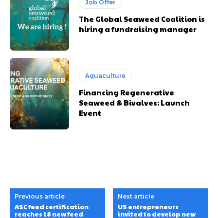
Job Offer
The Global Seaweed Coalition is
hiring a fundraising manager
Aquaculture
Financing Regenerative
Seaweed & Bivalves: Launch
Event
Previous article
Next article
ASC feed certification
US entrepreneurs
reaches 18 new feed
invited to develop new