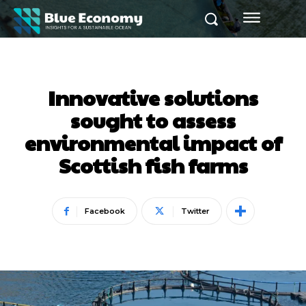
Innovative solutions
sought to assess
environmental impact of
Scottish fish farms
Facebook
Twitter