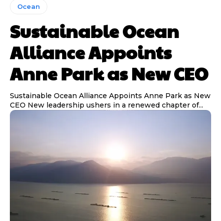
Ocean
Sustainable Ocean
Alliance Appoints
Anne Park as New CEO
Sustainable Ocean Alliance Appoints Anne Park as New
CEO New leadership ushers in a renewed chapter of...