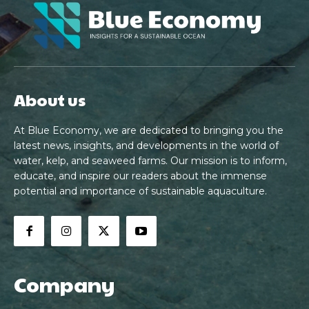
About us
At Blue Economy, we are dedicated to bringing you the
latest news, insights, and developments in the world of
water, kelp, and seaweed farms. Our mission is to inform,
educate, and inspire our readers about the immense
potential and importance of sustainable aquaculture.
Company