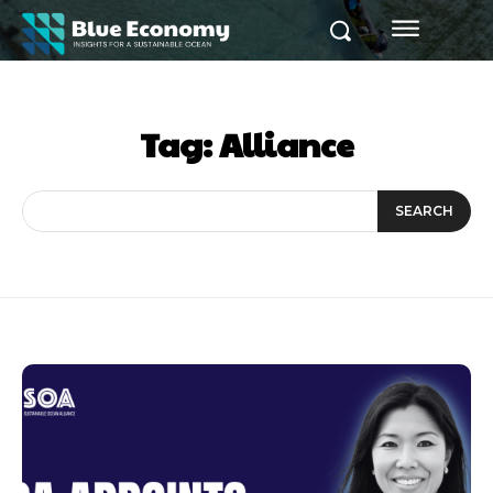
Tag:
Alliance
SEARCH