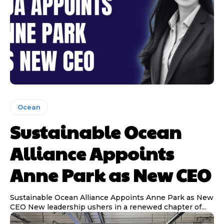
Ocean
Sustainable Ocean
Alliance Appoints
Anne Park as New CEO
Sustainable Ocean Alliance Appoints Anne Park as New
CEO New leadership ushers in a renewed chapter of...