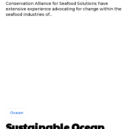
Conservation Alliance for Seafood Solutions have
extensive experience advocating for change within the
seafood industries of...
Ocean
Sustainable Ocean