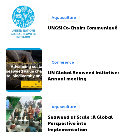
Aquaculture
UNGSI Co-Chairs Communiqué
Conference
UN Global Seaweed Initiative:
Annual meeting
Aquaculture
Seaweed at Scale : A Global
Perspective into
Implementation