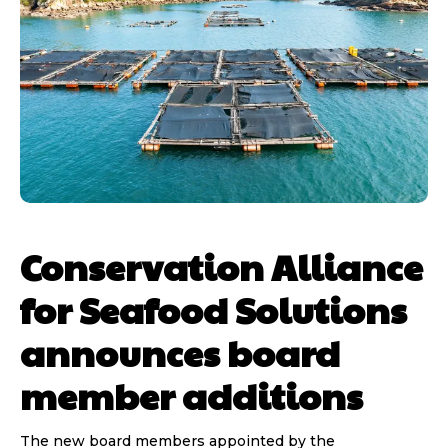
Conservation Alliance
for Seafood Solutions
announces board
member additions
The new board members appointed by the