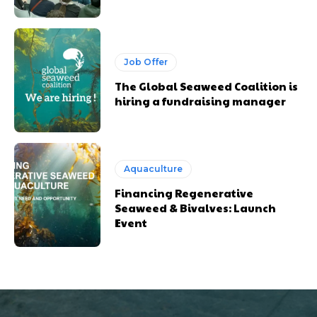
Job Offer
The Global Seaweed Coalition is
hiring a fundraising manager
Aquaculture
Financing Regenerative
Seaweed & Bivalves: Launch
Event