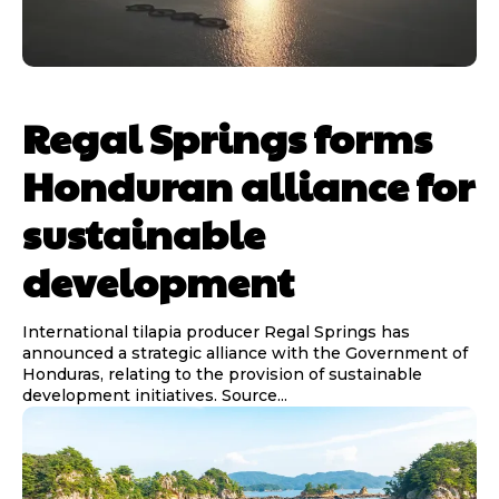
Regal Springs forms
Honduran alliance for
sustainable
development
International tilapia producer Regal Springs has
announced a strategic alliance with the Government of
Honduras, relating to the provision of sustainable
development initiatives. Source...