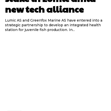
new tech alliance
Lumic AS and Greenfox Marine AS have entered into a
strategic partnership to develop an integrated health
station for juvenile fish production. In...