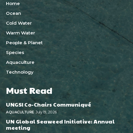
Home
Ocean
Cold Water
Warm Water
People & Planet
Species
Aquaculture
Technology
Must Read
UNGSI Co-Chairs Communiqué
AQUACULTURE
July 19, 2026
UN Global Seaweed Initiative: Annual
meeting