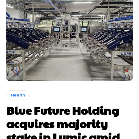
Health
Blue Future Holding
acquires majority
stake in Lumic amid