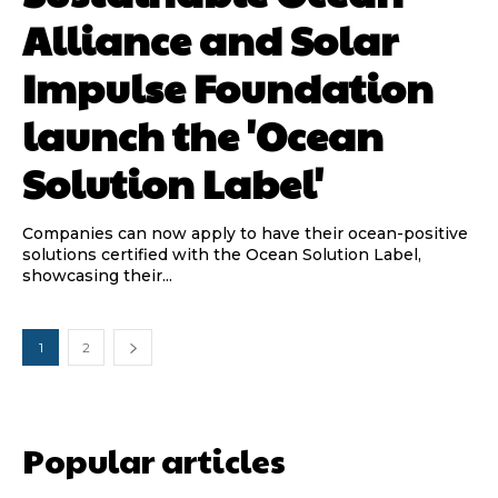
Alliance and Solar
Impulse Foundation
launch the 'Ocean
Solution Label'
Companies can now apply to have their ocean-positive
solutions certified with the Ocean Solution Label,
showcasing their...
1
2
Popular articles