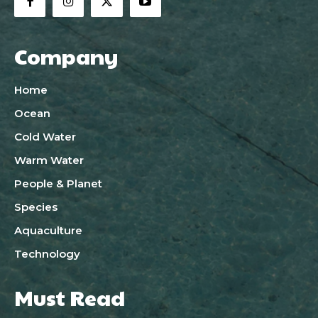
Company
Home
Ocean
Cold Water
Warm Water
People & Planet
Species
Aquaculture
Technology
Must Read