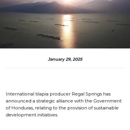
January 29, 2025
International tilapia producer Regal Springs has
announced a strategic alliance with the Government
of Honduras, relating to the provision of sustainable
development initiatives.