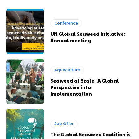
Conference
UN Global Seaweed Initiative:
Annual meeting
Aquaculture
Seaweed at Scale : A Global
Perspective into
Implementation
Job Offer
The Global Seaweed Coalition is