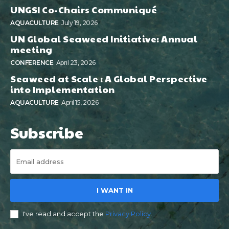
UNGSI Co-Chairs Communiqué
AQUACULTURE
July 19, 2026
UN Global Seaweed Initiative: Annual
meeting
CONFERENCE
April 23, 2026
Seaweed at Scale : A Global Perspective
into Implementation
AQUACULTURE
April 15, 2026
Subscribe
I WANT IN
I've read and accept the
Privacy Policy
.