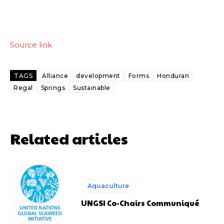
Source link
TAGS
Alliance
development
Forms
Honduran
Regal
Springs
Sustainable
Related articles
Aquaculture
UNGSI Co-Chairs Communiqué