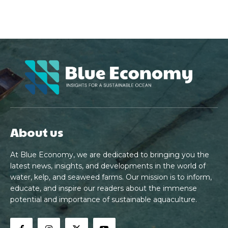
About us
At Blue Economy, we are dedicated to bringing you the
latest news, insights, and developments in the world of
water, kelp, and seaweed farms. Our mission is to inform,
educate, and inspire our readers about the immense
potential and importance of sustainable aquaculture.