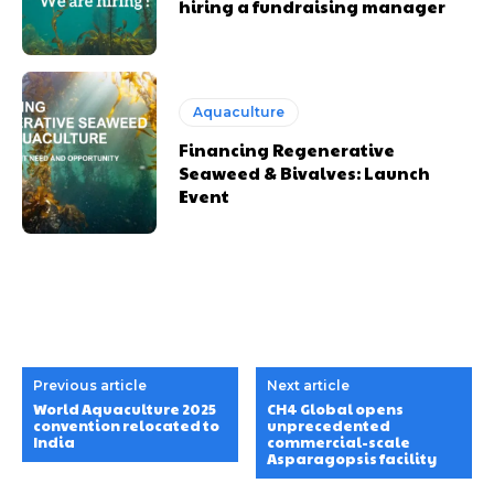
hiring a fundraising manager
Aquaculture
Financing Regenerative
Seaweed & Bivalves: Launch
Event
Previous article
Next article
World Aquaculture 2025
CH4 Global opens
convention relocated to
unprecedented
India
commercial-scale
Asparagopsis facility