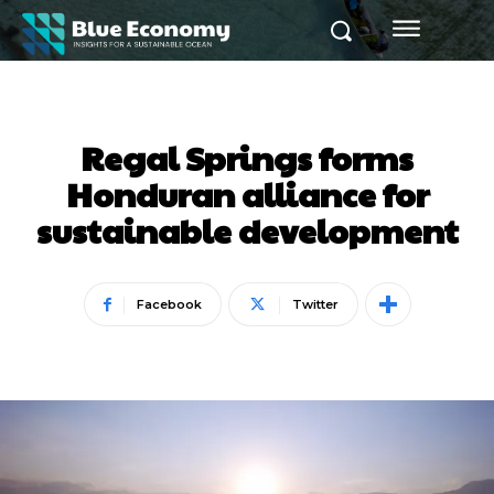
Regal Springs forms
Honduran alliance for
sustainable development
Facebook
Twitter