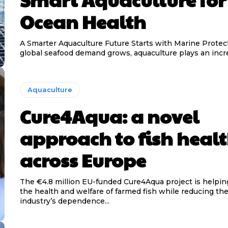
Ocean Health
A Smarter Aquaculture Future Starts with Marine Protecti
global seafood demand grows, aquaculture plays an increa
Aquaculture
Cure4Aqua: a novel
approach to fish heal
across Europe
The €4.8 million EU-funded Cure4Aqua project is helpin
the health and welfare of farmed fish while reducing th
industry’s dependence...