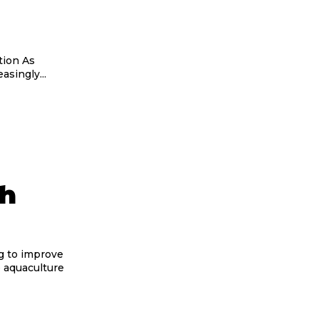
on As
singly...
th
g to improve
e aquaculture