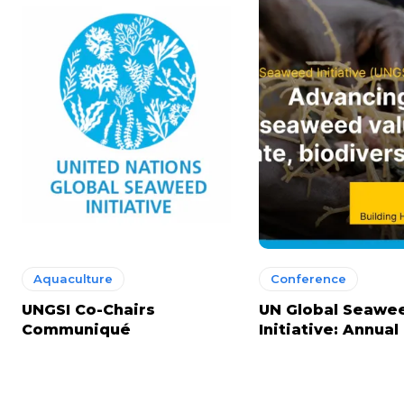
Aquaculture
Conference
UNGSI Co-Chairs
UN Global Seawe
Communiqué
Initiative: Annua