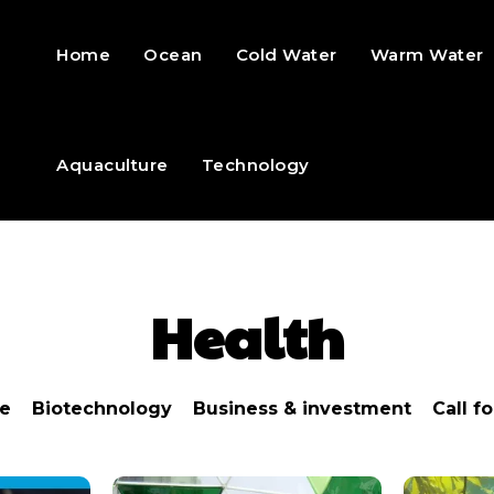
Home
Ocean
Cold Water
Warm Water
Aquaculture
Technology
Health
re
Biotechnology
Business & investment
Call f