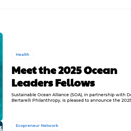
Health
Meet the 2025 Ocean
Leaders Fellows
Sustainable Ocean Alliance (SOA), in partnership with 
Bertarelli Philanthropy, is pleased to announce the 2025 
Ecopreneur Network