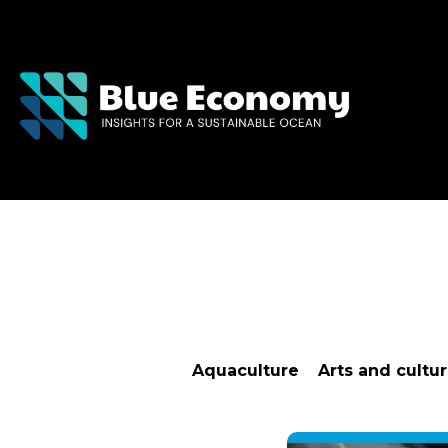
Aquaculture
Arts and cultu