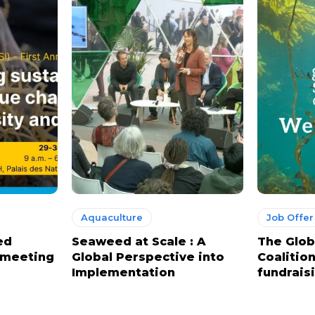
Aquaculture
Job Offer
ed
Seaweed at Scale : A
The Glo
l meeting
Global Perspective into
Coalition
Implementation
fundrais