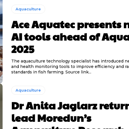
Aquaculture
Ace Aquatec presents 
AI tools ahead of Aqu
2025
The aquaculture technology specialist has introduced 
and health monitoring tools to improve efficiency and ra
standards in fish farming. Source link...
Aquaculture
Dr Anita Jaglarz retur
lead Moredun’s