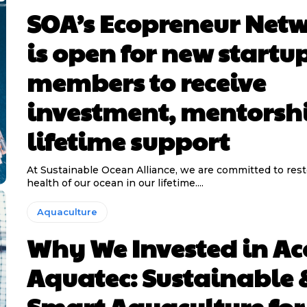
SOA’s Ecopreneur Net
is open for new startu
members to receive
investment, mentorsh
lifetime support
At Sustainable Ocean Alliance, we are committed to rest
health of our ocean in our lifetime....
Aquaculture
Why We Invested in Ac
Aquatec: Sustainable 
Smart Aquaculture for