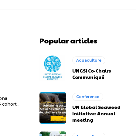
Popular articles
Aquaculture
UNGSI Co-Chairs
Communiqué
Conference
Dona
cohort...
UN Global Seaweed
Initiative: Annual
meeting