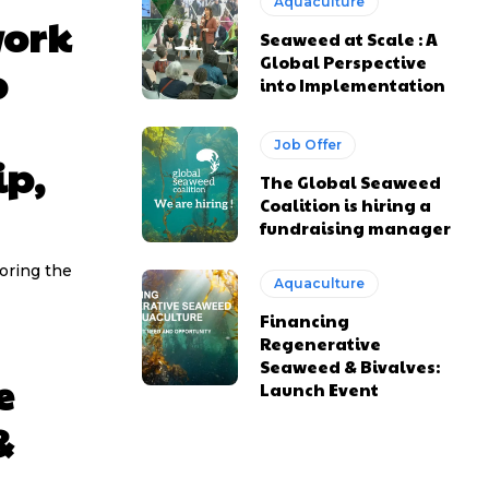
Aquaculture
work
Seaweed at Scale : A
Global Perspective
p
into Implementation
Job Offer
ip,
The Global Seaweed
Coalition is hiring a
fundraising manager
oring the
Aquaculture
Financing
Regenerative
Seaweed & Bivalves:
e
Launch Event
&