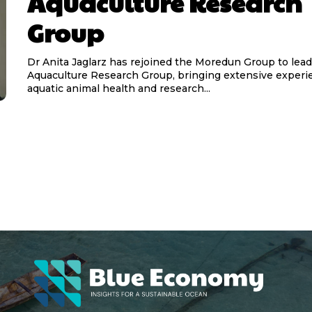
Aquaculture Research
Group
Dr Anita Jaglarz has rejoined the Moredun Group to lead 
Aquaculture Research Group, bringing extensive experi
aquatic animal health and research...