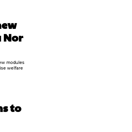
new
a Nor
new modules
ise welfare
ns to