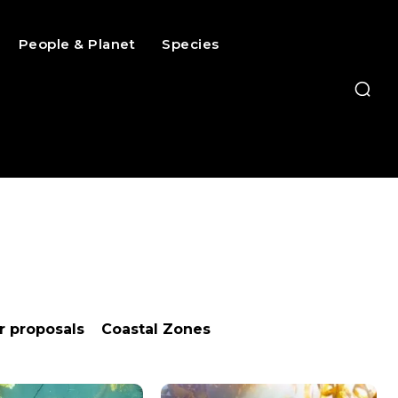
People & Planet
Species
or proposals
Coastal Zones