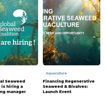
Aquaculture
bal Seaweed
Financing Regenerative
 is hiring a
Seaweed & Bivalves:
ing manager
Launch Event