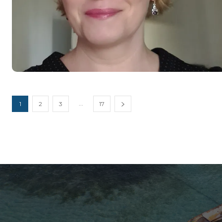
...
1
2
3
17