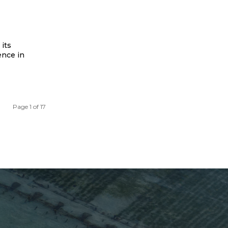
its
ence in
Page 1 of 17