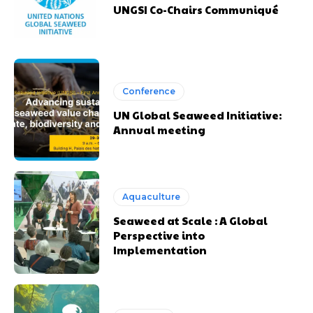
UNGSI Co-Chairs Communiqué
Conference
UN Global Seaweed Initiative:
Annual meeting
Aquaculture
Seaweed at Scale : A Global
Perspective into
Implementation