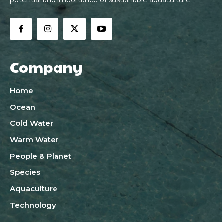
Company
Home
Ocean
Cold Water
Warm Water
People & Planet
Species
Aquaculture
Technology