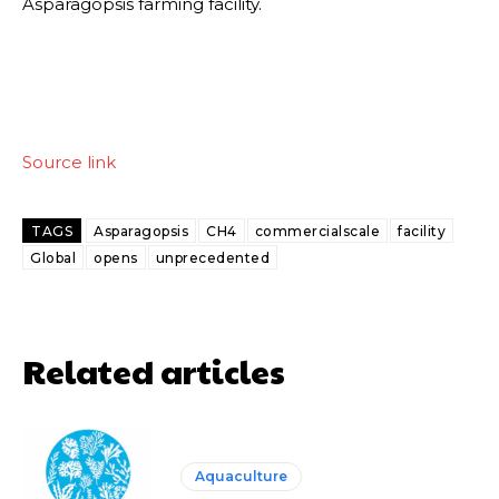
Asparagopsis farming facility.
Source link
TAGS
Asparagopsis
CH4
commercialscale
facility
Global
opens
unprecedented
Related articles
Aquaculture