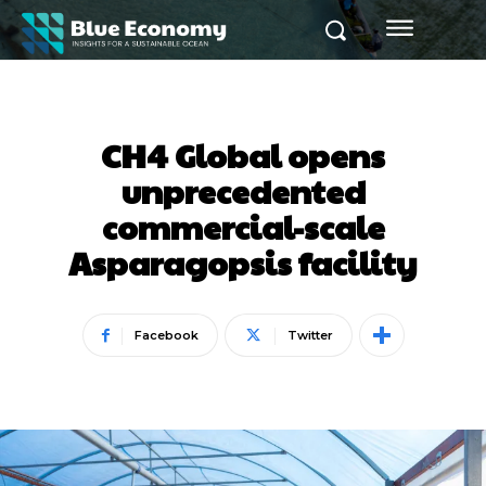
CH4 Global opens
unprecedented
commercial-scale
Asparagopsis facility
Facebook
Twitter