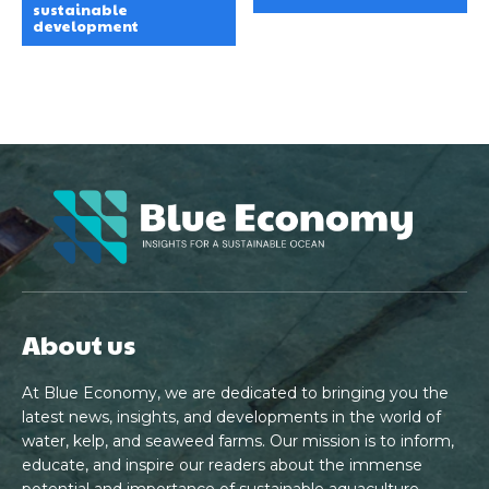
sustainable
development
About us
At Blue Economy, we are dedicated to bringing you the
latest news, insights, and developments in the world of
water, kelp, and seaweed farms. Our mission is to inform,
educate, and inspire our readers about the immense
potential and importance of sustainable aquaculture.