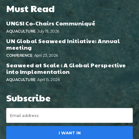
Must Read
UNGSI Co-Chairs Communiqué
AQUACULTURE
July 19, 2026
UN Global Seaweed Initiative: Annual
meeting
CONFERENCE
April 23, 2026
Seaweed at Scale : A Global Perspective
into Implementation
AQUACULTURE
April 15, 2026
Subscribe
I WANT IN