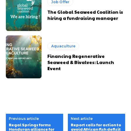
Job Offer
The Global Seaweed Coalition is
hiring a fundraising manager
Aquaculture
Financing Regenerative
Seaweed & Bivalves: Launch
Event
Previous article
Next article
Regal Springs forms
Report calls for action to
Honduran alliance for
avoid African fish deficit