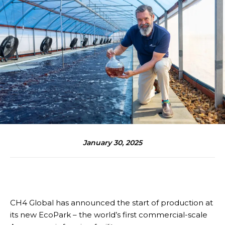
January 30, 2025
CH4 Global has announced the start of production at
its new EcoPark – the world’s first commercial-scale