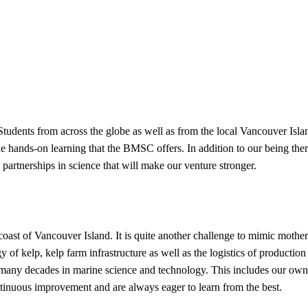
udents from across the globe as well as from the local Vancouver Isla
he hands-on learning that the BMSC offers. In addition to our being ther
partnerships in science that will make our venture stronger.
 coast of Vancouver Island. It is quite another challenge to mimic mother
 of kelp, kelp farm infrastructure as well as the logistics of production 
 many decades in marine science and technology. This includes our ow
inuous improvement and are always eager to learn from the best.