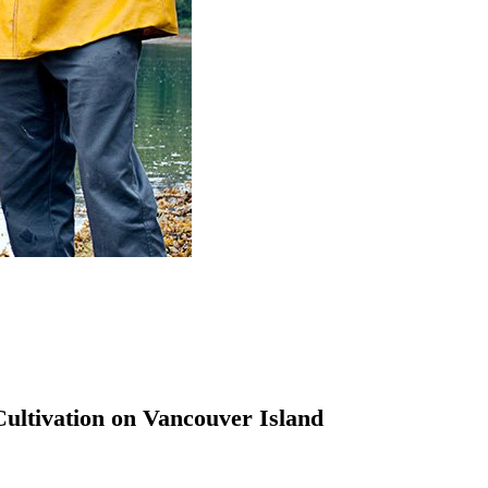
Cultivation on Vancouver Island