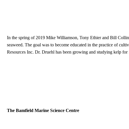
In the spring of 2019 Mike Williamson, Tony Ethier and Bill Collin
seaweed. The goal was to become educated in the practice of culti
Resources Inc. Dr. Druehl has been growing and studying kelp for 
The Bamfield Marine Science Centre