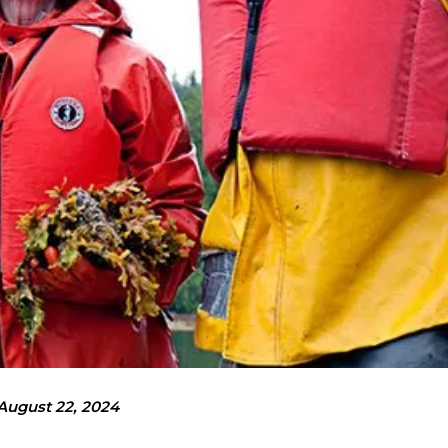
August 22, 2024