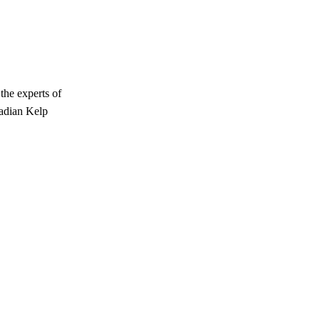
the experts of
nadian Kelp