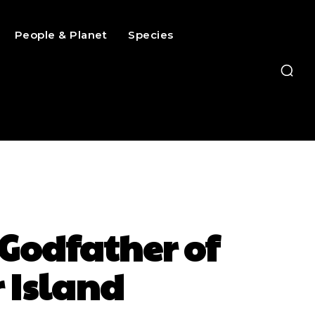
People & Planet
Species
Godfather of
 Island