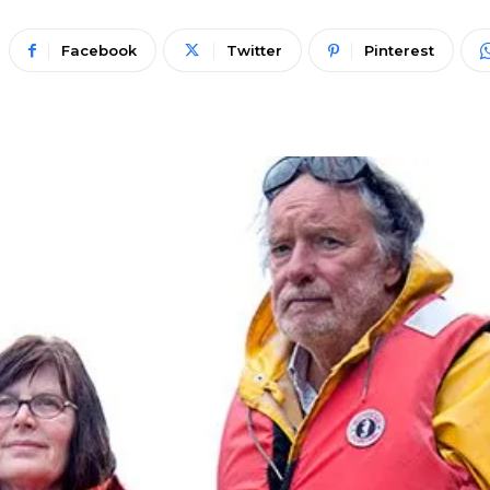
Facebook
Twitter
Pinterest