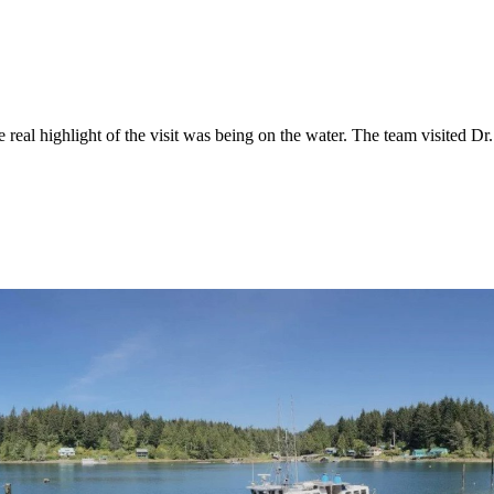
eal highlight of the visit was being on the water. The team visited Dr