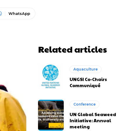
WhatsApp
Related articles
Aquaculture
UNGSI Co-Chairs
Communiqué
Conference
UN Global Seaweed
Initiative: Annual
meeting