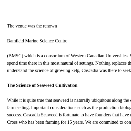
The venue was the renown
Bamfield Marine Science Centre
(BMSC) which is a consortium of Western Canadian Universities. St
spend time there in this most natural of settings. Nothing replaces t
understand the science of growing kelp, Cascadia was there to seek 
The Science of Seaweed Cultivation
While it is quite true that seaweed is naturally ubiquitous along the
farm setting. Important considerations such as the production biology
success. Cascadia Seaweed is fortunate to have founders that have
Cross who has been farming for 15 years. We are committed to cont