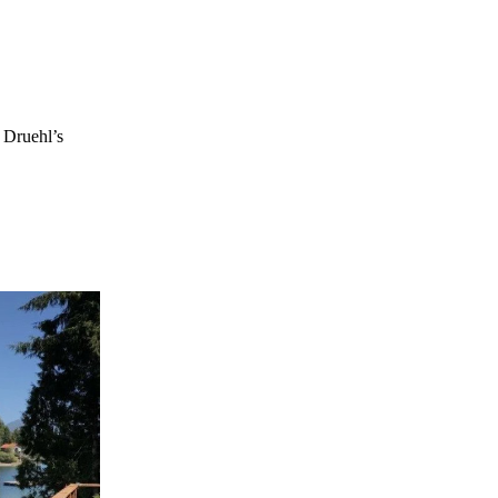
. Druehl’s