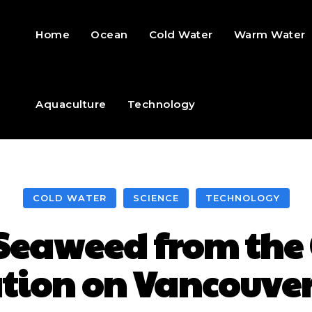
Home
Ocean
Cold Water
Warm Water
Aquaculture
Technology
COLD WATER
SCIENCE
TECHNOLOGY
 Seaweed from the 
ation on Vancouver