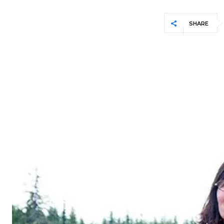
SHARE