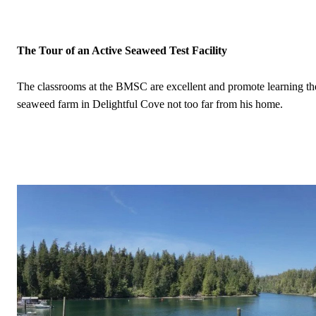
The Tour of an Active Seaweed Test Facility
The classrooms at the BMSC are excellent and promote learning the r
seaweed farm in Delightful Cove not too far from his home.