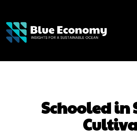
Schooled in
Cultiv