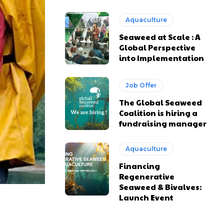
Aquaculture
Seaweed at Scale : A
Global Perspective
into Implementation
Job Offer
The Global Seaweed
Coalition is hiring a
fundraising manager
Aquaculture
Financing
Regenerative
Seaweed & Bivalves:
Launch Event