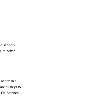
nd schools
e to better
 nature in a
are all keys to
n Dr. Stephen