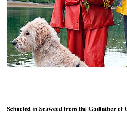
Schooled in Seaweed from the Godfather of 