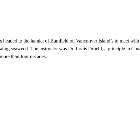
s headed to the hamlet of Bamfield on Vancouver Island’s to meet with 
vating seaweed. The instructor was Dr. Louis Druehl, a principle in Ca
more than four decades.