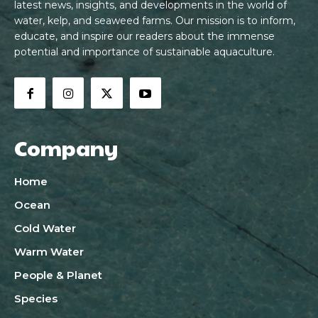
latest news, insights, and developments in the world of
water, kelp, and seaweed farms. Our mission is to inform,
educate, and inspire our readers about the immense
potential and importance of sustainable aquaculture.
Company
Home
Ocean
Cold Water
Warm Water
People & Planet
Species