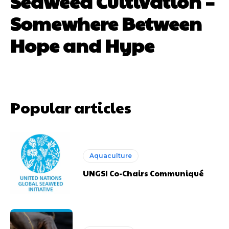
Seaweed Cultivation –
Somewhere Between
Hope and Hype
Popular articles
Aquaculture
UNGSI Co-Chairs Communiqué