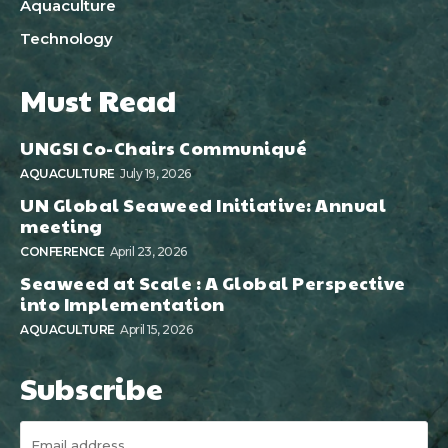
Aquaculture
Technology
Must Read
UNGSI Co-Chairs Communiqué
AQUACULTURE
July 19, 2026
UN Global Seaweed Initiative: Annual
meeting
CONFERENCE
April 23, 2026
Seaweed at Scale : A Global Perspective
into Implementation
AQUACULTURE
April 15, 2026
Subscribe