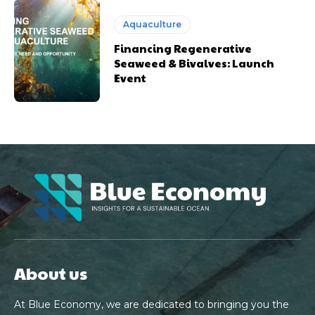
Aquaculture
Financing Regenerative
Seaweed & Bivalves: Launch
Event
About us
At Blue Economy, we are dedicated to bringing you the