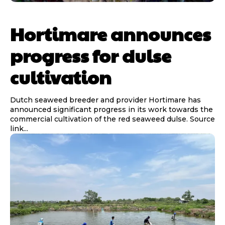
Hortimare announces
progress for dulse
cultivation
Dutch seaweed breeder and provider Hortimare has
announced significant progress in its work towards the
commercial cultivation of the red seaweed dulse. Source
link...