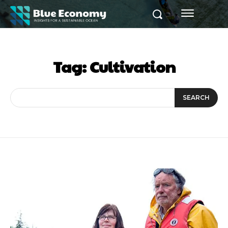
Tag:
Cultivation
SEARCH