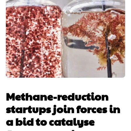
Methane-reduction
startups join forces in
a bid to catalyse