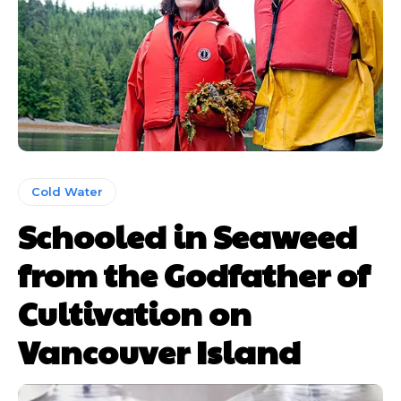
Cold Water
Schooled in Seaweed
from the Godfather of
Cultivation on
Vancouver Island