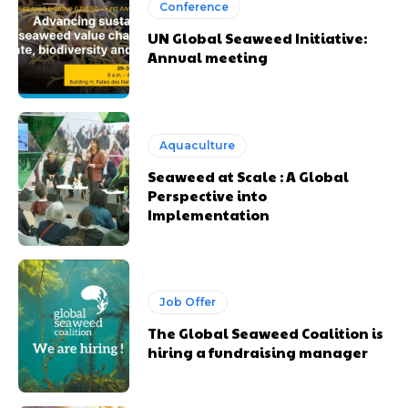
Conference
UN Global Seaweed Initiative:
Annual meeting
Aquaculture
Seaweed at Scale : A Global
Perspective into
Implementation
Job Offer
The Global Seaweed Coalition is
hiring a fundraising manager