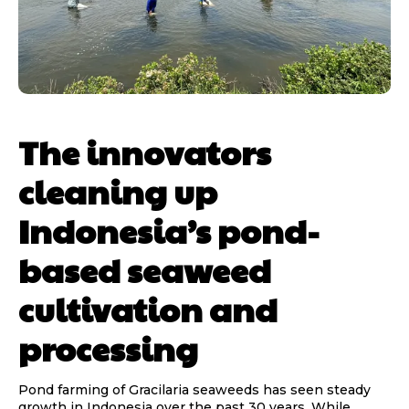
The innovators
cleaning up
Indonesia’s pond-
based seaweed
cultivation and
processing
Pond farming of Gracilaria seaweeds has seen steady
growth in Indonesia over the past 30 years. While