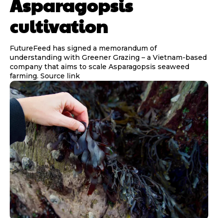
Asparagopsis
cultivation
FutureFeed has signed a memorandum of
understanding with Greener Grazing – a Vietnam-based
company that aims to scale Asparagopsis seaweed
farming. Source link