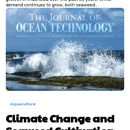
demand continues to grow, both seaweed...
Aquaculture
Climate Change and