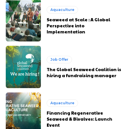
Aquaculture
Seaweed at Scale : A Global
Perspective into
Implementation
Job Offer
The Global Seaweed Coalition is
hiring a fundraising manager
Aquaculture
Financing Regenerative
Seaweed & Bivalves: Launch
Event