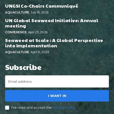
UNGSI Co-Chairs Communiqué
AQUACULTURE
July 19, 2026
UN Global Seaweed Initiative: Annual
meeting
CONFERENCE
April 23, 2026
Seaweed at Scale : A Global Perspective
into Implementation
AQUACULTURE
April 15, 2026
Subscribe
I WANT IN
I've read and accept the
Privacy Policy
.