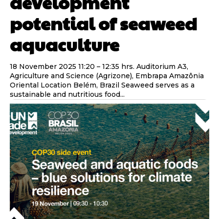
development
potential of seaweed
aquaculture
18 November 2025 11:20 – 12:35 hrs. Auditorium A3,
Agriculture and Science (Agrizone), Embrapa Amazônia
Oriental Location Belém, Brazil Seaweed serves as a
sustainable and nutritious food...