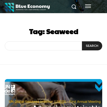
Tag:
Seaweed
SEARCH