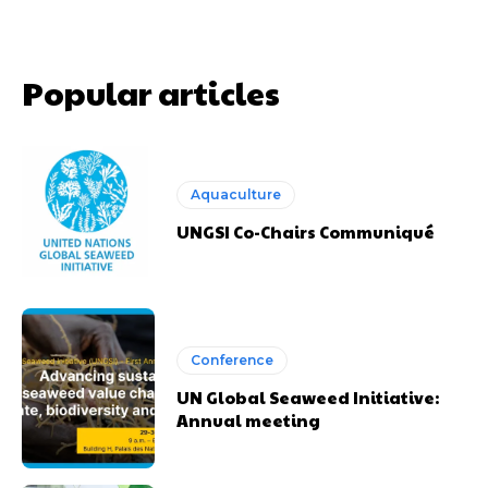
Popular articles
Aquaculture
UNGSI Co-Chairs Communiqué
Conference
UN Global Seaweed Initiative:
Annual meeting