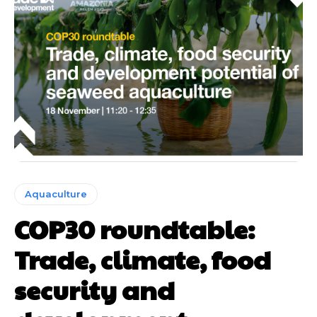
Aquaculture
COP30 roundtable:
Trade, climate, food
security and