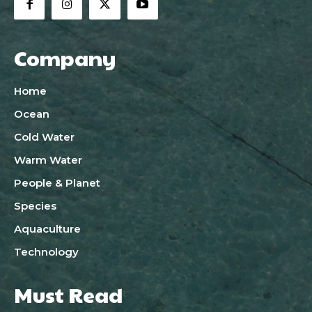
Company
Home
Ocean
Cold Water
Warm Water
People & Planet
Species
Aquaculture
Technology
Must Read