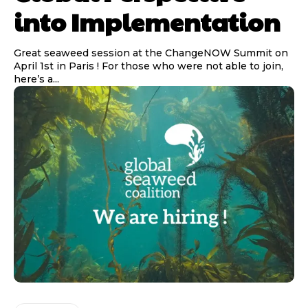
into Implementation
Great seaweed session at the ChangeNOW Summit on
April 1st in Paris ! For those who were not able to join,
here’s a...