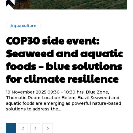
Aquaculture
COP30 side event:
Seaweed and aquatic
foods – blue solutions
for climate resilience
19 November 2025 09:30 – 10:30 hrs. Blue Zone,
Thematic Room Location Belem, Brazil Seaweed and
aquatic foods are emerging as powerful nature-based
solutions to address the...
1
2
3