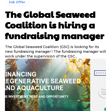
Job Offer
The Global Seaweed
Coalition is hiring a
fundraising manager
The Global Seaweed Coalition (GSC) is looking for its
new fundraising manager ! The fundraising manager will
work under the supervision of the GSC...