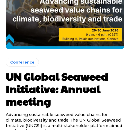
Conference
UN Global Seaweed
Initiative: Annual
meeting
Advancing sustainable seaweed value chains for
climate, biodiversity and trade The UN Global Seaweed
Initiative (UNGSI) is a multi-stakeholder platform aimed