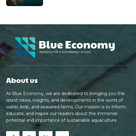
About us
At Blue Economy, we are dedicated to bringing you the
latest news, insights, and developments in the world of
water, kelp, and seaweed farms. Our mission is to inform,
educate, and inspire our readers about the immense
potential and importance of sustainable aquaculture.