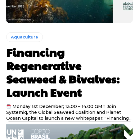
Aquaculture
Financing
Regenerative
Seaweed & Bivalves:
Launch Event
Monday 1st December; 13.00 – 14.00 GMT Join
Systemiq, the Global Seaweed Coalition and Planet
Ocean Capital to launch a new whitepaper: “Financing...