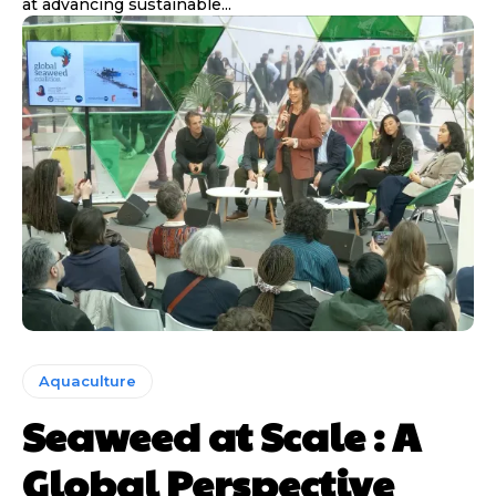
at advancing sustainable...
Aquaculture
Seaweed at Scale : A
Global Perspective