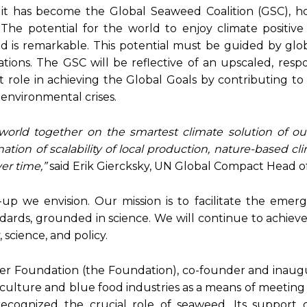
it has become the Global Seaweed Coalition (GSC), ho
he potential for the world to enjoy climate positive 
d is remarkable. This potential must be guided by glob
tions. The GSC will be reflective of an upscaled, resp
nt role in achieving the Global Goals by contributing to
environmental crises.
orld together on the smartest climate solution of ou
tion of scalability of local production, nature-based cl
er time,”
said Erik Giercksky, UN Global Compact Head o
-up we envision. Our mission is to facilitate the emer
ndards, grounded in science. We will continue to achiev
 science, and policy.
ster Foundation (the Foundation), co-founder and inaug
uaculture and blue food industries as a means of meeting
ecognized the crucial role of seaweed. Its support 