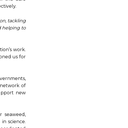
ctively.
on, tackling
d helping to
tion’s work.
oned us for
overnments,
 network of
support new
r seaweed,
in science.