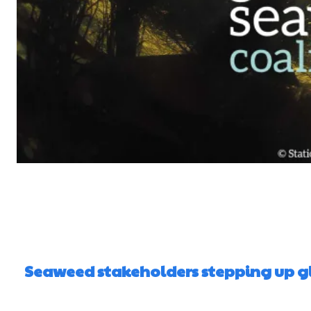
Seaweed stakeholders stepping up gl