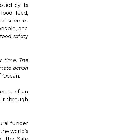
sted by its
food, feed,
al science-
onsible, and
 food safety
r time. The
imate action
f Ocean.
gence of an
e it through
ural funder
 the world’s
of the Safe