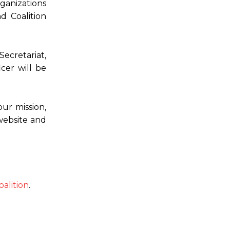
ganizations
d Coalition
ecretariat,
cer will be
ur mission,
website and
alition
.