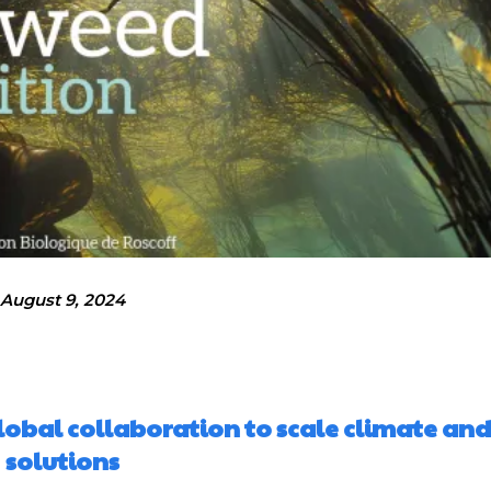
August 9, 2024
obal collaboration to scale climate and
solutions