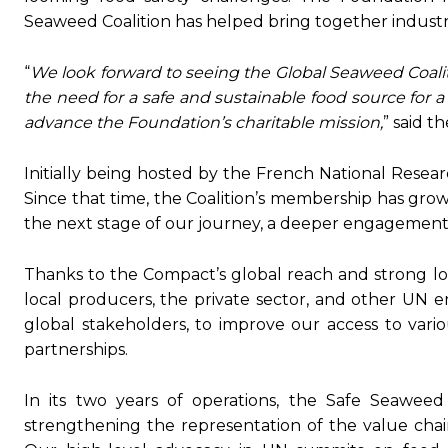
Seaweed Coalition has helped bring together industry 
“
We look forward to seeing the Global Seaweed Coalit
the need for a safe and sustainable food source for 
advance
the Foundation’s charitable mission,
” said t
Initially being hosted by the French National Research
Since that time, the Coalition’s membership has gro
the next stage of our journey, a deeper engagemen
Thanks to the Compact’s global reach and strong l
local producers, the private sector, and other UN e
global stakeholders, to improve our access to vari
partnerships.
In its two years of operations, the Safe Seawe
strengthening the representation of the value chain