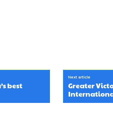
Next article
s best
Greater Victo
Internation