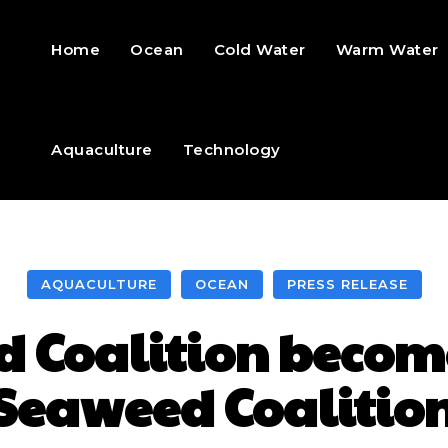
Home
Ocean
Cold Water
Warm Water
Aquaculture
Technology
AQUACULTURE
OCEAN
PRESS RELEASE
 Coalition becom
Seaweed Coalitio