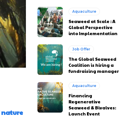
Aquaculture
Seaweed at Scale : A
Global Perspective
into Implementation
Job Offer
The Global Seaweed
Coalition is hiring a
fundraising manager
Aquaculture
Financing
Regenerative
Seaweed & Bivalves:
 nature
Launch Event