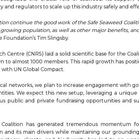
and regulators to scale up this industry safely and effe
ion continue the good work of the Safe Seaweed Coaliti
a growing population,
as well as other major benefits, an
he Foundation’s Tim Slingsby.
 Centre (CNRS) laid a solid scientific base for the Coali
wn to almost 1000 members. This rapid growth has positi
t with UN Global Compact.
ocal networks, we plan to increase engagement with g
ntities. We expect this new setup, leveraging a unique
ous public and private fundraising opportunities and 
ed Coalition has generated tremendous momentum fo
 and its main drivers while maintaining our grounding 