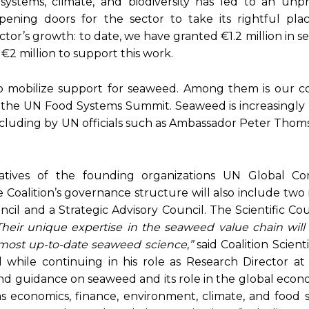
ystems, climate, and biodiversity has led to an un
opening doors for the sector to take its rightful plac
ector’s growth: to date, we have granted €1.2 million in 
 €2 million to support this work.
to mobilize support for seaweed. Among them is our co
to the UN Food Systems Summit. Seaweed is increasingly
including by UN officials such as Ambassador Peter Tho
tives of the founding organizations UN Global Co
 Coalition’s governance structure will also include tw
il and a Strategic Advisory Council. The Scientific Cou
Their unique expertise in the seaweed value chain will
 most up-to-date seaweed science,”
said Coalition Scienti
il while continuing in his role as Research Director a
and guidance on seaweed and its role in the global econo
 economics, finance, environment, climate, and food s