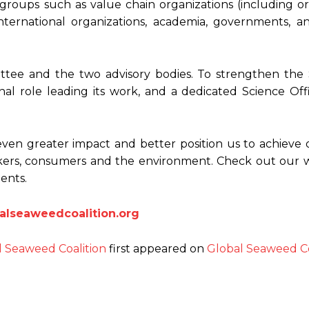
groups such as value chain organizations (including or
nternational organizations, academia, governments, an
ttee and the two advisory bodies. To strengthen the S
nal role leading its work, and a dedicated Science Offi
even greater impact and better position us to achieve o
rkers, consumers and the environment. Check out our 
ents.
lseaweedcoalition.org
l Seaweed Coalition
first appeared on
Global Seaweed Co