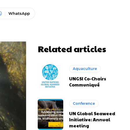
WhatsApp
Related articles
Aquaculture
UNGSI Co-Chairs
Communiqué
Conference
UN Global Seaweed
Initiative: Annual
meeting