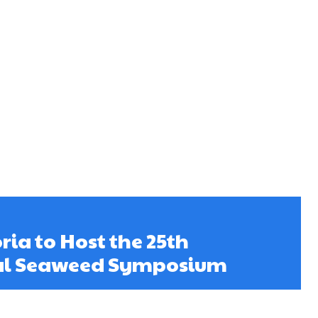
ria to Host the 25th
al Seaweed Symposium