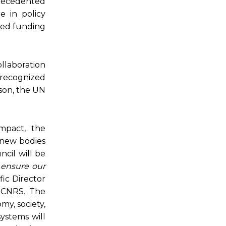
precedented
e in policy
seed funding
llaboration
 recognized
mson, the UN
mpact, the
o new bodies
ncil will be
 ensure our
fic Director
t CNRS. The
my, society,
ystems will