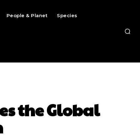
People & Planet
Species
es the Global
n