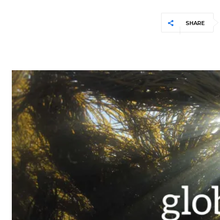
SHARE