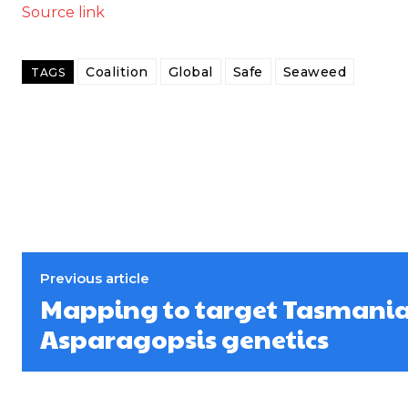
Source link
Coalition
Global
Safe
Seaweed
TAGS
Previous article
Mapping to target Tasmania’
Asparagopsis genetics