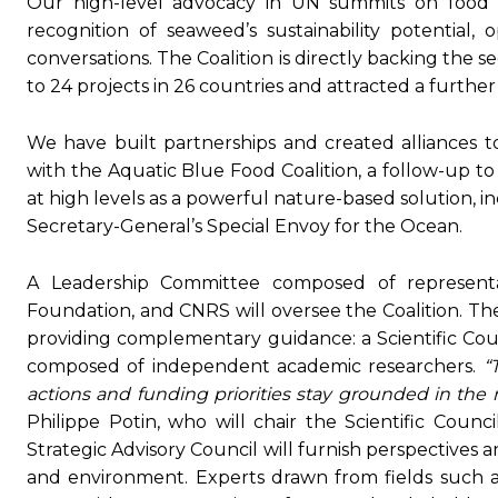
Our high-level advocacy in UN summits on food s
recognition of seaweed’s sustainability potential, 
conversations. The Coalition is directly backing the s
to 24 projects in 26 countries and attracted a further
We have built partnerships and created alliances 
with the Aquatic Blue Food Coalition, a follow-up 
at high levels as a powerful nature-based solution, 
Secretary-General’s Special Envoy for the Ocean.
A Leadership Committee composed of representa
Foundation, and CNRS will oversee the Coalition. The
providing complementary guidance: a Scientific Counc
composed of independent academic researchers.
“
actions and funding priorities stay grounded in the
Philippe Potin, who will chair the Scientific Counc
Strategic Advisory Council will furnish perspectives 
and environment. Experts drawn from fields such as