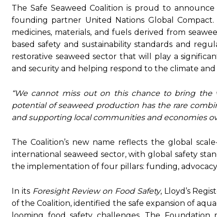
The Safe Seaweed Coalition is proud to announce 
founding partner United Nations Global Compact. T
medicines, materials, and fuels derived from seawee
based safety and sustainability standards and regula
restorative seaweed sector that will play a significa
and security and helping respond to the climate and 
“We cannot miss out on this chance to bring the w
potential of seaweed production has the rare combina
and supporting local communities and economies ov
The Coalition’s new name reflects the global scale
international seaweed sector, with global safety sta
the implementation of four pillars: funding, advocacy,
In its
Foresight Review on Food Safety
, Lloyd’s Regi
of the Coalition, identified the safe expansion of aq
looming food safety challenges. The Foundation r