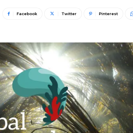
Facebook
Twitter
Pinterest