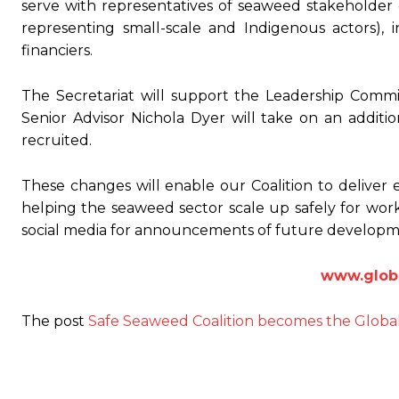
serve with representatives of seaweed stakeholder 
representing small-scale and Indigenous actors), i
financiers.
The Secretariat will support the Leadership Commi
Senior Advisor Nichola Dyer will take on an additio
recruited.
These changes will enable our Coalition to deliver 
helping the seaweed sector scale up safely for wo
social media for announcements of future developm
www.globa
The post
Safe Seaweed Coalition becomes the Globa