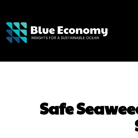
Safe Seaweed