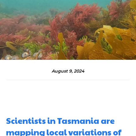
August 9, 2024
Scientists in Tasmania are
mapping local variations of