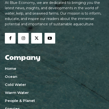
At Blue Economy, we are dedicated to bringing you the
latest news, insights, and developments in the world of
water, kelp, and seaweed farms. Our mission is to inform,
educate, and inspire our readers about the immense
potential and importance of sustainable aquaculture.
Company
Home
Ocean
Cold Water
Warm Water
People & Planet
Species