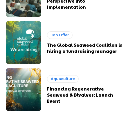
Perspective into
Implementation
Job Offer
The Global Seaweed Coalition is
hiring a fundraising manager
Aquaculture
Financing Regenerative
Seaweed & Bivalves: Launch
Event