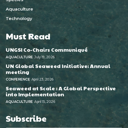
Aquaculture
Technology
Must Read
UNGSI Co-Chairs Communiqué
AQUACULTURE
July 19, 2026
UN Global Seaweed Initiative: Annual
meeting
CONFERENCE
April 23, 2026
Seaweed at Scale : A Global Perspective
into Implementation
AQUACULTURE
April 15, 2026
Subscribe