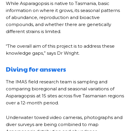
While Asparagopsis is native to Tasmania, basic
information on where it grows, its seasonal patterns
of abundance, reproduction and bioactive
compounds, and whether there are genetically
different strains is limited.
“The overall aim of this project is to address these
knowledge gaps,” says Dr Wright.
Diving for answers
The IMAS field research team is sampling and
comparing bioregional and seasonal variations of
Asparagopsis at 15 sites across five Tasmanian regions
over a 12-month period.
Underwater towed video cameras, photographs and
diver surveys are being combined to map