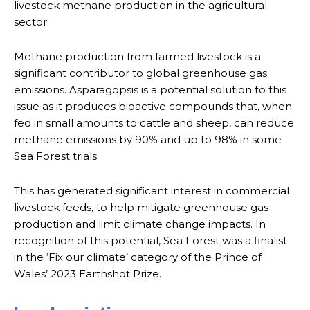
livestock methane production in the agricultural
sector.
Methane production from farmed livestock is a
significant contributor to global greenhouse gas
emissions. Asparagopsis is a potential solution to this
issue as it produces bioactive compounds that, when
fed in small amounts to cattle and sheep, can reduce
methane emissions by 90% and up to 98% in some
Sea Forest trials.
This has generated significant interest in commercial
livestock feeds, to help mitigate greenhouse gas
production and limit climate change impacts. In
recognition of this potential, Sea Forest was a finalist
in the ‘Fix our climate’ category of the Prince of
Wales’ 2023 Earthshot Prize.