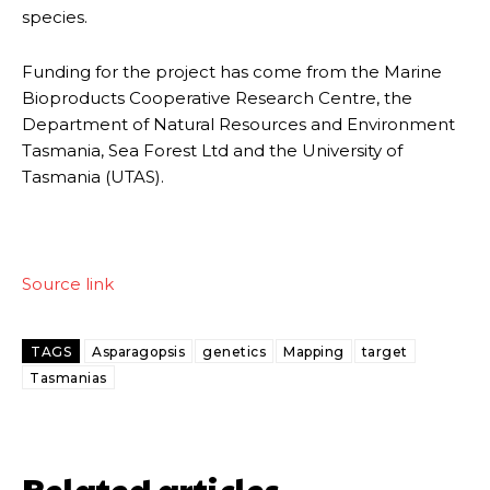
species.
Funding for the project has come from the Marine
Bioproducts Cooperative Research Centre, the
Department of Natural Resources and Environment
Tasmania, Sea Forest Ltd and the University of
Tasmania (UTAS).
Source link
TAGS
Asparagopsis
genetics
Mapping
target
Tasmanias
Related articles