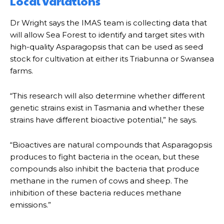
Local variations
Dr Wright says the IMAS team is collecting data that
will allow Sea Forest to identify and target sites with
high-quality Asparagopsis that can be used as seed
stock for cultivation at either its Triabunna or Swansea
farms.
“This research will also determine whether different
genetic strains exist in Tasmania and whether these
strains have different bioactive potential,” he says.
“Bioactives are natural compounds that Asparagopsis
produces to fight bacteria in the ocean, but these
compounds also inhibit the bacteria that produce
methane in the rumen of cows and sheep. The
inhibition of these bacteria reduces methane
emissions.”