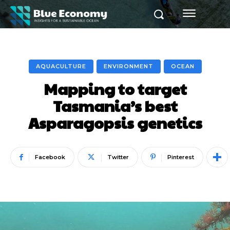
AQUACULTURE
ENVIRONMENT
OCEAN
Mapping to target
Tasmania’s best
Asparagopsis genetics
Facebook
Twitter
Pinterest