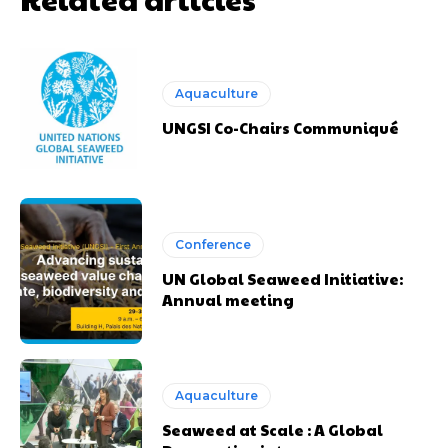
Aquaculture
UNGSI Co-Chairs Communiqué
Conference
UN Global Seaweed Initiative:
Annual meeting
Aquaculture
Seaweed at Scale : A Global