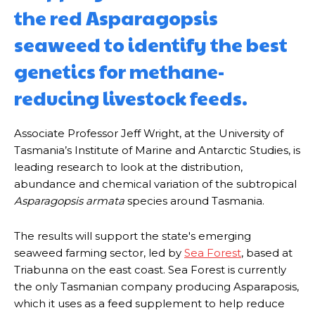
the red Asparagopsis
seaweed to identify the best
genetics for methane-
reducing livestock feeds.
Associate Professor Jeff Wright, at the University of
Tasmania’s Institute of Marine and Antarctic Studies, is
leading research to look at the distribution,
abundance and chemical variation of the subtropical
Asparagopsis armata
species around Tasmania.
The results will support the state's emerging
seaweed farming sector, led by
Sea Forest
, based at
Triabunna on the east coast. Sea Forest is currently
the only Tasmanian company producing Asparaposis,
which it uses as a feed supplement to help reduce