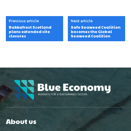
Previous article
Next article
Bakkafrost Scotland
Safe Seaweed Coalition
plans extended site
becomes the Global
closures
Seaweed Coalition
About us