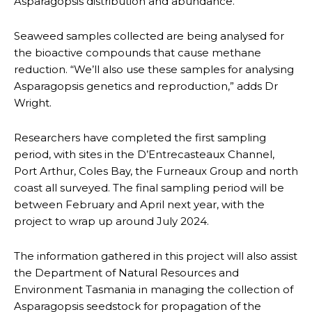
Asparagopsis distribution and abundance.
Seaweed samples collected are being analysed for
the bioactive compounds that cause methane
reduction. “We’ll also use these samples for analysing
Asparagopsis genetics and reproduction,” adds Dr
Wright.
Researchers have completed the first sampling
period, with sites in the D’Entrecasteaux Channel,
Port Arthur, Coles Bay, the Furneaux Group and north
coast all surveyed. The final sampling period will be
between February and April next year, with the
project to wrap up around July 2024.
The information gathered in this project will also assist
the Department of Natural Resources and
Environment Tasmania in managing the collection of
Asparagopsis seedstock for propagation of the