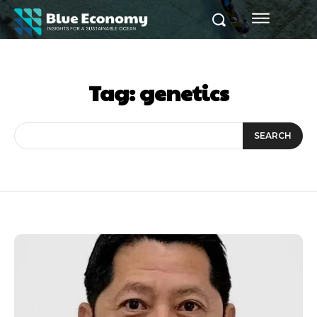
Tag:
genetics
SEARCH