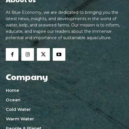
At Blue Economy, we are dedicated to bringing you the
latest news, insights, and developments in the world of
water, kelp, and seaweed farms. Our mission is to inform,
educate, and inspire our readers about the immense
potential and importance of sustainable aquaculture.
Company
Home
Ocean
Cold Water
Warm Water
People & Planet