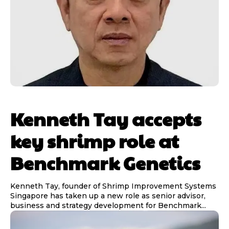
Kenneth Tay accepts
key shrimp role at
Benchmark Genetics
Kenneth Tay, founder of Shrimp Improvement Systems
Singapore has taken up a new role as senior advisor,
business and strategy development for Benchmark...