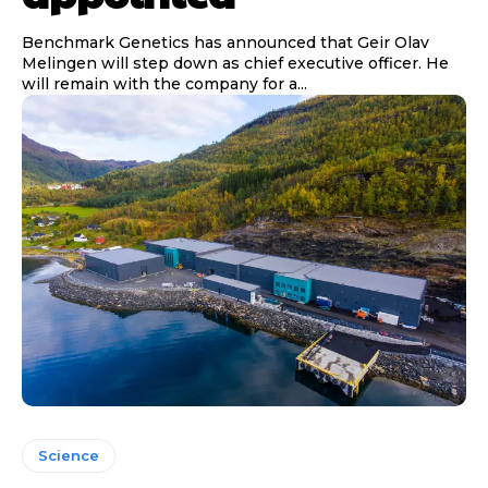
Benchmark Genetics has announced that Geir Olav
Melingen will step down as chief executive officer. He
will remain with the company for a...
Science