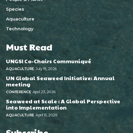
Species
Aquaculture
Technology
Must Read
UNGSI Co-Chairs Communiqué
AQUACULTURE
July 19, 2026
UN Global Seaweed Initiative: Annual
meeting
CONFERENCE
April 23, 2026
Seaweed at Scale : A Global Perspective
into Implementation
AQUACULTURE
April 15, 2026
Subscribe