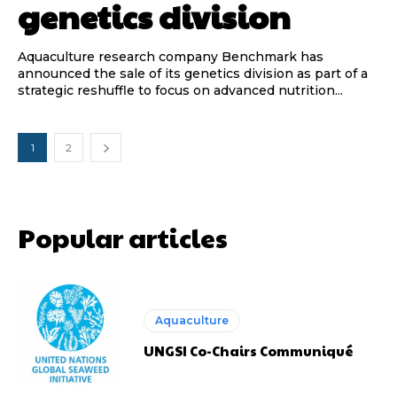
genetics division
Aquaculture research company Benchmark has
announced the sale of its genetics division as part of a
strategic reshuffle to focus on advanced nutrition...
1
2
Popular articles
Aquaculture
UNGSI Co-Chairs Communiqué