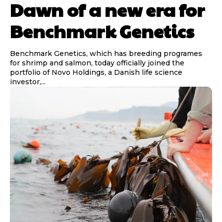
Dawn of a new era for
Benchmark Genetics
Benchmark Genetics, which has breeding programes
for shrimp and salmon, today officially joined the
portfolio of Novo Holdings, a Danish life science
investor,...