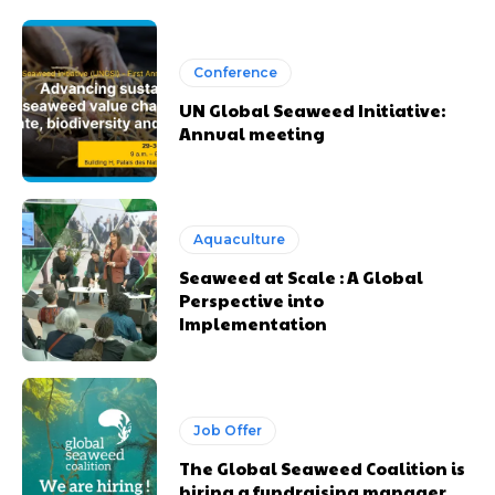
Conference
UN Global Seaweed Initiative:
Annual meeting
Aquaculture
Seaweed at Scale : A Global
Perspective into
Implementation
Job Offer
The Global Seaweed Coalition is
hiring a fundraising manager