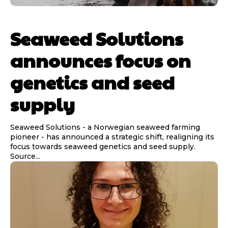
Seaweed Solutions
announces focus on
genetics and seed
supply
Seaweed Solutions - a Norwegian seaweed farming
pioneer - has announced a strategic shift, realigning its
focus towards seaweed genetics and seed supply.
Source...