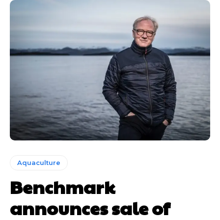
Aquaculture
Benchmark
announces sale of