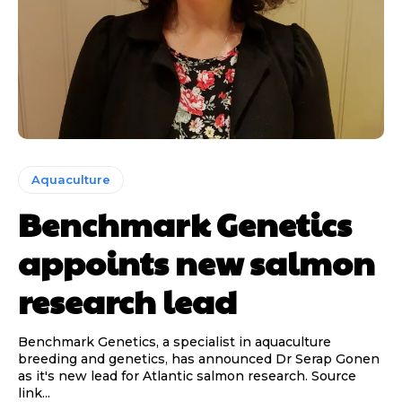
Aquaculture
Benchmark Genetics
appoints new salmon
research lead
Benchmark Genetics, a specialist in aquaculture
breeding and genetics, has announced Dr Serap Gonen
as it's new lead for Atlantic salmon research. Source
link...