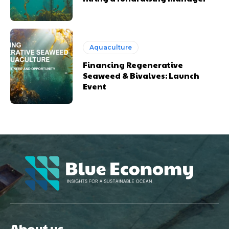
Aquaculture
Financing Regenerative
Seaweed & Bivalves: Launch
Event
About us