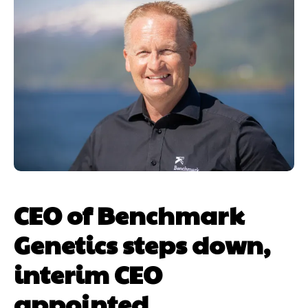
CEO of Benchmark
Genetics steps down,
interim CEO
appointed