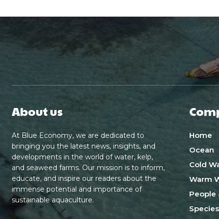
About us
Com
Home
At Blue Economy, we are dedicated to
bringing you the latest news, insights, and
Ocean
developments in the world of water, kelp,
Cold Wa
and seaweed farms. Our mission is to inform,
educate, and inspire our readers about the
Warm W
immense potential and importance of
People 
sustainable aquaculture.
Species