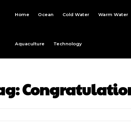
Home
Ocean
Cold Water
Warm Water
Aquaculture
Technology
ag:
Congratulatio