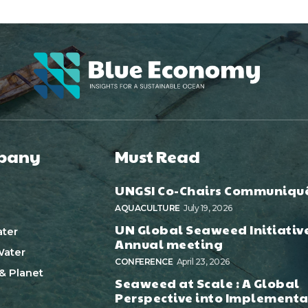
pany
Must Read
UNGSI Co-Chairs Communiqu
AQUACULTURE
July 19, 2026
UN Global Seaweed Initiativ
ter
Annual meeting
ater
CONFERENCE
April 23, 2026
& Planet
Seaweed at Scale : A Global
Perspective into Implementa