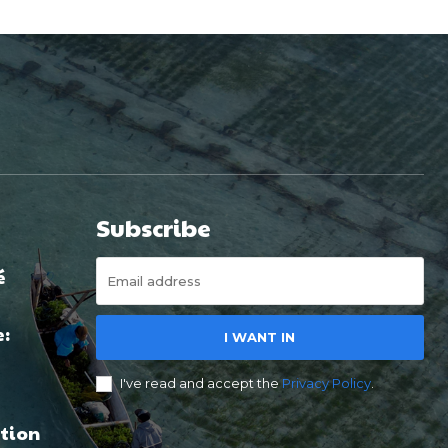
Subscribe
é
e:
I WANT IN
I've read and accept the
Privacy Policy
.
tion