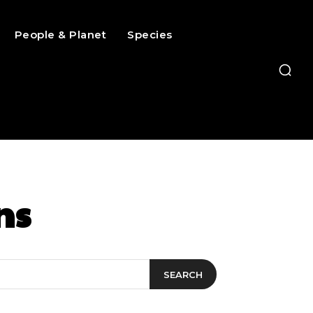
People & Planet
Species
ns
SEARCH