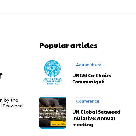
Popular articles
Aquaculture
r
UNGSI Co-Chairs
Communiqué
en by the
Conference
bal Seaweed
UN Global Seaweed
Initiative: Annual
meeting