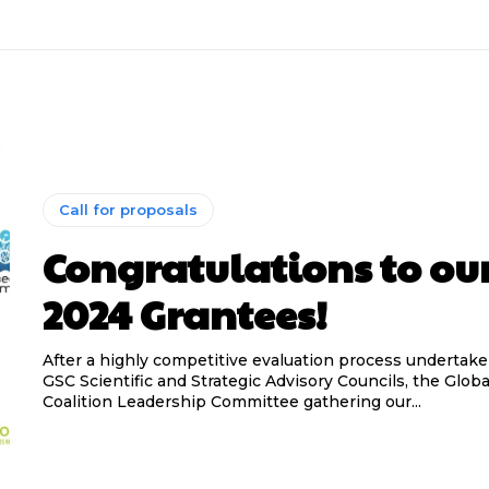
Call for proposals
Congratulations to ou
2024 Grantees!
After a highly competitive evaluation process undertak
GSC Scientific and Strategic Advisory Councils, the Glo
Coalition Leadership Committee gathering our...