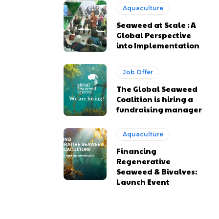
Aquaculture
Seaweed at Scale : A
Global Perspective
into Implementation
Job Offer
The Global Seaweed
Coalition is hiring a
fundraising manager
Aquaculture
Financing
Regenerative
Seaweed & Bivalves:
Launch Event