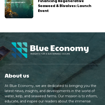
Financing Regenerative
Seaweed & Bivalves: Launch
Event
About us
At Blue Economy, we are dedicated to bringing you the
latest news, insights, and developments in the world of
water, kelp, and seaweed farms. Our mission is to inform,
educate, and inspire our readers about the immense