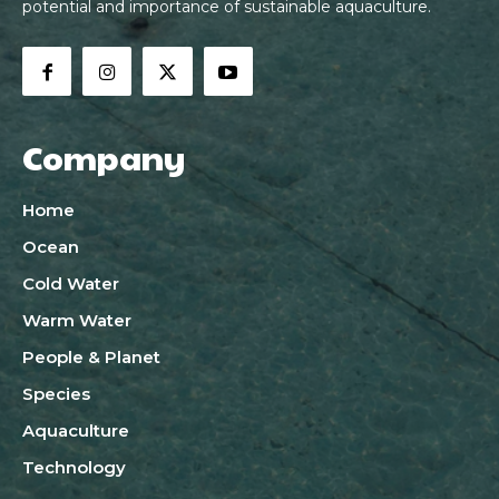
potential and importance of sustainable aquaculture.
Company
Home
Ocean
Cold Water
Warm Water
People & Planet
Species
Aquaculture
Technology