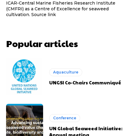
ICAR-Central Marine Fisheries Research Institute
(CMFRI) as a Centre of Excellence for seaweed
cultivation. Source link
Popular articles
Aquaculture
UNGSI Co-Chairs Communiqué
Conference
UN Global Seaweed Initiative:
Annual meeting