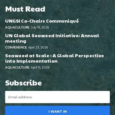
Must Read
UNGSI Co-Chairs Communiqué
AQUACULTURE
July 19, 2026
UN Global Seaweed Initiative: Annual
meeting
CONFERENCE
April 23, 2026
Seaweed at Scale : A Global Perspective
into Implementation
AQUACULTURE
April 15, 2026
Subscribe
I WANT IN