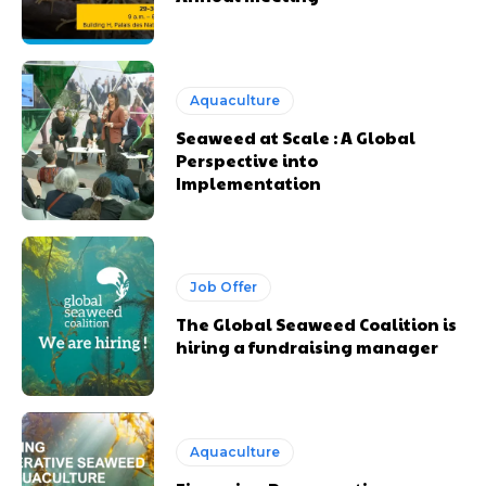
Aquaculture
Seaweed at Scale : A Global
Perspective into
Implementation
Job Offer
The Global Seaweed Coalition is
hiring a fundraising manager
Aquaculture