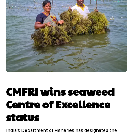
CMFRI wins seaweed
Centre of Excellence
status
India’s Department of Fisheries has designated the