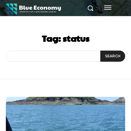
Tag:
status
SEARCH