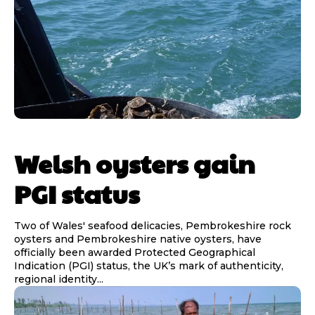
Welsh oysters gain
PGI status
Two of Wales' seafood delicacies, Pembrokeshire rock
oysters and Pembrokeshire native oysters, have
officially been awarded Protected Geographical
Indication (PGI) status, the UK’s mark of authenticity,
regional identity...