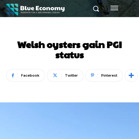
Welsh oysters gain PGI
status
Facebook
Twitter
Pinterest