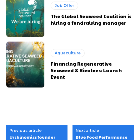
Job Offer
The Global Seaweed Coalition is
hiring a fundraising manager
Aquaculture
Financing Regenerative
Seaweed & Bivalves: Launch
Event
Previous article
Next article
Urchinomics founder
Blue Food Performance