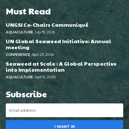
Must Read
UNGSI Co-Chairs Communiqué
AQUACULTURE
July 19, 2026
UN Global Seaweed Initiative: Annual
meeting
CONFERENCE
April 23, 2026
Seaweed at Scale : A Global Perspective
into Implementation
AQUACULTURE
April 15, 2026
Subscribe
I WANT IN