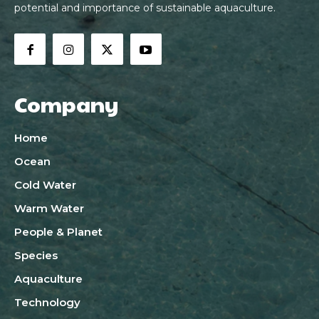
potential and importance of sustainable aquaculture.
Company
Home
Ocean
Cold Water
Warm Water
People & Planet
Species
Aquaculture
Technology