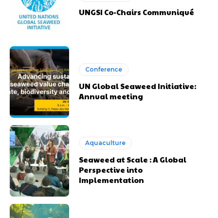
UNGSI Co-Chairs Communiqué
Conference
UN Global Seaweed Initiative:
Annual meeting
Aquaculture
Seaweed at Scale : A Global
Perspective into
Implementation