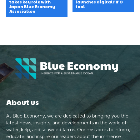
takes key role with
launches digital FIFO
Japan Blue Economy
tool
Association
About us
At Blue Economy, we are dedicated to bringing you the
latest news, insights, and developments in the world of
water, kelp, and seaweed farms. Our mission is to inform,
educate, and inspire our readers about the immense