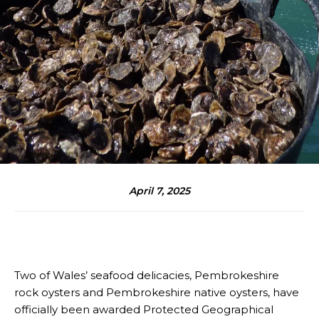
April 7, 2025
Two of Wales’ seafood delicacies, Pembrokeshire
rock oysters and Pembrokeshire native oysters, have
officially been awarded Protected Geographical