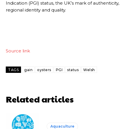
Indication (PGI) status, the UK’s mark of authenticity,
regional identity and quality.
Source link
TAGS
gain
oysters
PGI
status
Welsh
Related articles
Aquaculture