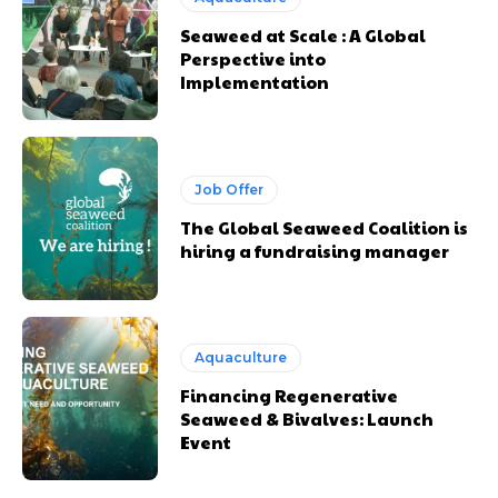
Seaweed at Scale : A Global
Perspective into
Implementation
Job Offer
The Global Seaweed Coalition is
hiring a fundraising manager
Aquaculture
Financing Regenerative
Seaweed & Bivalves: Launch
Event