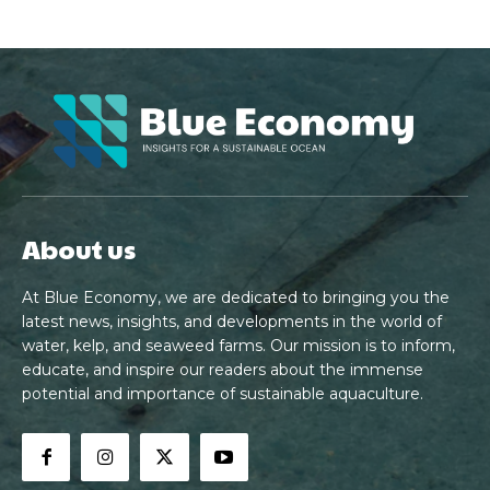
About us
At Blue Economy, we are dedicated to bringing you the
latest news, insights, and developments in the world of
water, kelp, and seaweed farms. Our mission is to inform,
educate, and inspire our readers about the immense
potential and importance of sustainable aquaculture.