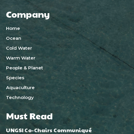
Company
Home
Ocean
Cold Water
Warm Water
People & Planet
Species
Aquaculture
Technology
Must Read
UNGSI Co-Chairs Communiqué