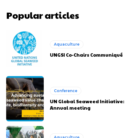
Popular articles
Aquaculture
UNGSI Co-Chairs Communiqué
Conference
UN Global Seaweed Initiative:
Annual meeting
Aquaculture