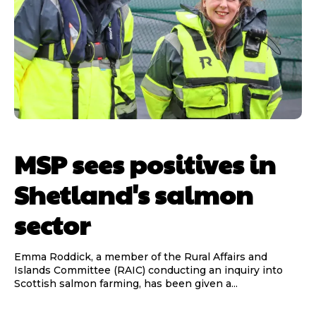
MSP sees positives in
Shetland's salmon
sector
Emma Roddick, a member of the Rural Affairs and
Islands Committee (RAIC) conducting an inquiry into
Scottish salmon farming, has been given a...