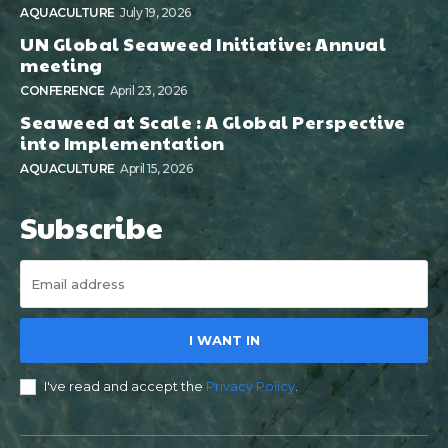
AQUACULTURE
July 19, 2026
UN Global Seaweed Initiative: Annual
meeting
CONFERENCE
April 23, 2026
Seaweed at Scale : A Global Perspective
into Implementation
AQUACULTURE
April 15, 2026
Subscribe
I WANT IN
I've read and accept the
Privacy Policy
.