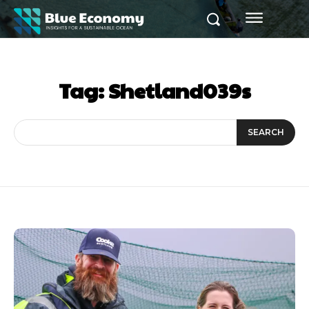
Tag:
Shetland039s
SEARCH