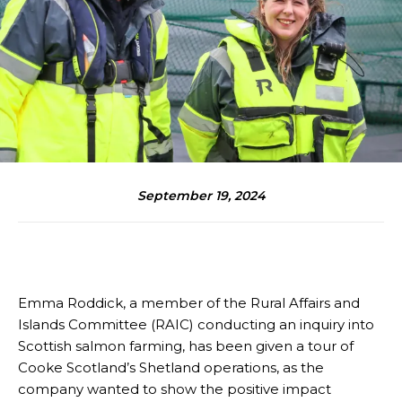
September 19, 2024
Emma Roddick, a member of the Rural Affairs and
Islands Committee (RAIC) conducting an inquiry into
Scottish salmon farming, has been given a tour of
Cooke Scotland’s Shetland operations, as the
company wanted to show the positive impact