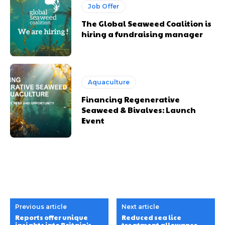
Job Offer
The Global Seaweed Coalition is
hiring a fundraising manager
Aquaculture
Financing Regenerative
Seaweed & Bivalves: Launch
Event
Previous article
Next article
Reports offer unique
Reduced sea lice
insights into Britain's
treatment allowance