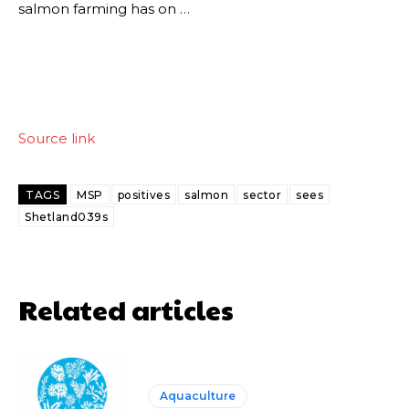
salmon farming has on …
Source link
TAGS
MSP
positives
salmon
sector
sees
Shetland039s
Related articles
Aquaculture