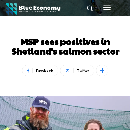
MSP sees positives in
Shetland's salmon sector
Facebook
Twitter