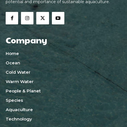
potential and importance of sustainable aquaculture.
Company
Home
Ocean
Cold Water
Warm Water
People & Planet
Species
Aquaculture
Technology