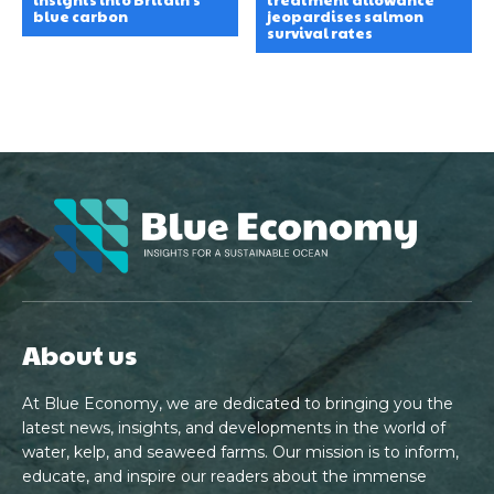
blue carbon
jeopardises salmon
survival rates
About us
At Blue Economy, we are dedicated to bringing you the
latest news, insights, and developments in the world of
water, kelp, and seaweed farms. Our mission is to inform,
educate, and inspire our readers about the immense