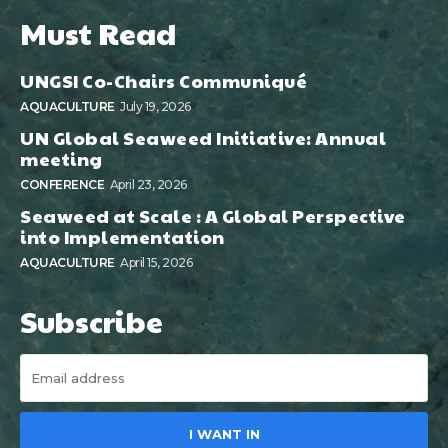
Must Read
UNGSI Co-Chairs Communiqué
AQUACULTURE
July 19, 2026
UN Global Seaweed Initiative: Annual
meeting
CONFERENCE
April 23, 2026
Seaweed at Scale : A Global Perspective
into Implementation
AQUACULTURE
April 15, 2026
Subscribe
I WANT IN