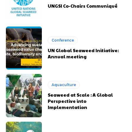
UNGSI Co-Chairs Communiqué
Conference
UN Global Seaweed Initiative:
Annual meeting
Aquaculture
Seaweed at Scale : A Global
Perspective into
Implementation