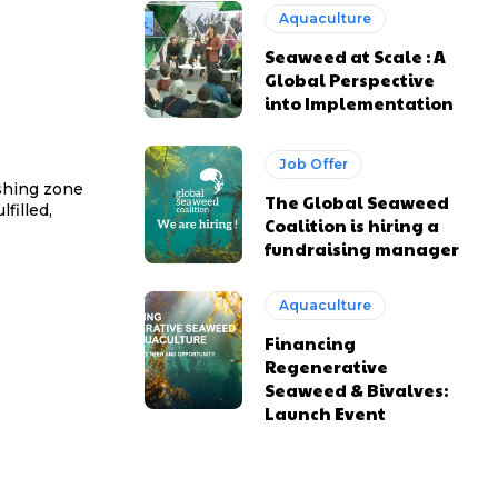
Aquaculture
Seaweed at Scale : A
Global Perspective
into Implementation
Job Offer
ishing zone
The Global Seaweed
filled,
Coalition is hiring a
fundraising manager
Aquaculture
Financing
Regenerative
Seaweed & Bivalves:
Launch Event