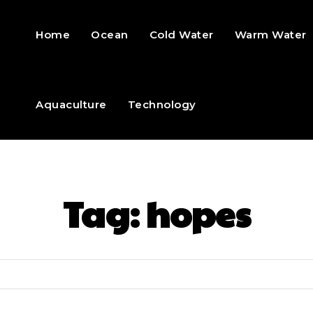
Home
Ocean
Cold Water
Warm Water
Aquaculture
Technology
Tag:
hopes