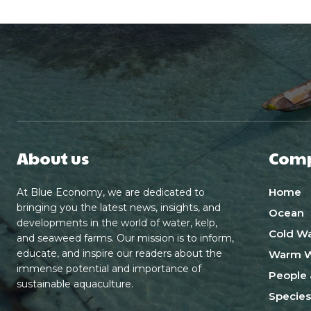
About us
Com
Home
At Blue Economy, we are dedicated to
bringing you the latest news, insights, and
Ocean
developments in the world of water, kelp,
Cold Wa
and seaweed farms. Our mission is to inform,
educate, and inspire our readers about the
Warm W
immense potential and importance of
People 
sustainable aquaculture.
Species