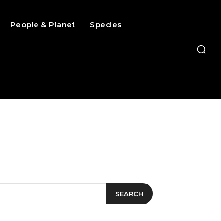
People & Planet
Species
SEARCH