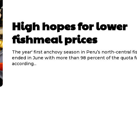
High hopes for lower
fishmeal prices
The year' first anchovy season in Peru’s north-central f
ended in June with more than 98 percent of the quota ful
according...