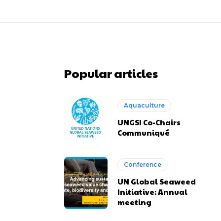
Popular articles
Aquaculture
UNGSI Co-Chairs
Communiqué
Conference
UN Global Seaweed
Initiative: Annual
meeting