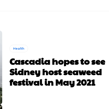
Health
Cascadia hopes to see
Sidney host seaweed
festival in May 2021