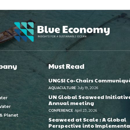
pany
Must Read
UNGSI Co-Chairs Communiqu
AQUACULTURE
July 19, 2026
UN Global Seaweed Initiativ
ter
Annual meeting
ater
CONFERENCE
April 23, 2026
& Planet
Seaweed at Scale : A Global
Perspective into Implementa