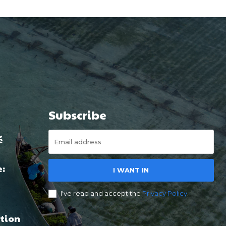
Subscribe
é
e:
I WANT IN
I've read and accept the
Privacy Policy
.
tion