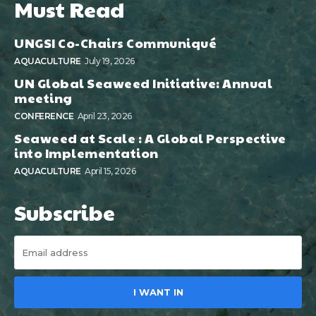
Must Read
UNGSI Co-Chairs Communiqué
AQUACULTURE
July 19, 2026
UN Global Seaweed Initiative: Annual
meeting
CONFERENCE
April 23, 2026
Seaweed at Scale : A Global Perspective
into Implementation
AQUACULTURE
April 15, 2026
Subscribe
I WANT IN