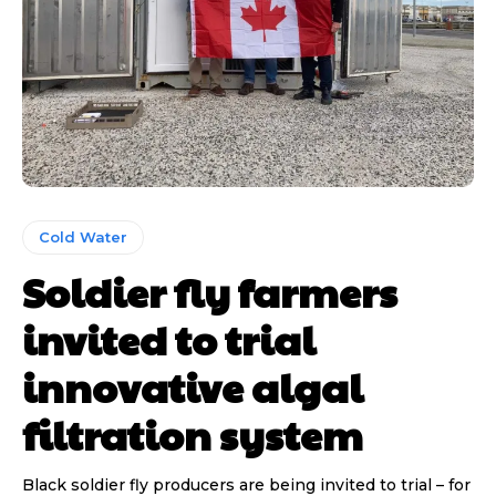
Cold Water
Soldier fly farmers
invited to trial
innovative algal
filtration system
Black soldier fly producers are being invited to trial – for