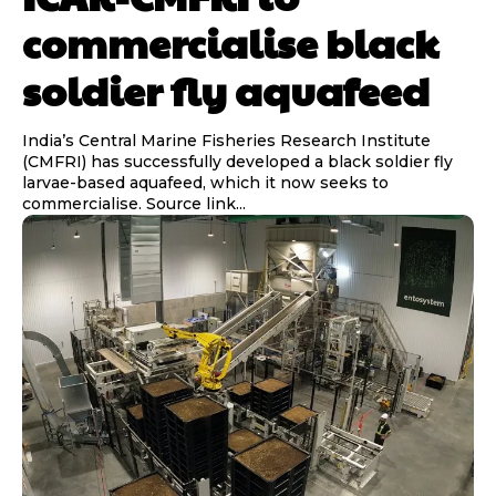
commercialise black
soldier fly aquafeed
India’s Central Marine Fisheries Research Institute
(CMFRI) has successfully developed a black soldier fly
larvae-based aquafeed, which it now seeks to
commercialise. Source link...