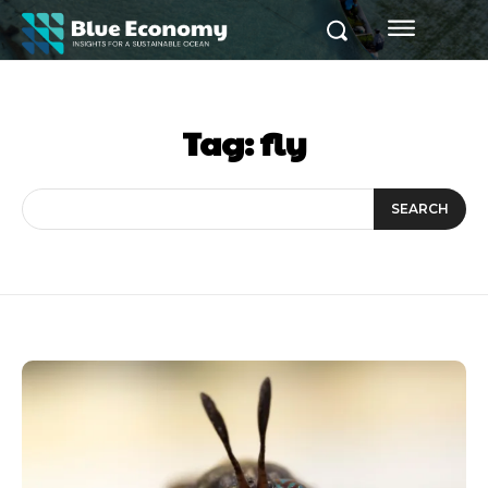
Tag:
fly
SEARCH