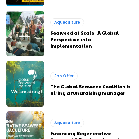
Aquaculture
Seaweed at Scale : A Global
Perspective into
Implementation
Job Offer
The Global Seaweed Coalition is
hiring a fundraising manager
Aquaculture
Financing Regenerative