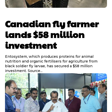
Canadian fly farmer
lands $58 million
investment
Entosystem, which produces proteins for animal
nutrition and organic fertilisers for agriculture from
black soldier fly larvae, has secured a $58 million
investment. Source...