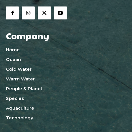
Company
Home
Ocean
Cold Water
Warm Water
People & Planet
Species
Aquaculture
Technology