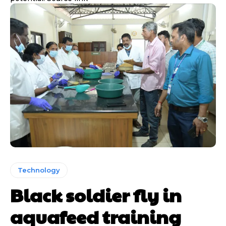
Technology
Black soldier fly in
aquafeed training