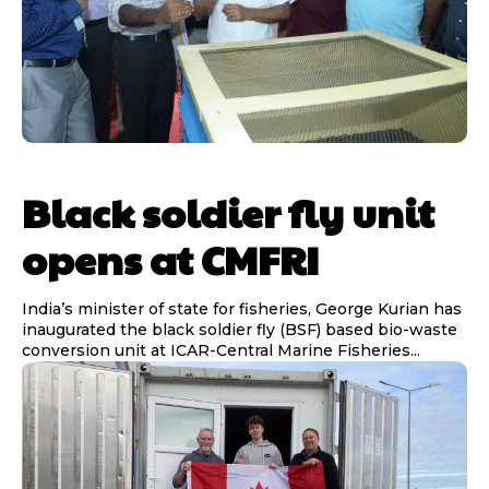
Black soldier fly unit
opens at CMFRI
India’s minister of state for fisheries, George Kurian has
inaugurated the black soldier fly (BSF) based bio-waste
conversion unit at ICAR-Central Marine Fisheries...