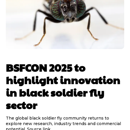
BSFCON 2025 to
highlight innovation
in black soldier fly
sector
The global black soldier fly community returns to
explore new research, industry trends and commercial
potential. Source link