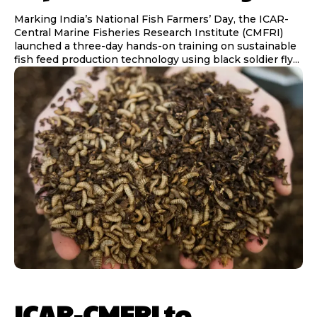
Marking India’s National Fish Farmers’ Day, the ICAR-
Central Marine Fisheries Research Institute (CMFRI)
launched a three-day hands-on training on sustainable
fish feed production technology using black soldier fly...
ICAR-CMFRI to