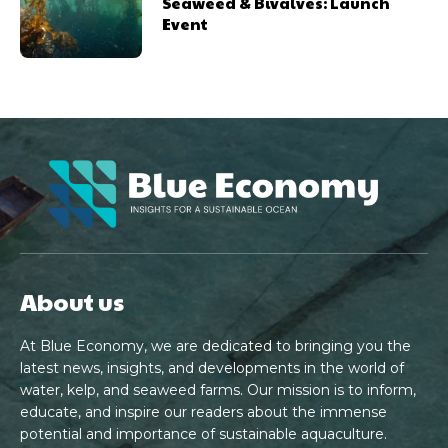
Seaweed & Bivalves: Launch
Event
About us
At Blue Economy, we are dedicated to bringing you the
latest news, insights, and developments in the world of
water, kelp, and seaweed farms. Our mission is to inform,
educate, and inspire our readers about the immense
potential and importance of sustainable aquaculture.