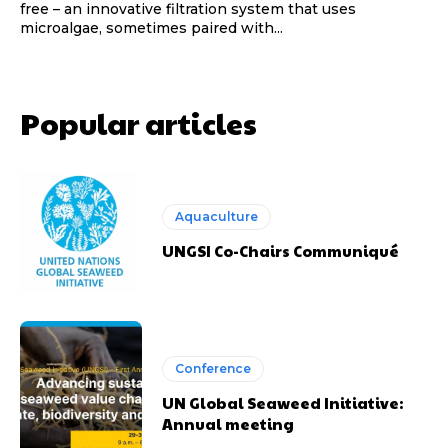
free – an innovative filtration system that uses
microalgae, sometimes paired with...
Popular articles
Aquaculture
UNGSI Co-Chairs Communiqué
Conference
UN Global Seaweed Initiative:
Annual meeting