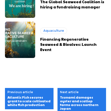
The Global Seaweed Coalition is
hiring a fundraising manager
Aquaculture
Financing Regenerative
Seaweed & Bivalves: Launch
Event
Previous article
Next article
Atlantic Fish secures
Tsunami damages
grant to scale cultivated
oyster and scallop
white fish production
farms across northern
Japan