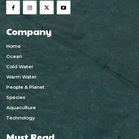
Company
Home
Ocean
Cold Water
Warm Water
People & Planet
Species
Aquaculture
Technology
Must Read