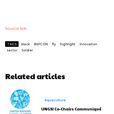
Source link
TAGS
black
BSFCON
fly
highlight
Innovation
sector
Soldier
Related articles
Aquaculture
UNGSI Co-Chairs Communiqué