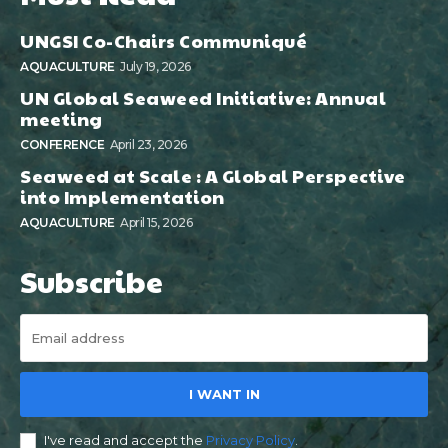
UNGSI Co-Chairs Communiqué
AQUACULTURE
July 19, 2026
UN Global Seaweed Initiative: Annual
meeting
CONFERENCE
April 23, 2026
Seaweed at Scale : A Global Perspective
into Implementation
AQUACULTURE
April 15, 2026
Subscribe
I WANT IN
I've read and accept the
Privacy Policy
.