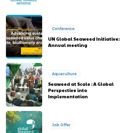
Conference
UN Global Seaweed Initiative:
Annual meeting
Aquaculture
Seaweed at Scale : A Global
Perspective into
Implementation
Job Offer