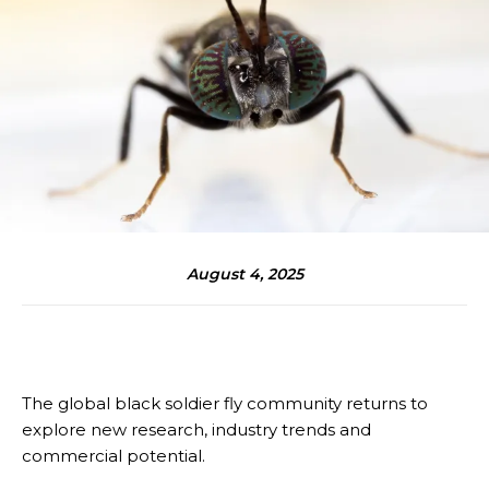
August 4, 2025
The global black soldier fly community returns to
explore new research, industry trends and
commercial potential.