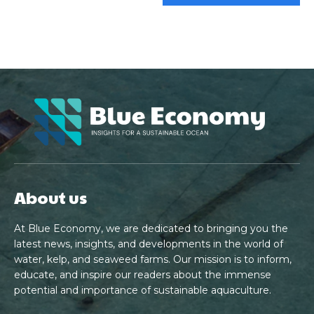
About us
At Blue Economy, we are dedicated to bringing you the
latest news, insights, and developments in the world of
water, kelp, and seaweed farms. Our mission is to inform,
educate, and inspire our readers about the immense
potential and importance of sustainable aquaculture.