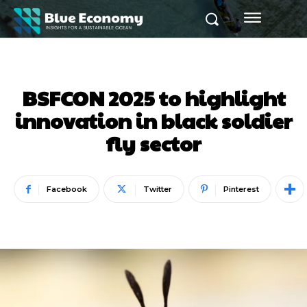
BSFCON 2025 to highlight
innovation in black soldier
fly sector
Facebook
Twitter
Pinterest