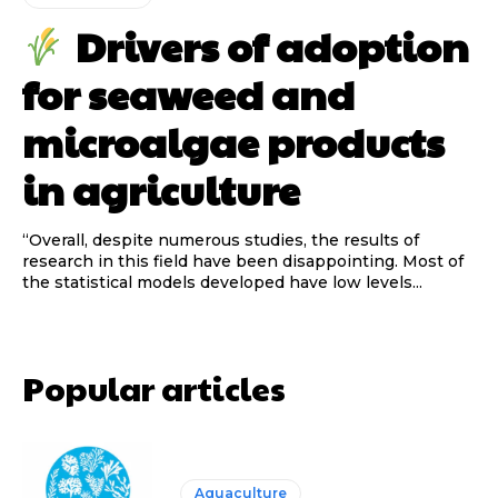
Drivers of adoption
for seaweed and
microalgae products
in agriculture
“Overall, despite numerous studies, the results of
research in this field have been disappointing. Most of
the statistical models developed have low levels...
Popular articles
Aquaculture