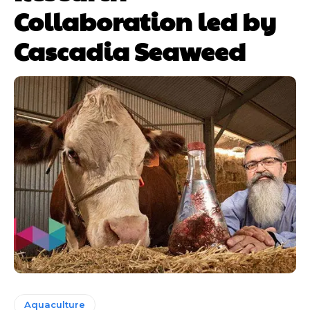
Collaboration led by
Cascadia Seaweed
Aquaculture