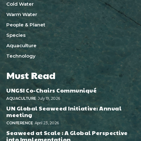
Cold Water
Warm Water
People & Planet
Species
Aquaculture
Technology
Must Read
UNGSI Co-Chairs Communiqué
AQUACULTURE
July 19, 2026
UN Global Seaweed Initiative: Annual
meeting
CONFERENCE
April 23, 2026
Seaweed at Scale : A Global Perspective
into Implementation