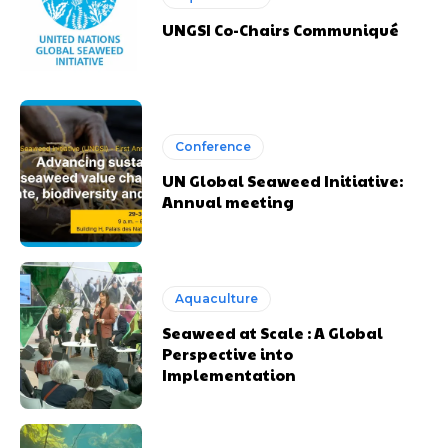
UNGSI Co-Chairs Communiqué
Conference
UN Global Seaweed Initiative:
Annual meeting
Aquaculture
Seaweed at Scale : A Global
Perspective into
Implementation