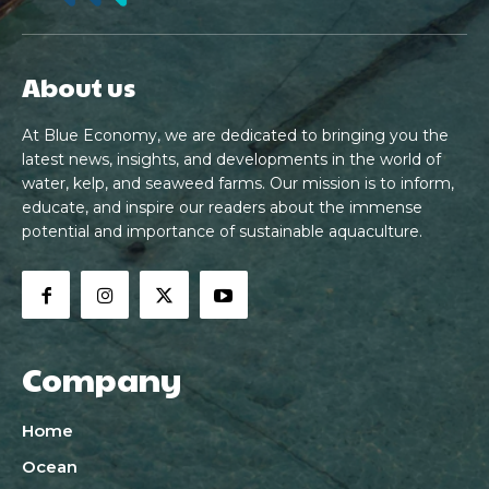
About us
At Blue Economy, we are dedicated to bringing you the
latest news, insights, and developments in the world of
water, kelp, and seaweed farms. Our mission is to inform,
educate, and inspire our readers about the immense
potential and importance of sustainable aquaculture.
Company
Home
Ocean