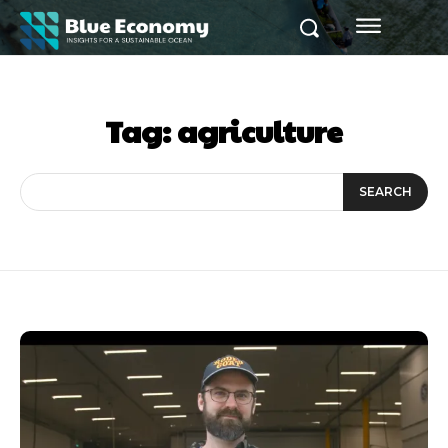
Tag:
agriculture
SEARCH