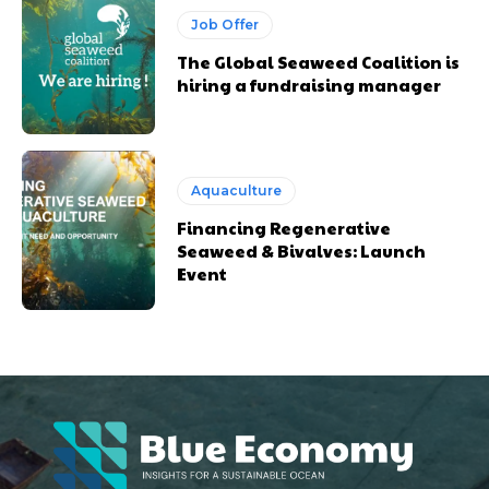
Job Offer
The Global Seaweed Coalition is
hiring a fundraising manager
Aquaculture
Financing Regenerative
Seaweed & Bivalves: Launch
Event