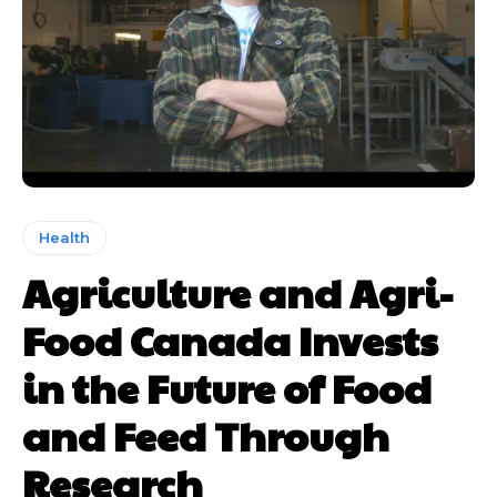
Health
Agriculture and Agri-
Food Canada Invests
in the Future of Food
and Feed Through
Research