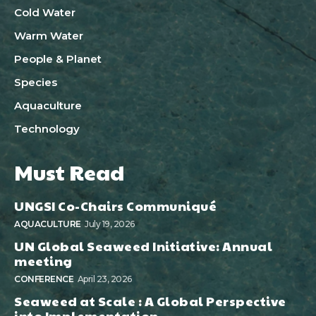
Cold Water
Warm Water
People & Planet
Species
Aquaculture
Technology
Must Read
UNGSI Co-Chairs Communiqué
AQUACULTURE
July 19, 2026
UN Global Seaweed Initiative: Annual
meeting
CONFERENCE
April 23, 2026
Seaweed at Scale : A Global Perspective
into Implementation