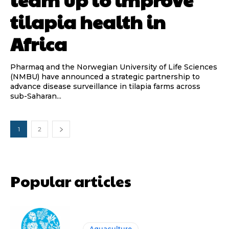
tilapia health in
Africa
Pharmaq and the Norwegian University of Life Sciences
(NMBU) have announced a strategic partnership to
advance disease surveillance in tilapia farms across
sub-Saharan...
1
2
Popular articles
Aquaculture