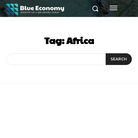
Tag:
Africa
SEARCH