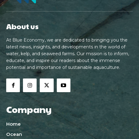
About us
At Blue Economy, we are dedicated to bringing you the
latest news, insights, and developments in the world of
water, kelp, and seaweed farms. Our mission is to inform,
educate, and inspire our readers about the immense
potential and importance of sustainable aquaculture.
Company
Home
Ocean