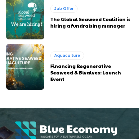
Job Offer
The Global Seaweed Coalition is
hiring a fundraising manager
Aquaculture
Financing Regenerative
Seaweed & Bivalves: Launch
Event