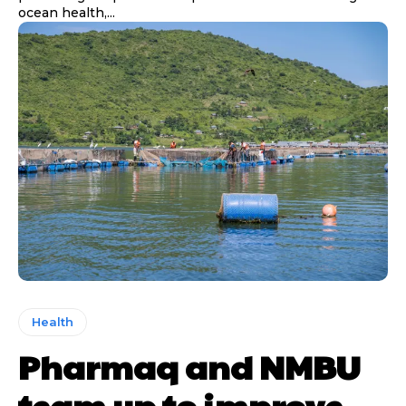
ocean health,...
Health
Pharmaq and NMBU
team up to improve