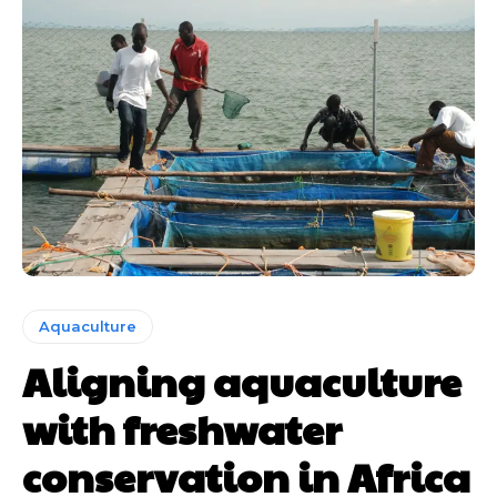
Aquaculture
Aligning aquaculture
with freshwater
conservation in Africa