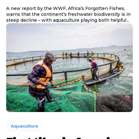
A new report by the WWF, Africa’s Forgotten Fishes,
warns that the continent’s freshwater biodiversity is in
steep decline – with aquaculture playing both helpful...
Aquaculture