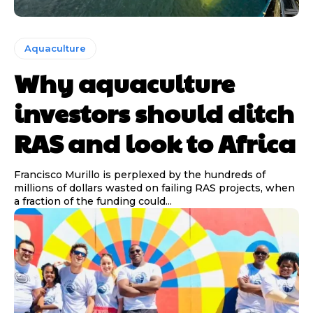
Aquaculture
Why aquaculture
investors should ditch
RAS and look to Africa
Francisco Murillo is perplexed by the hundreds of
millions of dollars wasted on failing RAS projects, when
a fraction of the funding could...