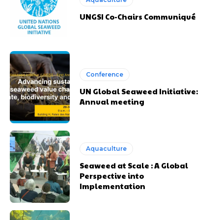
UNGSI Co-Chairs Communiqué
Conference
UN Global Seaweed Initiative:
Annual meeting
Aquaculture
Seaweed at Scale : A Global
Perspective into
Implementation