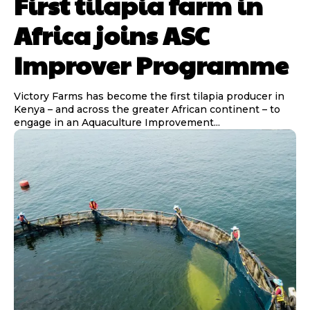
First tilapia farm in
Africa joins ASC
Improver Programme
Victory Farms has become the first tilapia producer in
Kenya – and across the greater African continent – to
engage in an Aquaculture Improvement...