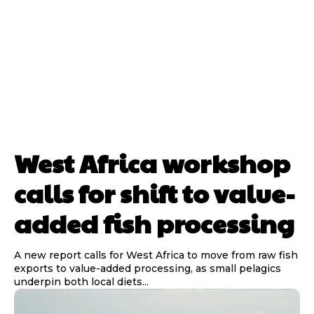
West Africa workshop
calls for shift to value-
added fish processing
A new report calls for West Africa to move from raw fish
exports to value-added processing, as small pelagics
underpin both local diets...