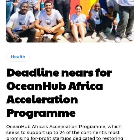
Health
Deadline nears for
OceanHub Africa
Acceleration
Programme
OceanHub Africa's Acceleration Programme, which
seeks to support up to 24 of the continent's most
promising for-profit startups dedicated to restoring