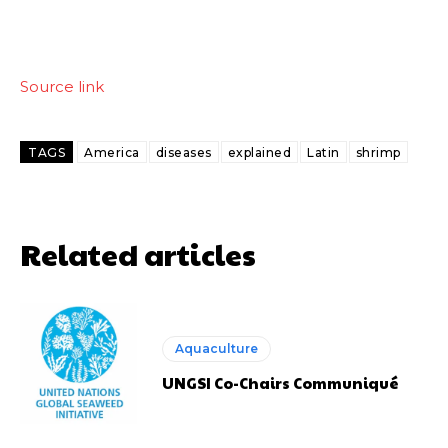
Source link
TAGS
America
diseases
explained
Latin
shrimp
Related articles
Aquaculture
UNGSI Co-Chairs Communiqué