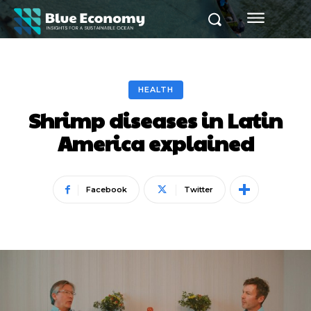
HEALTH
Shrimp diseases in Latin
America explained
Facebook
Twitter