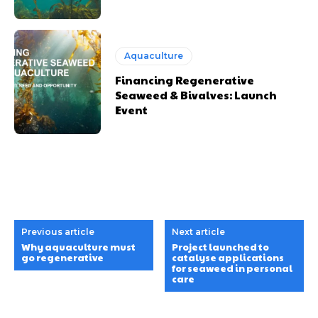
Aquaculture
Financing Regenerative
Seaweed & Bivalves: Launch
Event
Previous article
Next article
Why aquaculture must
Project launched to
go regenerative
catalyse applications
for seaweed in personal
care