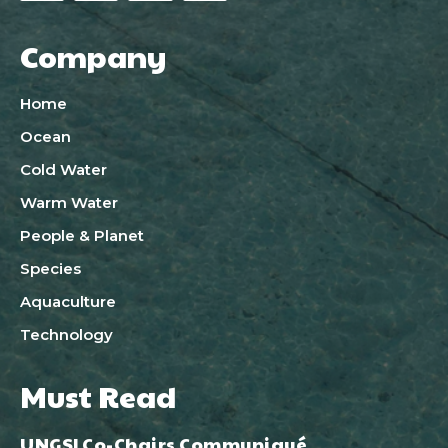
Company
Home
Ocean
Cold Water
Warm Water
People & Planet
Species
Aquaculture
Technology
Must Read
UNGSI Co-Chairs Communiqué