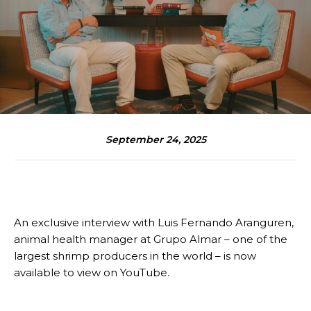
September 24, 2025
An exclusive interview with Luis Fernando Aranguren,
animal health manager at Grupo Almar – one of the
largest shrimp producers in the world – is now
available to view on YouTube.