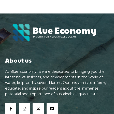
About us
At Blue Economy, we are dedicated to bringing you the
latest news, insights, and developments in the world of
water, kelp, and seaweed farms. Our mission is to inform,
educate, and inspire our readers about the immense
potential and importance of sustainable aquaculture.