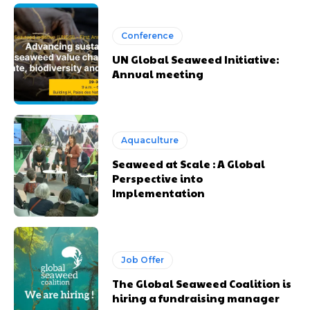
Conference
UN Global Seaweed Initiative:
Annual meeting
Aquaculture
Seaweed at Scale : A Global
Perspective into
Implementation
Job Offer
The Global Seaweed Coalition is
hiring a fundraising manager