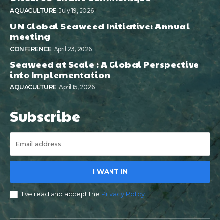
AQUACULTURE
July 19, 2026
UN Global Seaweed Initiative: Annual
meeting
CONFERENCE
April 23, 2026
Seaweed at Scale : A Global Perspective
into Implementation
AQUACULTURE
April 15, 2026
Subscribe
I WANT IN
I've read and accept the
Privacy Policy
.