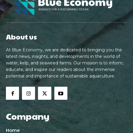
About us
At Blue Economy, we are dedicated to bringing you the
latest news, insights, and developments in the world of
water, kelp, and seaweed farms. Our mission is to inform,
educate, and inspire our readers about the immense
potential and importance of sustainable aquaculture.
Company
Home