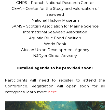
CNRS – French National Research Center
CEVA – Center for the Study and Valorization of
Seaweed
National History Museum
SAMS – Scottish Association for Marine Science
International Seaweed Association
Aquatic Blue Food Coalition
World Bank
African Union Development Agency
NJDyer Global Advisory
Detailed agenda to be provided soon !
Participants will need to register to attend the
Conference. Registration will open soon for all
categories, learn more
here
.