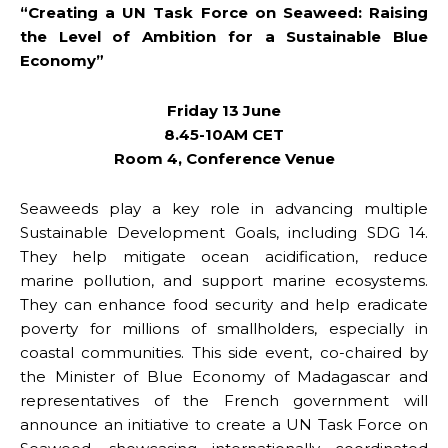
“Creating a UN Task Force on Seaweed: Raising
the Level of Ambition for a Sustainable Blue
Economy”
Friday 13 June
8.45-10AM CET
Room 4, Conference Venue
Seaweeds play a key role in advancing multiple
Sustainable Development Goals, including SDG 14.
They help mitigate ocean acidification, reduce
marine pollution, and support marine ecosystems.
They can enhance food security and help eradicate
poverty for millions of smallholders, especially in
coastal communities. This side event, co-chaired by
the Minister of Blue Economy of Madagascar and
representatives of the French government will
announce an initiative to create a UN Task Force on