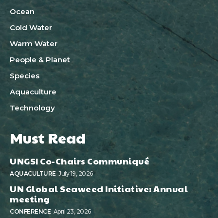
Ocean
Cold Water
Warm Water
People & Planet
Species
Aquaculture
Technology
Must Read
UNGSI Co-Chairs Communiqué
AQUACULTURE
July 19, 2026
UN Global Seaweed Initiative: Annual
meeting
CONFERENCE
April 23, 2026