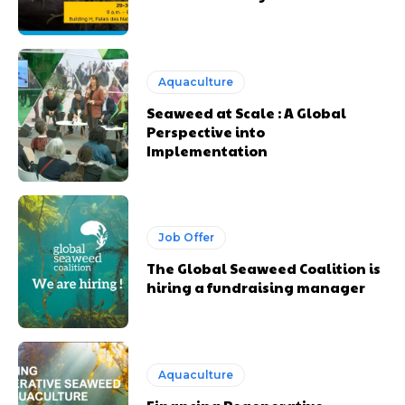
Aquaculture
Seaweed at Scale : A Global
Perspective into
Implementation
Job Offer
The Global Seaweed Coalition is
hiring a fundraising manager
Aquaculture