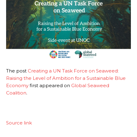
The post
Creating a UN Task Force on Seaweed:
Raising the Level of Ambition for a Sustainable Blue
Economy
first appeared on
Global Seaweed
Coalition
.
Source link