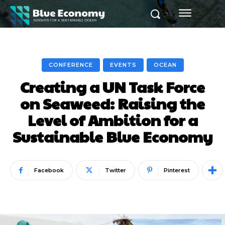
CONFERENCE
EVENTS
OCEAN
Creating a UN Task Force
on Seaweed: Raising the
Level of Ambition for a
Sustainable Blue Economy
Facebook
Twitter
Pinterest