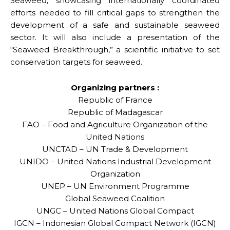
Seaweed, showcasing internationally coordinated
efforts needed to fill critical gaps to strengthen the
development of a safe and sustainable seaweed
sector. It will also include a presentation of the
“Seaweed Breakthrough,” a scientific initiative to set
conservation targets for seaweed.
Organizing partners :
Republic of France
Republic of Madagascar
FAO – Food and Agriculture Organization of the
United Nations
UNCTAD – UN Trade & Development
UNIDO – United Nations Industrial Development
Organization
UNEP – UN Environment Programme
Global Seaweed Coalition
UNGC – United Nations Global Compact
IGCN – Indonesian Global Compact Network (IGCN)