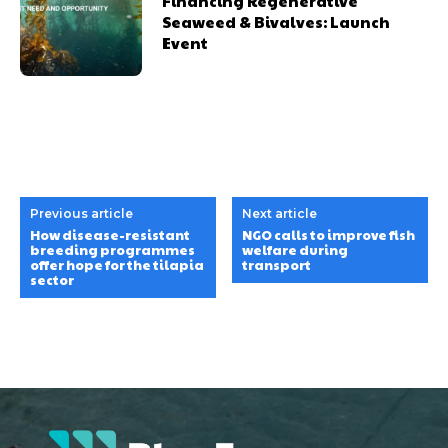
Financing Regenerative
Seaweed & Bivalves: Launch
Event
Previous article
Next article
How disease-resistant
NGO calls to improve fish
breeding programmes
welfare during
offer hope for the tilapia
transport
sector