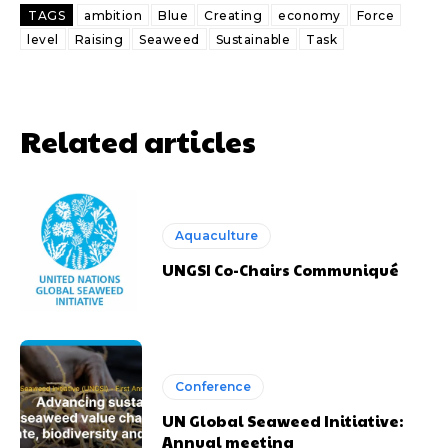
TAGS
ambition
Blue
Creating
economy
Force
level
Raising
Seaweed
Sustainable
Task
Related articles
Aquaculture
UNGSI Co-Chairs Communiqué
Conference
UN Global Seaweed Initiative:
Annual meeting