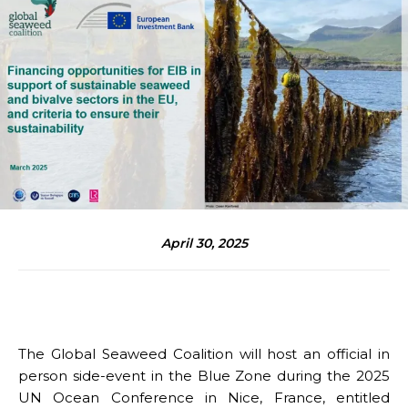
April 30, 2025
The Global Seaweed Coalition will host an official in
person side-event in the Blue Zone during the 2025
UN Ocean Conference in Nice, France, entitled