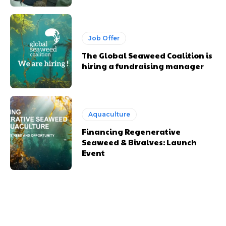
Job Offer
The Global Seaweed Coalition is
hiring a fundraising manager
Aquaculture
Financing Regenerative
Seaweed & Bivalves: Launch
Event