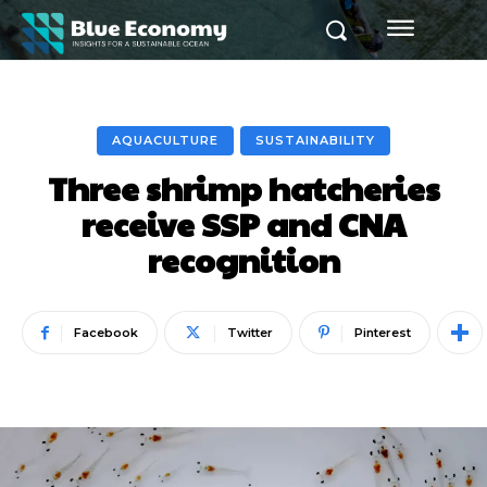
AQUACULTURE
SUSTAINABILITY
Three shrimp hatcheries
receive SSP and CNA
recognition
Facebook
Twitter
Pinterest