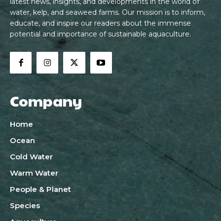
latest news, insights, and developments in the world of
water, kelp, and seaweed farms. Our mission is to inform,
educate, and inspire our readers about the immense
potential and importance of sustainable aquaculture.
Company
Home
Ocean
Cold Water
Warm Water
People & Planet
Species