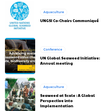
Aquaculture
UNGSI Co-Chairs Communiqué
Conference
UN Global Seaweed Initiative:
Annual meeting
Aquaculture
Seaweed at Scale : A Global
Perspective into
Implementation