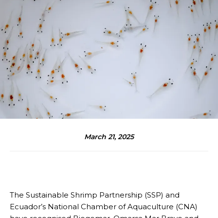
March 21, 2025
The Sustainable Shrimp Partnership (SSP) and
Ecuador’s National Chamber of Aquaculture (CNA)