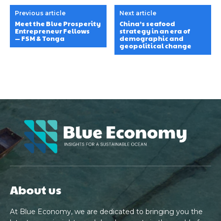
Previous article
Next article
Meet the Blue Prosperity
China’s seafood
Entrepreneur Fellows
strategy in an era of
— FSM & Tonga
demographic and
geopolitical change
About us
At Blue Economy, we are dedicated to bringing you the