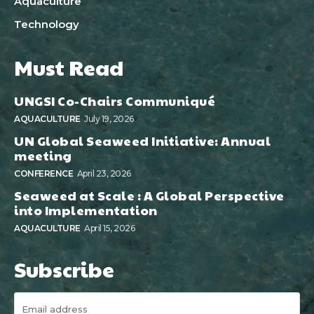
Aquaculture
Technology
Must Read
UNGSI Co-Chairs Communiqué
AQUACULTURE
July 19, 2026
UN Global Seaweed Initiative: Annual
meeting
CONFERENCE
April 23, 2026
Seaweed at Scale : A Global Perspective
into Implementation
AQUACULTURE
April 15, 2026
Subscribe