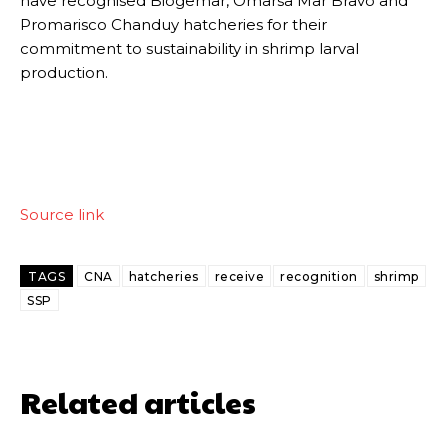
have recognised Biogemar, Omarsa Mar Bravo and
Promarisco Chanduy hatcheries for their
commitment to sustainability in shrimp larval
production.
Source link
TAGS
CNA
hatcheries
receive
recognition
shrimp
SSP
Related articles