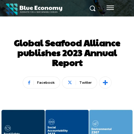
Global Seafood Alliance
publishes 2023 Annual
Report
Facebook
Twitter