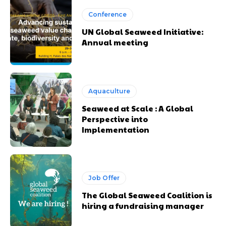
Conference
UN Global Seaweed Initiative:
Annual meeting
Aquaculture
Seaweed at Scale : A Global
Perspective into
Implementation
Job Offer
The Global Seaweed Coalition is
hiring a fundraising manager