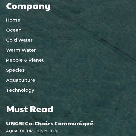
Company
Home
Ocean
Cold Water
Warm Water
People & Planet
Species
Aquaculture
Technology
Must Read
UNGSI Co-Chairs Communiqué
AQUACULTURE
July 19, 2026