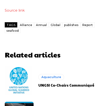
Source link
TAGS
Alliance
Annual
Global
publishes
Report
seafood
Related articles
Aquaculture
UNGSI Co-Chairs Communiqué