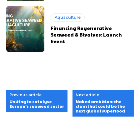
Aquaculture
Financing Regenerative
Seaweed & Bivalves: Launch
Event
Previous article
Next article
Uniting to catalyse
Naked ambition: the
Europe’s seaweed sector
clam that could be the
next global superfood