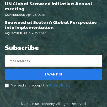
UN Global Seaweed Initiative: Annual
meeting
CONFERENCE
April 23, 2026
Seaweed at Scale : A Global Perspective
into Implementation
AQUACULTURE
April 15, 2026
Subscribe
I WANT IN
I've read and accept the
Privacy Policy
.
© 2024 Blue Economy. All Rights Reserved.