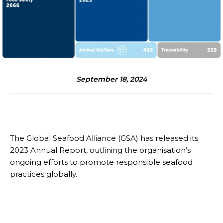
September 18, 2024
The Global Seafood Alliance (GSA) has released its
2023 Annual Report, outlining the organisation’s
ongoing efforts to promote responsible seafood
practices globally.