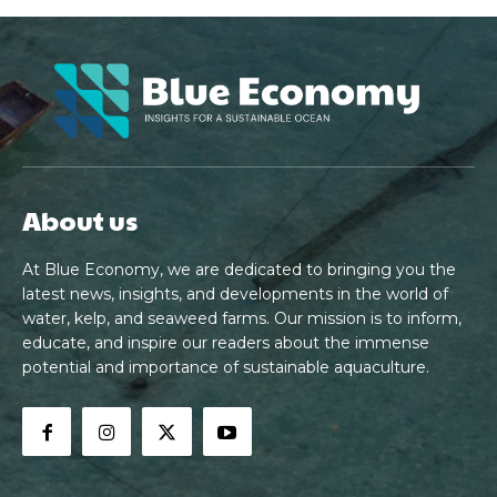
About us
At Blue Economy, we are dedicated to bringing you the
latest news, insights, and developments in the world of
water, kelp, and seaweed farms. Our mission is to inform,
educate, and inspire our readers about the immense
potential and importance of sustainable aquaculture.