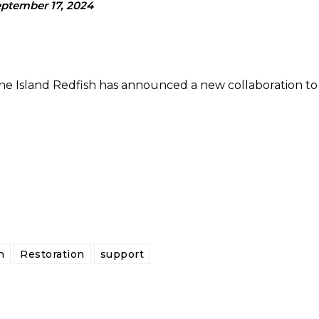
ptember 17, 2024
e Island Redfish has announced a new collaboration to
h
Restoration
support