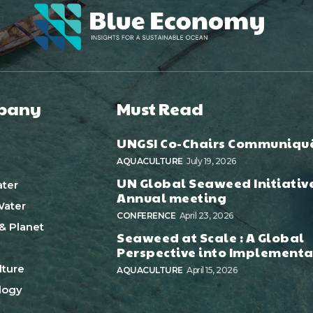
pany
Must Read
UNGSI Co-Chairs Communiqu
AQUACULTURE
July 19, 2026
UN Global Seaweed Initiativ
ter
Annual meeting
ater
CONFERENCE
April 23, 2026
& Planet
Seaweed at Scale : A Global
Perspective into Implementa
ture
AQUACULTURE
April 15, 2026
logy