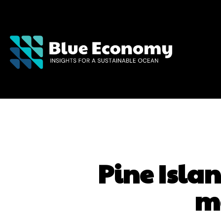
Pine Islan
m