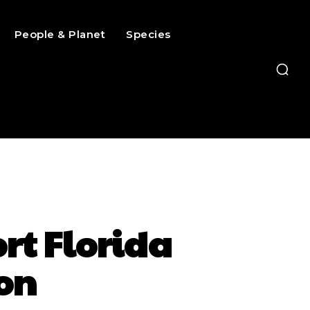
People & Planet
Species
ort Florida
on