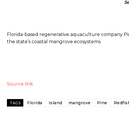
Se
Florida-based regenerative aquaculture company Pin
the state’s coastal mangrove ecosystems.
Source link
Florida
Island
mangrove
Pine
Redfis
TAGS