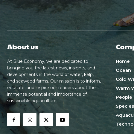
About us
Com
Home
At Blue Economy, we are dedicated to
bringing you the latest news, insights, and
Ocean
developments in the world of water, kelp,
Cold Wa
and seaweed farms. Our mission is to inform,
educate, and inspire our readers about the
Warm W
immense potential and importance of
People 
sustainable aquaculture.
Species
Aquacul
Techno