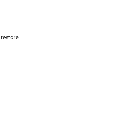
 restore