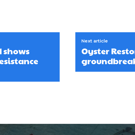
Next article
d shows
Oyster Rest
esistance
groundbreaki