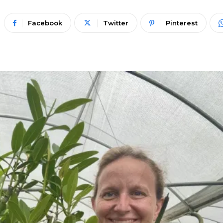
Facebook
Twitter
Pinterest