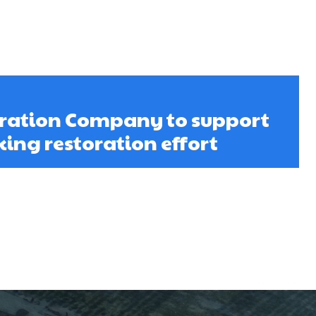
oration Company to support
ng restoration effort