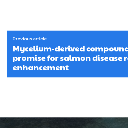
Previous article
Mycelium-derived compoun
promise for salmon disease r
enhancement