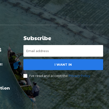
Subscribe
é
e:
I WANT IN
I've read and accept the
Privacy Policy
.
tion