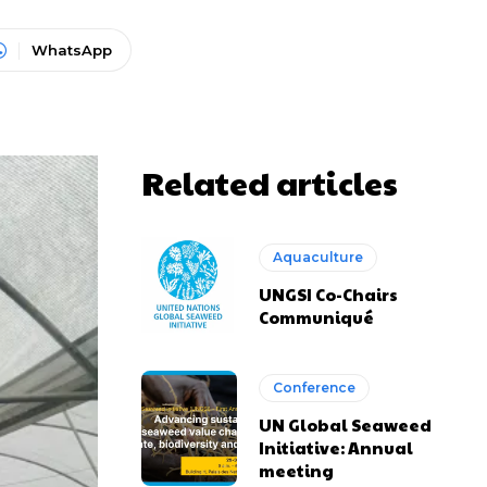
WhatsApp
Related articles
Aquaculture
UNGSI Co-Chairs
Communiqué
Conference
UN Global Seaweed
Initiative: Annual
meeting