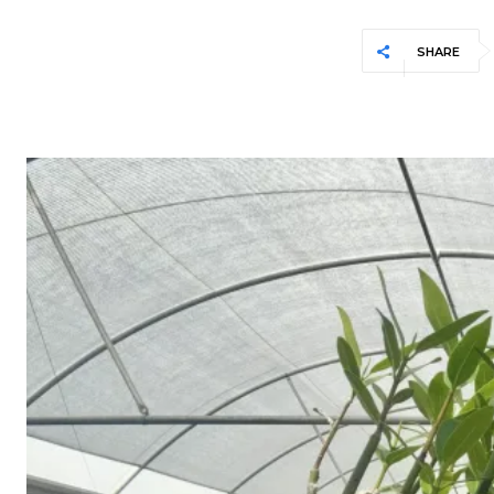
SHARE