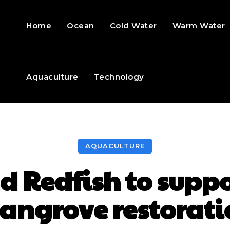
Home
Ocean
Cold Water
Warm Water
Aquaculture
Technology
AQUACULTURE
d Redfish to supp
angrove restorati