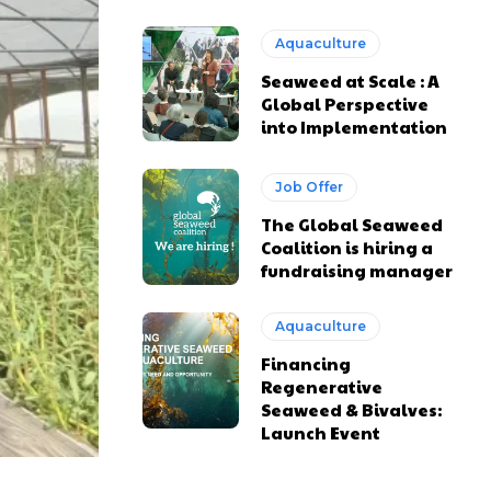
Aquaculture
Seaweed at Scale : A
Global Perspective
into Implementation
Job Offer
The Global Seaweed
Coalition is hiring a
fundraising manager
Aquaculture
Financing
Regenerative
Seaweed & Bivalves:
Launch Event