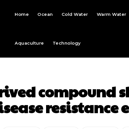
Home
Ocean
Cold Water
Warm Water
Aquaculture
Technology
rived compound s
isease resistanc