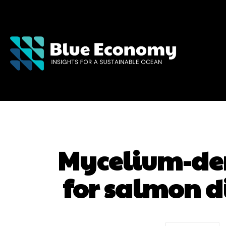
Mycelium-de
for salmon d