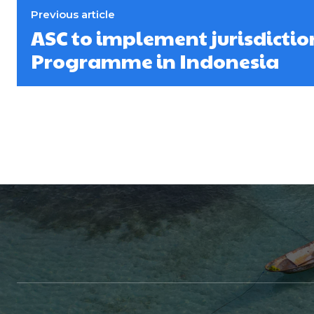
Previous article
ASC to implement jurisdicti
Programme in Indonesia