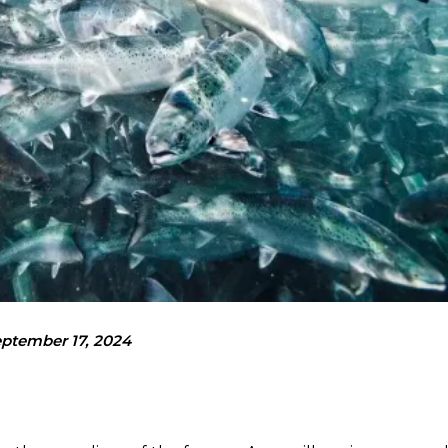
ptember 17, 2024