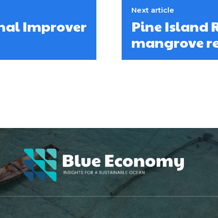
Next article
onal Improver
Pine Island 
mangrove re