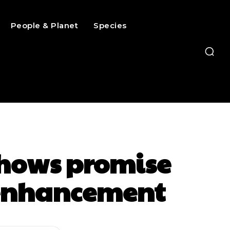
People & Planet
Species
hows promise
e enhancement