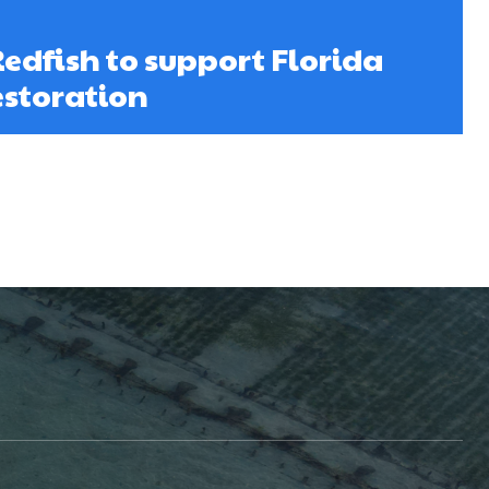
Redfish to support Florida
storation