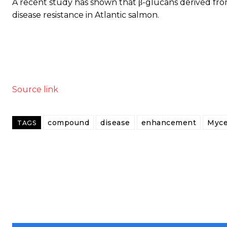
A recent study has shown that β-glucans derived fr
disease resistance in Atlantic salmon.
Source link
compound
disease
enhancement
Myce
TAGS