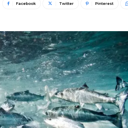
Facebook
Twitter
Pinterest