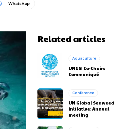
WhatsApp
Related articles
Aquaculture
UNGSI Co-Chairs
Communiqué
Conference
UN Global Seaweed
Initiative: Annual
meeting