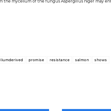
om the mycelium of the fungus Aspergillus niger may e
liumderived
promise
resistance
salmon
shows