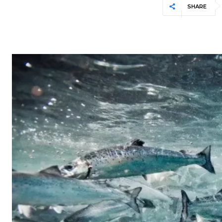
SHARE