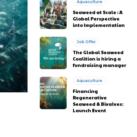
Aquaculture
Seaweed at Scale : A
Global Perspective
into Implementation
Job Offer
The Global Seaweed
Coalition is hiring a
fundraising manager
Aquaculture
Financing
Regenerative
Seaweed & Bivalves:
Launch Event