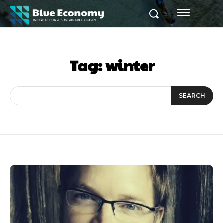
Tag:
winter
SEARCH