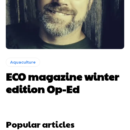
Aquaculture
ECO magazine winter
edition Op-Ed
Popular articles