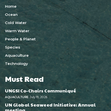
Home
Ocean
Cold Water
Warm Water
People & Planet
Species
Aquaculture
Technology
Must Read
UNGSI Co-Chairs Communiqué
AQUACULTURE
July 19, 2026
UN Global Seaweed Initiative: Annual
meeting