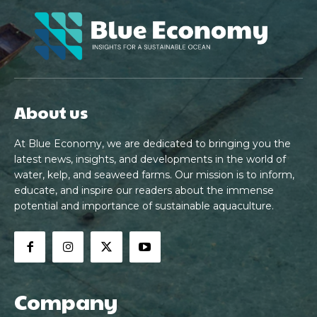
About us
At Blue Economy, we are dedicated to bringing you the
latest news, insights, and developments in the world of
water, kelp, and seaweed farms. Our mission is to inform,
educate, and inspire our readers about the immense
potential and importance of sustainable aquaculture.
Company