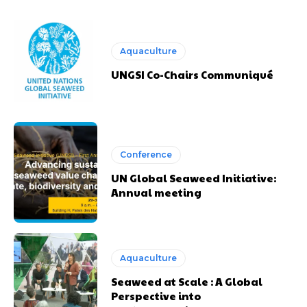
Aquaculture
UNGSI Co-Chairs Communiqué
Conference
UN Global Seaweed Initiative:
Annual meeting
Aquaculture
Seaweed at Scale : A Global
Perspective into