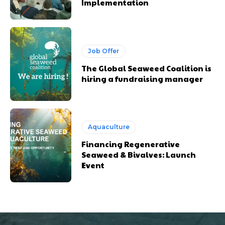
Implementation
Job Offer
The Global Seaweed Coalition is
hiring a fundraising manager
Aquaculture
Financing Regenerative
Seaweed & Bivalves: Launch
Event