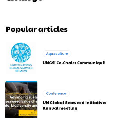
Popular articles
Aquaculture
UNGSI Co-Chairs Communiqué
Conference
UN Global Seaweed Initiative:
Annual meeting