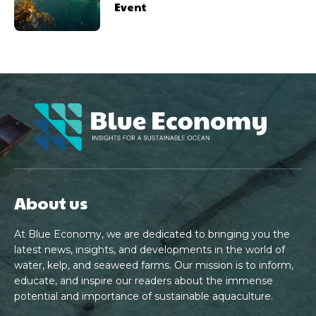
Event
About us
At Blue Economy, we are dedicated to bringing you the
latest news, insights, and developments in the world of
water, kelp, and seaweed farms. Our mission is to inform,
educate, and inspire our readers about the immense
potential and importance of sustainable aquaculture.