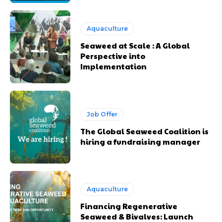
Aquaculture
Seaweed at Scale : A Global
Perspective into
Implementation
Job Offer
The Global Seaweed Coalition is
hiring a fundraising manager
Aquaculture
Financing Regenerative
Seaweed & Bivalves: Launch