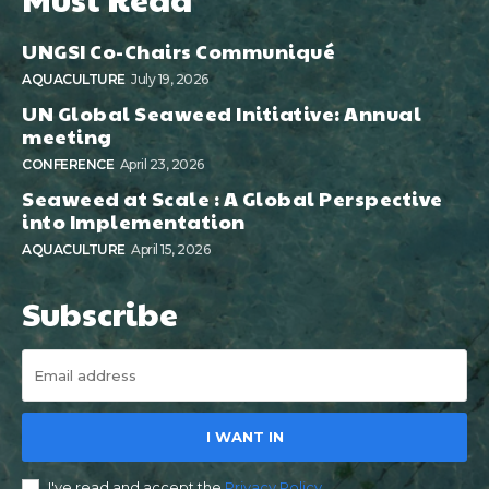
UNGSI Co-Chairs Communiqué
AQUACULTURE
July 19, 2026
UN Global Seaweed Initiative: Annual
meeting
CONFERENCE
April 23, 2026
Seaweed at Scale : A Global Perspective
into Implementation
AQUACULTURE
April 15, 2026
Subscribe
I WANT IN
I've read and accept the
Privacy Policy
.