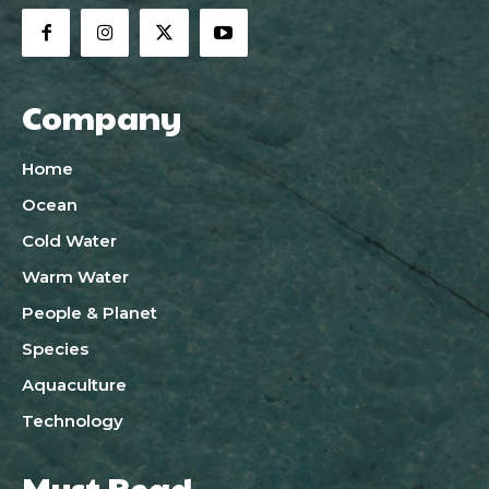
Company
Home
Ocean
Cold Water
Warm Water
People & Planet
Species
Aquaculture
Technology
Must Read