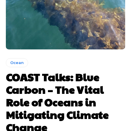
Ocean
COAST Talks: Blue
Carbon – The Vital
Role of Oceans in
Mitigating Climate
Change