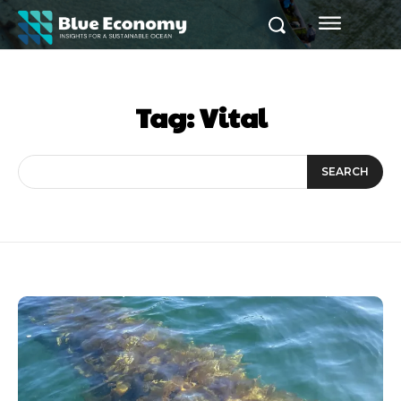
Tag:
Vital
SEARCH