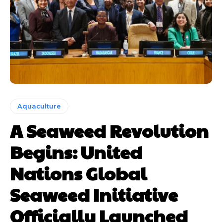
Aquaculture
A Seaweed Revolution
Begins: United
Nations Global
Seaweed Initiative
Officially Launched