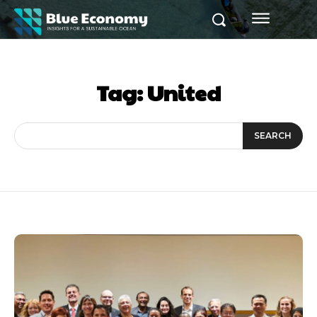
Tag:
United
SEARCH