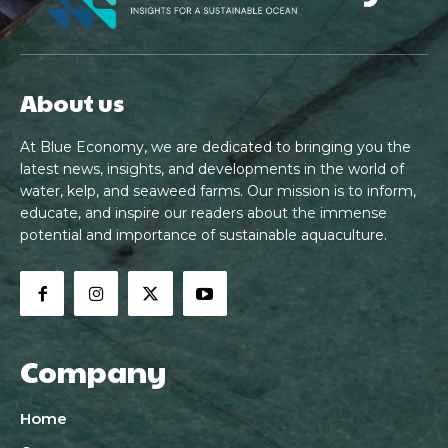
About us
At Blue Economy, we are dedicated to bringing you the
latest news, insights, and developments in the world of
water, kelp, and seaweed farms. Our mission is to inform,
educate, and inspire our readers about the immense
potential and importance of sustainable aquaculture.
Company
Home