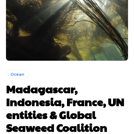
Ocean
Madagascar,
Indonesia, France, UN
entities & Global
Seaweed Coalition