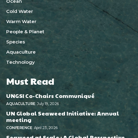
Ocean
Cold Water
Warm Water
People & Planet
Species
Aquaculture
Technology
Must Read
UNGSI Co-Chairs Communiqué
AQUACULTURE
July 19, 2026
UN Global Seaweed Initiative: Annual
meeting
CONFERENCE
April 23, 2026
Seaweed at Scale : A Global Perspective