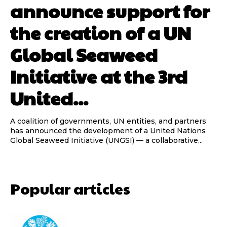
announce support for
the creation of a UN
Global Seaweed
Initiative at the 3rd
United...
A coalition of governments, UN entities, and partners
has announced the development of a United Nations
Global Seaweed Initiative (UNGSI) — a collaborative...
Popular articles