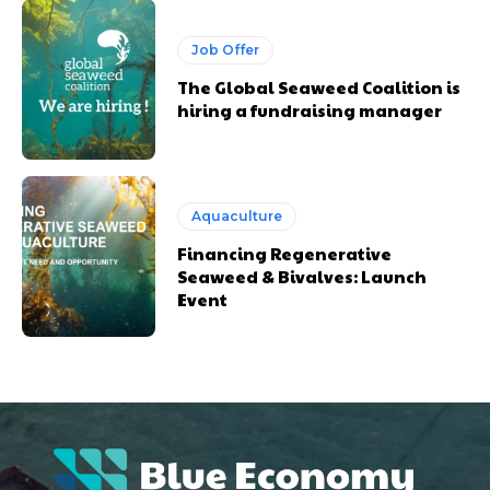
Job Offer
The Global Seaweed Coalition is
hiring a fundraising manager
Aquaculture
Financing Regenerative
Seaweed & Bivalves: Launch
Event