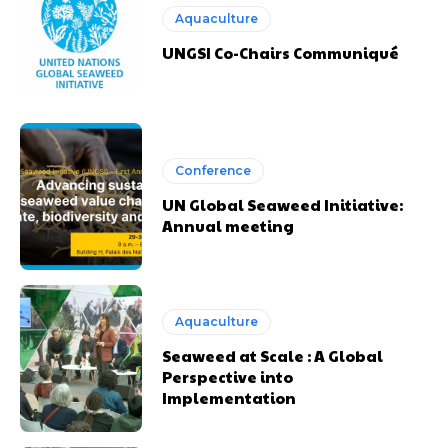
Aquaculture
UNGSI Co-Chairs Communiqué
Conference
UN Global Seaweed Initiative:
Annual meeting
Aquaculture
Seaweed at Scale : A Global
Perspective into
Implementation