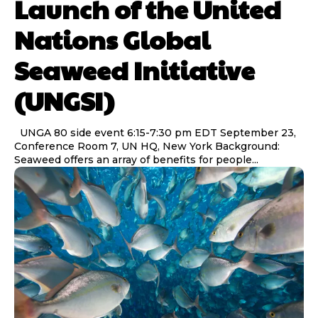
Launch of the United
Nations Global
Seaweed Initiative
(UNGSI)
UNGA 80 side event 6:15-7:30 pm EDT September 23,
Conference Room 7, UN HQ, New York Background:
Seaweed offers an array of benefits for people...