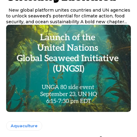
New global platform unites countries and UN agencies
to unlock seaweed’s potential for climate action, food
security, and ocean sustainability A bold new chapter...
Aquaculture