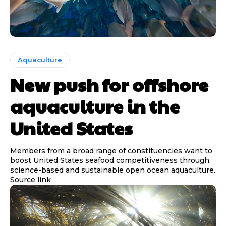
Aquaculture
New push for offshore
aquaculture in the
United States
Members from a broad range of constituencies want to
boost United States seafood competitiveness through
science-based and sustainable open ocean aquaculture.
Source link