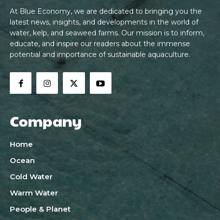
At Blue Economy, we are dedicated to bringing you the
latest news, insights, and developments in the world of
water, kelp, and seaweed farms. Our mission is to inform,
educate, and inspire our readers about the immense
potential and importance of sustainable aquaculture.
Company
Home
Ocean
Cold Water
Warm Water
People & Planet