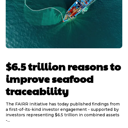
$6.5 trillion reasons to
improve seafood
traceability
The FAIRR Initiative has today published findings from
a first-of-its-kind investor engagement - supported by
investors representing $6.5 trillion in combined assets
-...