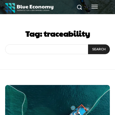
Tag:
traceability
SEARCH