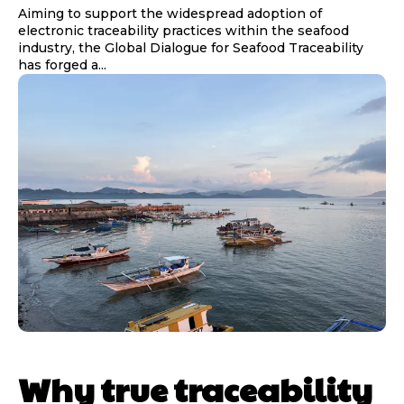
Aiming to support the widespread adoption of
electronic traceability practices within the seafood
industry, the Global Dialogue for Seafood Traceability
has forged a...
Why true traceability