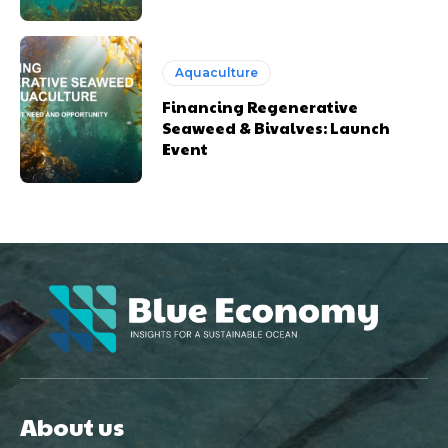
Aquaculture
Financing Regenerative
Seaweed & Bivalves: Launch
Event
About us