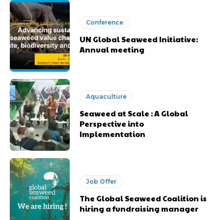
Conference
UN Global Seaweed Initiative:
Annual meeting
Aquaculture
Seaweed at Scale : A Global
Perspective into
Implementation
Job Offer
The Global Seaweed Coalition is
hiring a fundraising manager