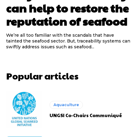
can help to restore the
reputation of seafood
We’re all too familiar with the scandals that have
tainted the seafood sector. But, traceability systems can
swiftly address issues such as seafood...
Popular articles
Aquaculture
UNGSI Co-Chairs Communiqué