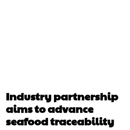
Industry partnership
aims to advance
seafood traceability