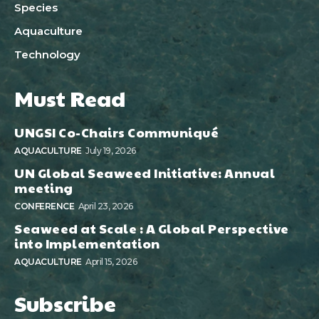
Species
Aquaculture
Technology
Must Read
UNGSI Co-Chairs Communiqué
AQUACULTURE
July 19, 2026
UN Global Seaweed Initiative: Annual
meeting
CONFERENCE
April 23, 2026
Seaweed at Scale : A Global Perspective
into Implementation
AQUACULTURE
April 15, 2026
Subscribe