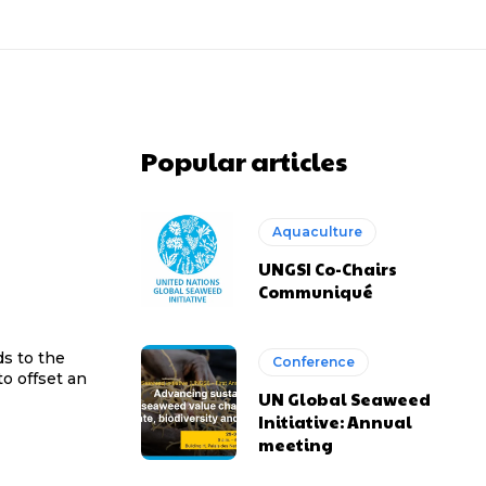
Popular articles
Aquaculture
UNGSI Co-Chairs
Communiqué
ds to the
Conference
o offset an
UN Global Seaweed
Initiative: Annual
meeting