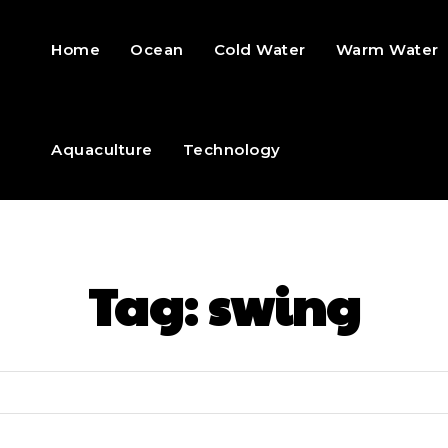
Home
Ocean
Cold Water
Warm Water
Aquaculture
Technology
Tag:
swing