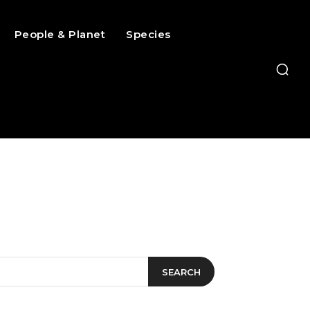
People & Planet
Species
SEARCH