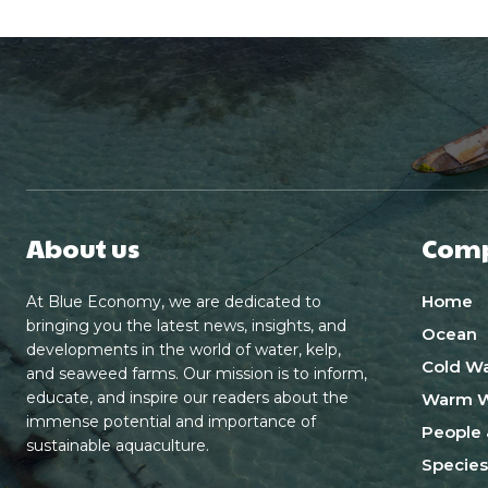
About us
Com
Home
At Blue Economy, we are dedicated to
bringing you the latest news, insights, and
Ocean
developments in the world of water, kelp,
Cold Wa
and seaweed farms. Our mission is to inform,
educate, and inspire our readers about the
Warm W
immense potential and importance of
People 
sustainable aquaculture.
Species