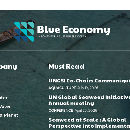
pany
Must Read
UNGSI Co-Chairs Communiqu
AQUACULTURE
July 19, 2026
UN Global Seaweed Initiativ
ter
Annual meeting
ater
CONFERENCE
April 23, 2026
& Planet
Seaweed at Scale : A Global
Perspective into Implementa