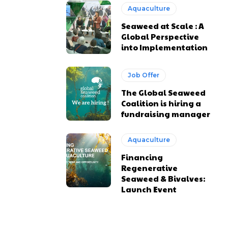
Aquaculture
Seaweed at Scale : A
Global Perspective
into Implementation
Job Offer
The Global Seaweed
Coalition is hiring a
fundraising manager
Aquaculture
Financing
Regenerative
Seaweed & Bivalves:
Launch Event