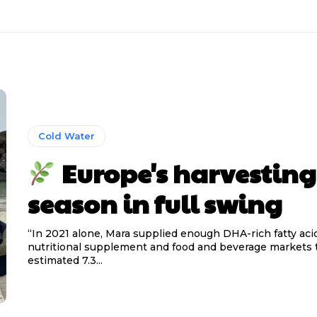
Cold Water
Europe's harvesting
season in full swing
“In 2021 alone, Mara supplied enough DHA-rich fatty aci
nutritional supplement and food and beverage markets t
estimated 7.3...