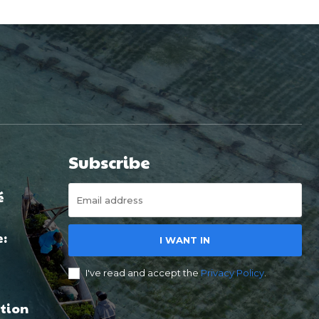
Subscribe
é
e:
I WANT IN
I've read and accept the
Privacy Policy
.
tion