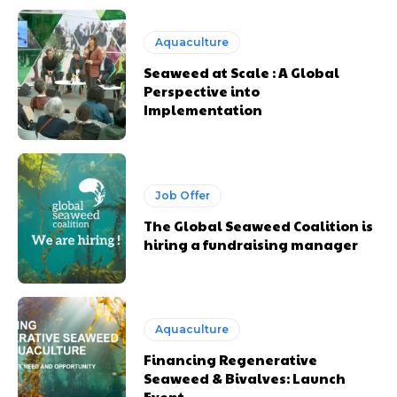
Aquaculture
Seaweed at Scale : A Global
Perspective into
Implementation
Job Offer
The Global Seaweed Coalition is
hiring a fundraising manager
Aquaculture
Financing Regenerative
Seaweed & Bivalves: Launch
Event