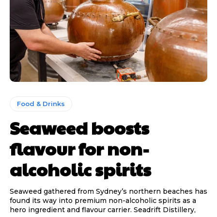
Food & Drinks
Seaweed boosts
flavour for non-
alcoholic spirits
Seaweed gathered from Sydney’s northern beaches has
found its way into premium non-alcoholic spirits as a
hero ingredient and flavour carrier. Seadrift Distillery,