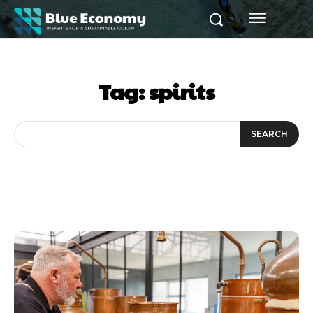
Tag:
spirits
SEARCH