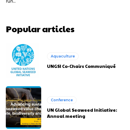
run...
Popular articles
Aquaculture
UNGSI Co-Chairs Communiqué
Conference
UN Global Seaweed Initiative:
Annual meeting