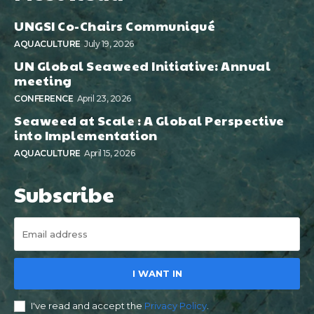
UNGSI Co-Chairs Communiqué
AQUACULTURE
July 19, 2026
UN Global Seaweed Initiative: Annual
meeting
CONFERENCE
April 23, 2026
Seaweed at Scale : A Global Perspective
into Implementation
AQUACULTURE
April 15, 2026
Subscribe
I WANT IN
I've read and accept the
Privacy Policy
.