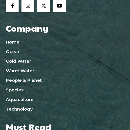
Company
Home
Ocean
Cold Water
Warm Water
People & Planet
Species
Aquaculture
Technology
Must Read