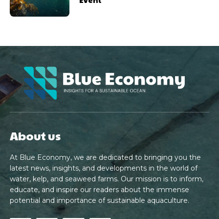
About us
At Blue Economy, we are dedicated to bringing you the
latest news, insights, and developments in the world of
water, kelp, and seaweed farms. Our mission is to inform,
educate, and inspire our readers about the immense
potential and importance of sustainable aquaculture.