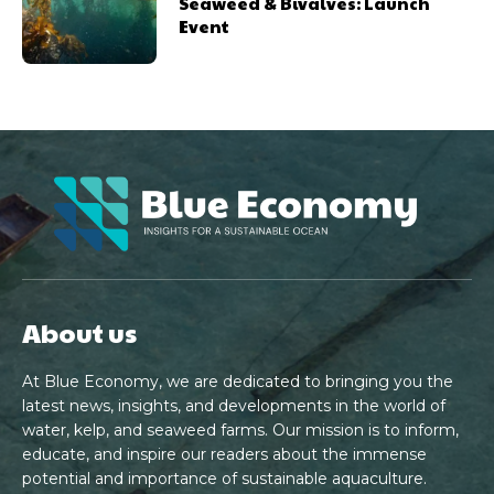
Seaweed & Bivalves: Launch
Event
About us
At Blue Economy, we are dedicated to bringing you the
latest news, insights, and developments in the world of
water, kelp, and seaweed farms. Our mission is to inform,
educate, and inspire our readers about the immense
potential and importance of sustainable aquaculture.