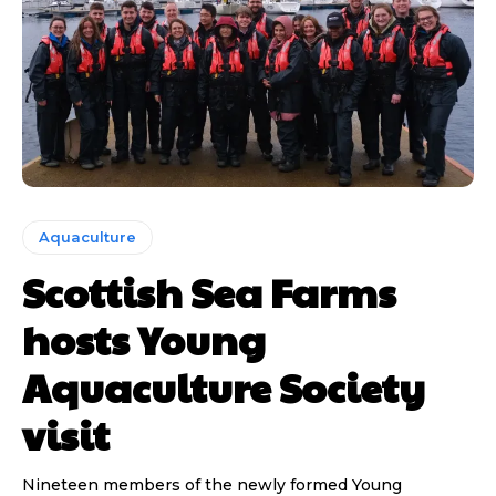
Aquaculture
Scottish Sea Farms
hosts Young
Aquaculture Society
visit
Nineteen members of the newly formed Young