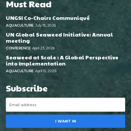
Must Read
UNGSI Co-Chairs Communiqué
AQUACULTURE
July 19, 2026
UN Global Seaweed Initiative: Annual
meeting
CONFERENCE
April 23, 2026
Seaweed at Scale : A Global Perspective
into Implementation
AQUACULTURE
April 15, 2026
Subscribe
I WANT IN