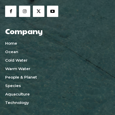
Company
Home
Ocean
Cold Water
Warm Water
People & Planet
Species
Aquaculture
Technology