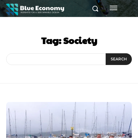
Tag:
Society
SEARCH