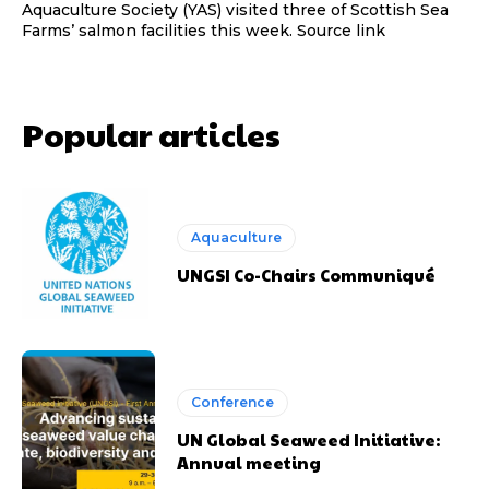
Aquaculture Society (YAS) visited three of Scottish Sea
Farms’ salmon facilities this week. Source link
Popular articles
Aquaculture
UNGSI Co-Chairs Communiqué
Conference
UN Global Seaweed Initiative:
Annual meeting