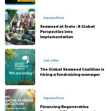
Aquaculture
Seaweed at Scale : A Global
Perspective into
Implementation
Job Offer
The Global Seaweed Coalition is
hiring a fundraising manager
Aquaculture
Financing Regenerative