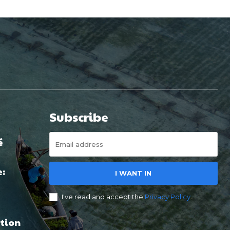
Subscribe
é
e:
I WANT IN
I've read and accept the
Privacy Policy
.
tion