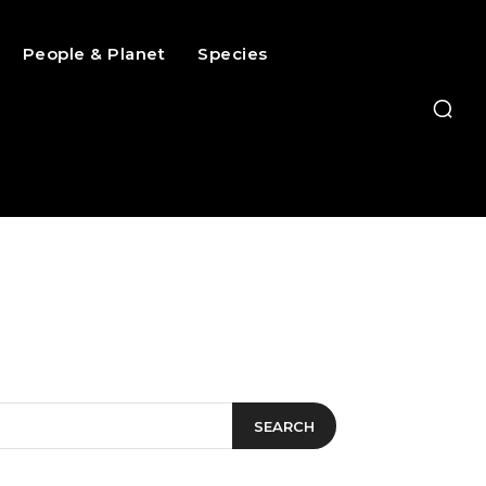
People & Planet
Species
SEARCH