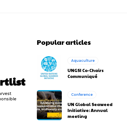
Popular articles
Aquaculture
UNGSI Co-Chairs
Communiqué
tlist
arvest
Conference
ponsible
UN Global Seaweed
Initiative: Annual
meeting