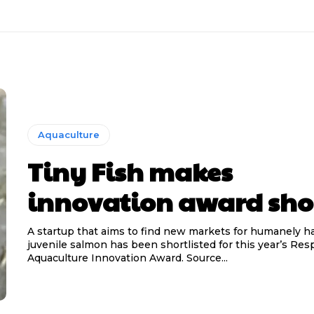
Aquaculture
Tiny Fish makes
innovation award shor
A startup that aims to find new markets for humanely h
juvenile salmon has been shortlisted for this year’s Res
Aquaculture Innovation Award. Source...