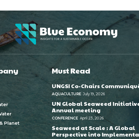
pany
Must Read
UNGSI Co-Chairs Communiqu
AQUACULTURE
July 19, 2026
UN Global Seaweed Initiativ
ter
Annual meeting
ater
CONFERENCE
April 23, 2026
& Planet
Seaweed at Scale : A Global
Perspective into Implementa