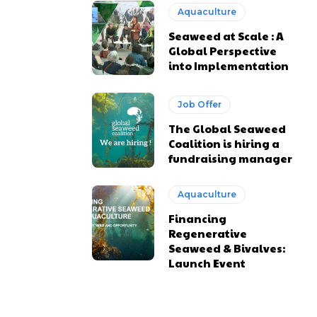
Aquaculture
Seaweed at Scale : A
Global Perspective
into Implementation
Job Offer
The Global Seaweed
Coalition is hiring a
fundraising manager
Aquaculture
Financing
Regenerative
Seaweed & Bivalves:
Launch Event