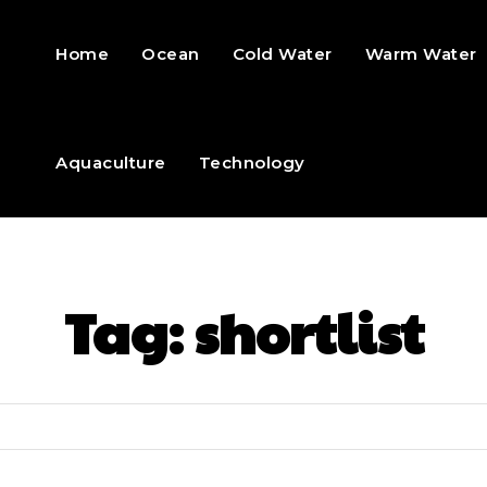
Home
Ocean
Cold Water
Warm Water
Aquaculture
Technology
Tag:
shortlist