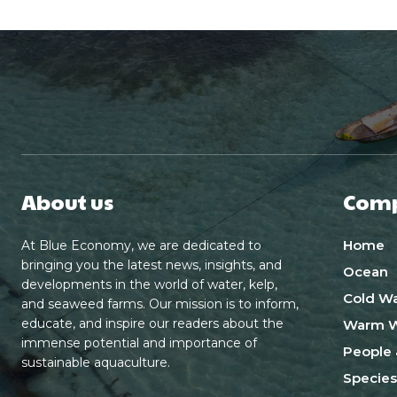
About us
Com
Home
At Blue Economy, we are dedicated to
bringing you the latest news, insights, and
Ocean
developments in the world of water, kelp,
Cold Wa
and seaweed farms. Our mission is to inform,
educate, and inspire our readers about the
Warm W
immense potential and importance of
People 
sustainable aquaculture.
Species