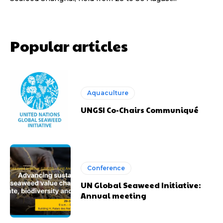
Popular articles
Aquaculture
UNGSI Co-Chairs Communiqué
Conference
UN Global Seaweed Initiative:
Annual meeting