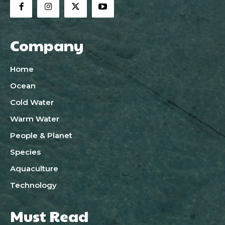
Company
Home
Ocean
Cold Water
Warm Water
People & Planet
Species
Aquaculture
Technology
Must Read