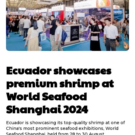
Ecuador showcases
premium shrimp at
World Seafood
Shanghai 2024
Ecuador is showcasing its top-quality shrimp at one of
China's most prominent seafood exhibitions, World
Seafood Shanghai, held from 28 to 30 August...