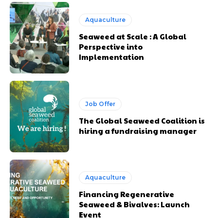
Aquaculture
Seaweed at Scale : A Global
Perspective into
Implementation
Job Offer
The Global Seaweed Coalition is
hiring a fundraising manager
Aquaculture
Financing Regenerative
Seaweed & Bivalves: Launch
Event