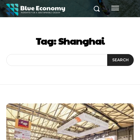
Tag:
Shanghai
SEARCH