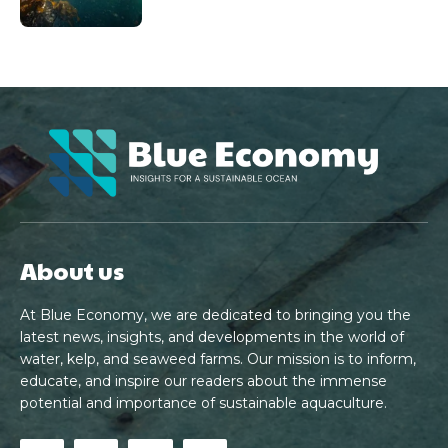
About us
At Blue Economy, we are dedicated to bringing you the
latest news, insights, and developments in the world of
water, kelp, and seaweed farms. Our mission is to inform,
educate, and inspire our readers about the immense
potential and importance of sustainable aquaculture.