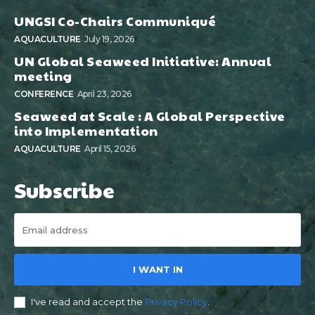
UNGSI Co-Chairs Communiqué
AQUACULTURE
July 19, 2026
UN Global Seaweed Initiative: Annual
meeting
CONFERENCE
April 23, 2026
Seaweed at Scale : A Global Perspective
into Implementation
AQUACULTURE
April 15, 2026
Subscribe
I WANT IN
I've read and accept the
Privacy Policy
.