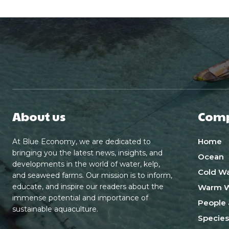
About us
Com
Home
At Blue Economy, we are dedicated to
bringing you the latest news, insights, and
Ocean
developments in the world of water, kelp,
Cold Wa
and seaweed farms. Our mission is to inform,
educate, and inspire our readers about the
Warm W
immense potential and importance of
People 
sustainable aquaculture.
Species