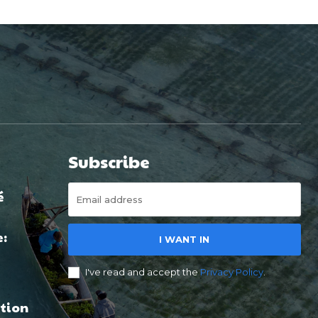
Subscribe
é
e:
I WANT IN
I've read and accept the
Privacy Policy
.
tion