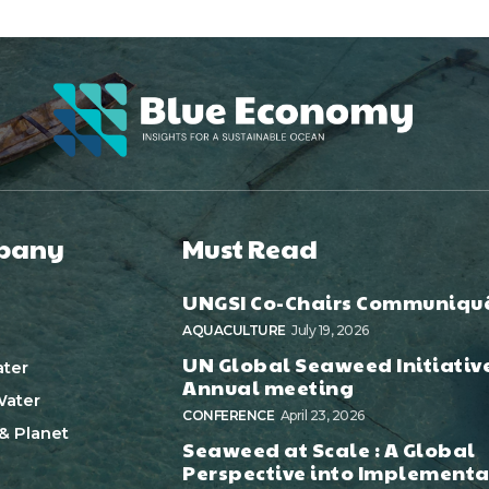
pany
Must Read
UNGSI Co-Chairs Communiqu
AQUACULTURE
July 19, 2026
UN Global Seaweed Initiativ
ter
Annual meeting
ater
CONFERENCE
April 23, 2026
& Planet
Seaweed at Scale : A Global
Perspective into Implementa