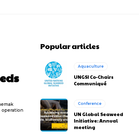
Popular articles
Aquaculture
eeds
UNGSI Co-Chairs
Communiqué
Conference
chemak
n operation
UN Global Seaweed
Initiative: Annual
meeting