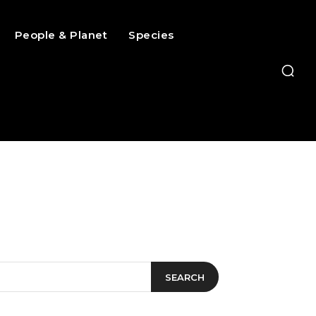
People & Planet
Species
SEARCH