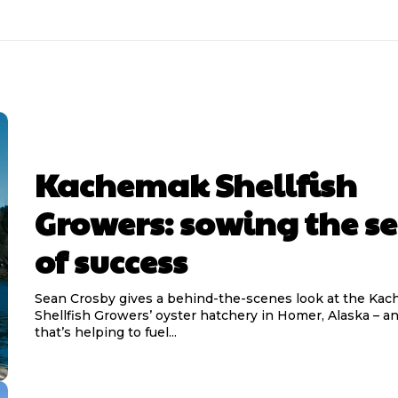
Kachemak Shellfish
Growers: sowing the s
of success
Sean Crosby gives a behind-the-scenes look at the Ka
Shellfish Growers’ oyster hatchery in Homer, Alaska – a
that’s helping to fuel...