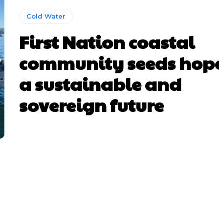
Cold Water
First Nation coastal
community seeds hope
a sustainable and
sovereign future