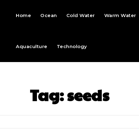
Home
Ocean
Cold Water
Warm Water
Aquaculture
Technology
Tag:
seeds