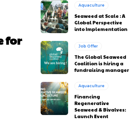
Aquaculture
Seaweed at Scale : A
Global Perspective
into Implementation
 for
Job Offer
The Global Seaweed
Coalition is hiring a
fundraising manager
Aquaculture
Financing
Regenerative
Seaweed & Bivalves:
Launch Event