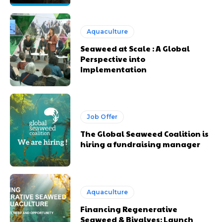
Aquaculture
Seaweed at Scale : A Global
Perspective into
Implementation
Job Offer
The Global Seaweed Coalition is
hiring a fundraising manager
Aquaculture
Financing Regenerative
Seaweed & Bivalves: Launch