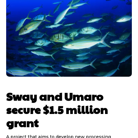
Sway and Umaro
secure $1.5 million
grant
A project that aims to develop new processing