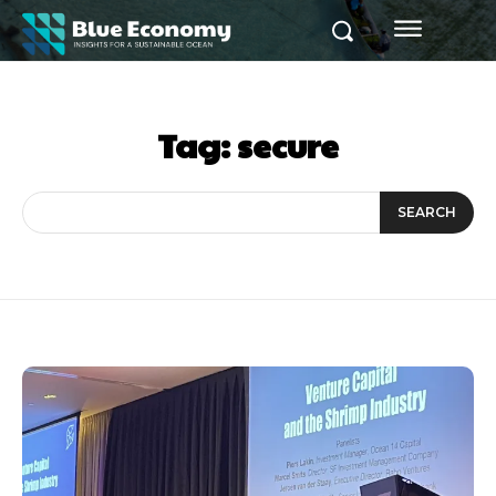
Tag:
secure
SEARCH