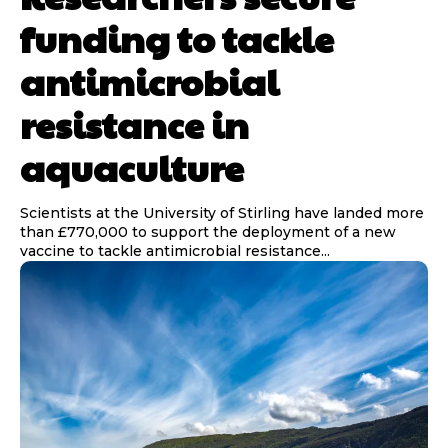
funding to tackle
antimicrobial
resistance in
aquaculture
Scientists at the University of Stirling have landed more
than £770,000 to support the deployment of a new
vaccine to tackle antimicrobial resistance...