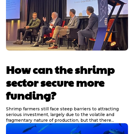
How can the shrimp
sector secure more
funding?
Shrimp farmers still face steep barriers to attracting
serious investment, largely due to the volatile and
fragmentary nature of production, but that there...