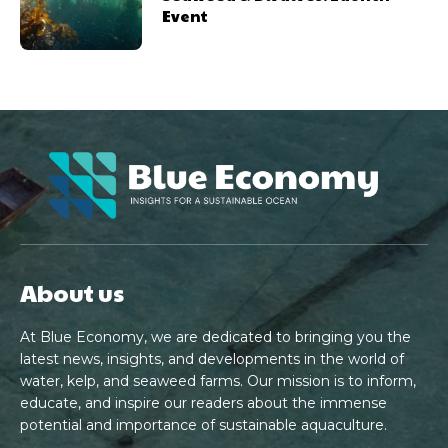
Event
About us
At Blue Economy, we are dedicated to bringing you the
latest news, insights, and developments in the world of
water, kelp, and seaweed farms. Our mission is to inform,
educate, and inspire our readers about the immense
potential and importance of sustainable aquaculture.