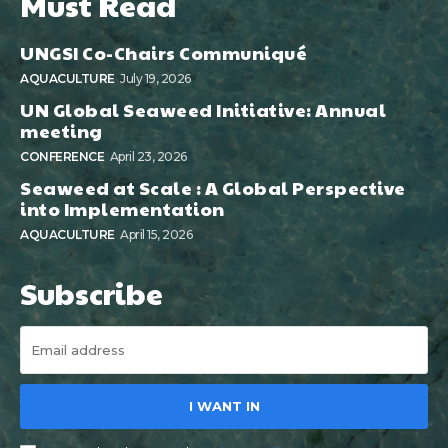
Must Read
UNGSI Co-Chairs Communiqué
AQUACULTURE
July 19, 2026
UN Global Seaweed Initiative: Annual
meeting
CONFERENCE
April 23, 2026
Seaweed at Scale : A Global Perspective
into Implementation
AQUACULTURE
April 15, 2026
Subscribe
I WANT IN