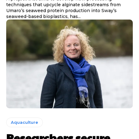
techniques that upcycle alginate sidestreams from
Umaro’s seaweed protein production into Sway’s
seaweed-based bioplastics, has...
Aquaculture
Researchers secure