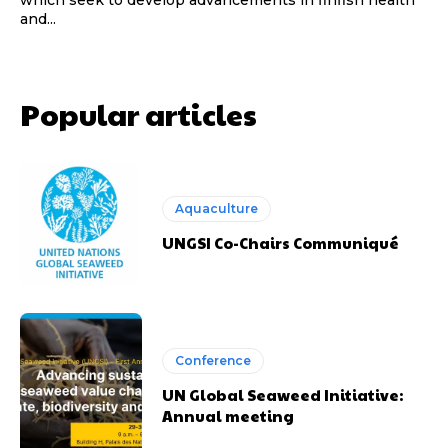
which seek to develop advancements in finfish health
and...
Popular articles
Aquaculture
UNGSI Co-Chairs Communiqué
Conference
UN Global Seaweed Initiative:
Annual meeting