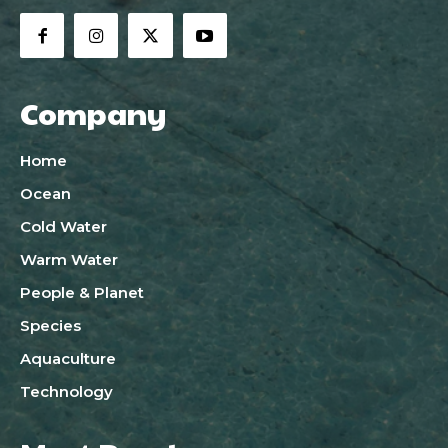
Company
Home
Ocean
Cold Water
Warm Water
People & Planet
Species
Aquaculture
Technology