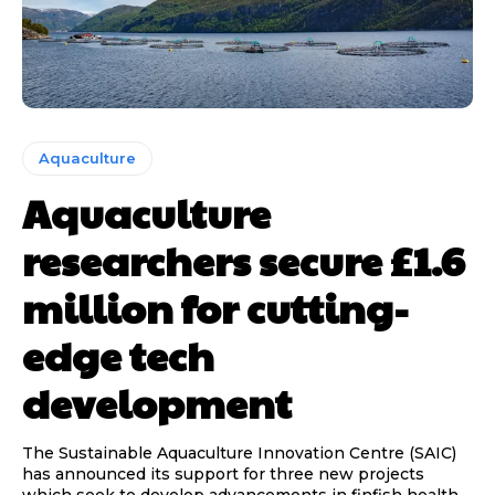
Aquaculture
Aquaculture
researchers secure £1.6
million for cutting-
edge tech
development
The Sustainable Aquaculture Innovation Centre (SAIC)
has announced its support for three new projects