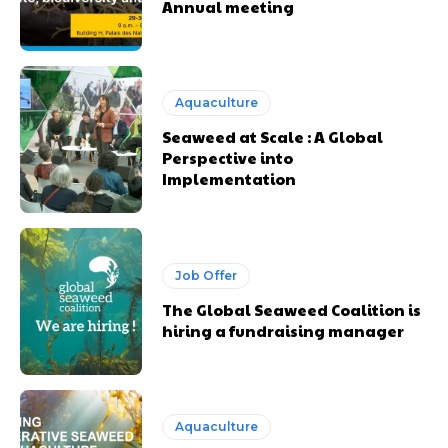
Annual meeting
Aquaculture
Seaweed at Scale : A Global
Perspective into
Implementation
Job Offer
The Global Seaweed Coalition is
hiring a fundraising manager
Aquaculture