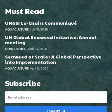
Must Read
UNGSI Co-Chairs Communiqué
AQUACULTURE
July 19, 2026
UN Global Seaweed Initiative: Annual
meeting
CONFERENCE
April 23, 2026
Seaweed at Scale : A Global Perspective
into Implementation
AQUACULTURE
April 15, 2026
Subscribe
I WANT IN