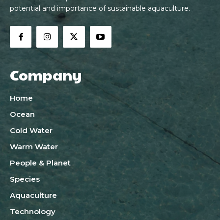
potential and importance of sustainable aquaculture.
Company
Home
Ocean
Cold Water
Warm Water
People & Planet
Species
Aquaculture
Technology