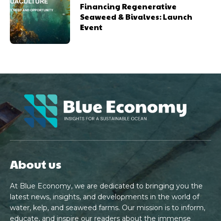
Financing Regenerative
Seaweed & Bivalves: Launch
Event
About us
At Blue Economy, we are dedicated to bringing you the
latest news, insights, and developments in the world of
water, kelp, and seaweed farms. Our mission is to inform,
educate, and inspire our readers about the immense