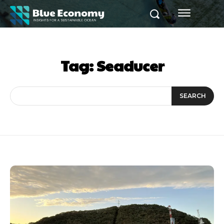
Tag:
Seaducer
SEARCH