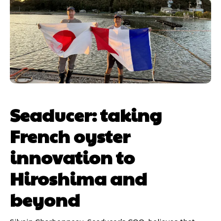
Seaducer: taking
French oyster
innovation to
Hiroshima and
beyond