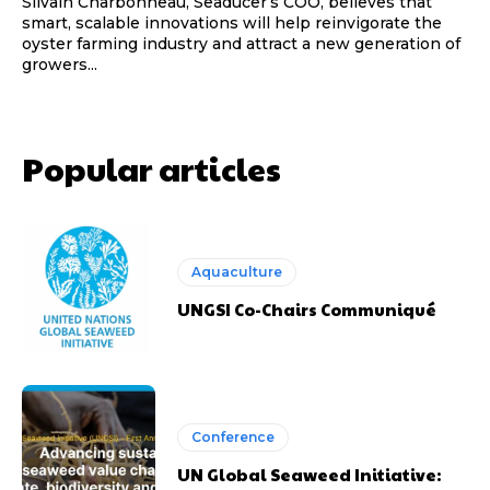
Silvain Charbonneau, Seaducer’s COO, believes that
smart, scalable innovations will help reinvigorate the
oyster farming industry and attract a new generation of
growers...
Popular articles
Aquaculture
UNGSI Co-Chairs Communiqué
Conference
UN Global Seaweed Initiative: