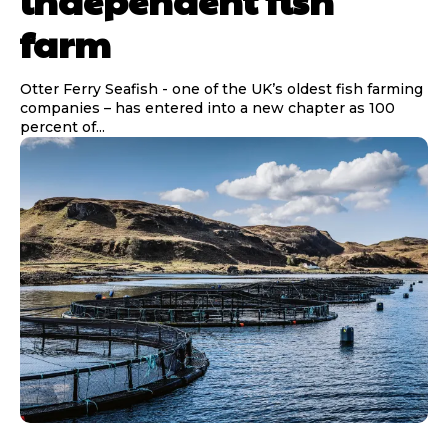
independent fish
farm
Otter Ferry Seafish - one of the UK’s oldest fish farming
companies – has entered into a new chapter as 100
percent of...