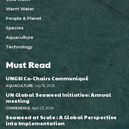
Warm Water
People & Planet
Species
Aquaculture
Technology
Must Read
UNGSI Co-Chairs Communiqué
AQUACULTURE
July 19, 2026
UN Global Seaweed Initiative: Annual
meeting
CONFERENCE
April 23, 2026
Seaweed at Scale : A Global Perspective
into Implementation