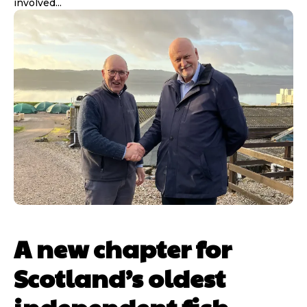
involved...
A new chapter for
Scotland’s oldest