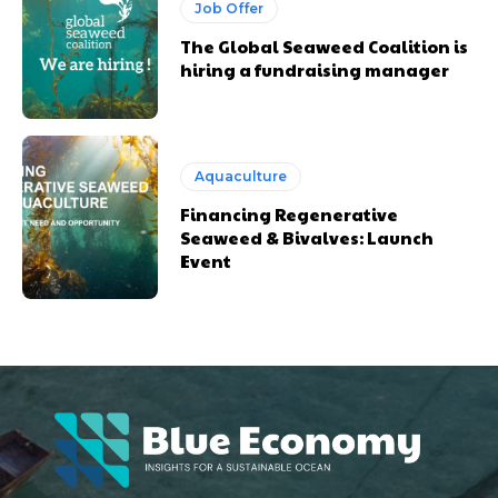
Job Offer
The Global Seaweed Coalition is
hiring a fundraising manager
Aquaculture
Financing Regenerative
Seaweed & Bivalves: Launch
Event