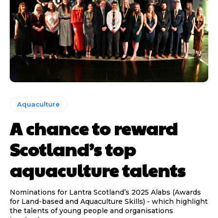
Aquaculture
A chance to reward
Scotland’s top
aquaculture talents
Nominations for Lantra Scotland’s 2025 Alabs (Awards
for Land-based and Aquaculture Skills) - which highlight
the talents of young people and organisations