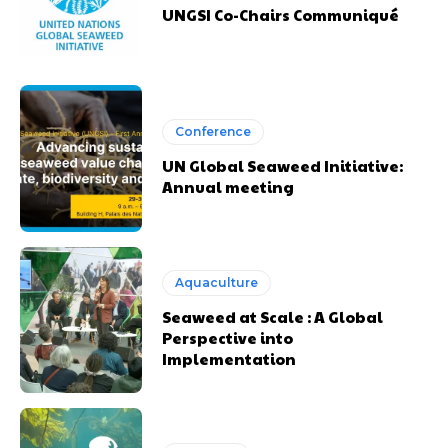
UNGSI Co-Chairs Communiqué
Conference
UN Global Seaweed Initiative:
Annual meeting
Aquaculture
Seaweed at Scale : A Global
Perspective into
Implementation