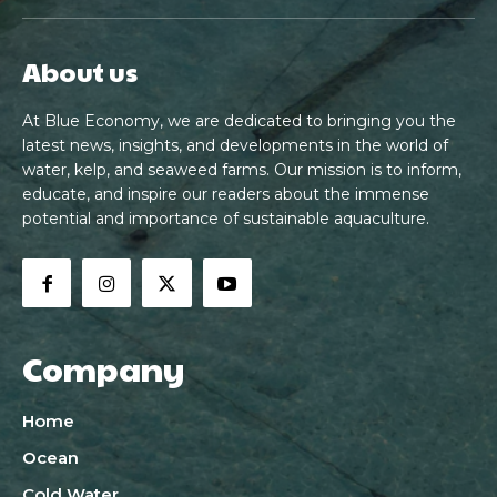
About us
At Blue Economy, we are dedicated to bringing you the
latest news, insights, and developments in the world of
water, kelp, and seaweed farms. Our mission is to inform,
educate, and inspire our readers about the immense
potential and importance of sustainable aquaculture.
Company
Home
Ocean
Cold Water