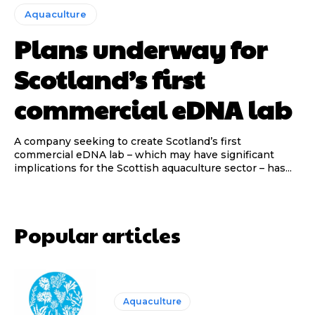
Aquaculture
Plans underway for
Scotland’s first
commercial eDNA lab
A company seeking to create Scotland’s first
commercial eDNA lab – which may have significant
implications for the Scottish aquaculture sector – has...
Popular articles
Aquaculture