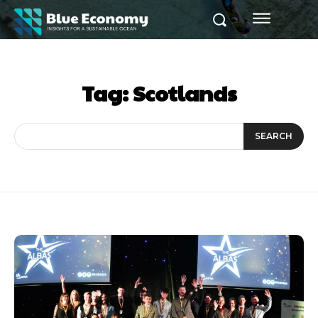
Tag:
Scotlands
SEARCH