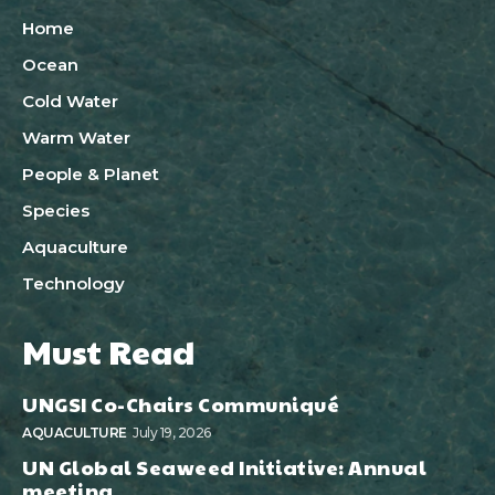
Home
Ocean
Cold Water
Warm Water
People & Planet
Species
Aquaculture
Technology
Must Read
UNGSI Co-Chairs Communiqué
AQUACULTURE
July 19, 2026
UN Global Seaweed Initiative: Annual
meeting