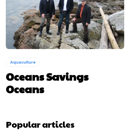
Aquaculture
Oceans Savings
Oceans
Popular articles