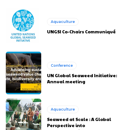
Aquaculture
UNGSI Co-Chairs Communiqué
Conference
UN Global Seaweed Initiative:
Annual meeting
Aquaculture
Seaweed at Scale : A Global
Perspective into