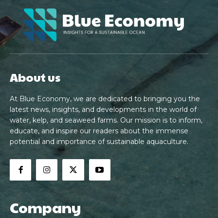
About us
At Blue Economy, we are dedicated to bringing you the
latest news, insights, and developments in the world of
water, kelp, and seaweed farms. Our mission is to inform,
educate, and inspire our readers about the immense
potential and importance of sustainable aquaculture.
Company