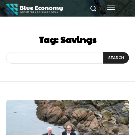
Tag:
Savings
SEARCH