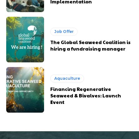
Implementation
Job Offer
The Global Seaweed Coalition is
hiring a fundraising manager
Aquaculture
Financing Regenerative
Seaweed & Bivalves: Launch
Event